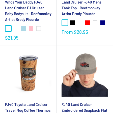
Whos Your Daddy FJ40
Land Cruiser FJ40 Mens
Land Cruiser FJ Cruiser
Tank Top - Reefmonkey
Baby Bodysuit - Reefmonkey
Artist Brody Plourde
Artist Brody Plourde
From
$28.95
$21.95
FJ40 Toyota Land Cruiser
FJ40 Land Cruiser
Travel Mug Coffee Thermos
Embroidered Snapback Flat