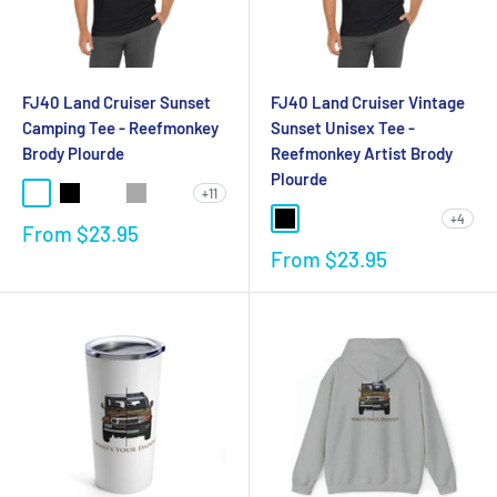
FJ40 Land Cruiser Sunset
FJ40 Land Cruiser Vintage
Camping Tee - Reefmonkey
Sunset Unisex Tee -
Brody Plourde
Reefmonkey Artist Brody
Plourde
+11
+4
From
$23.95
From
$23.95