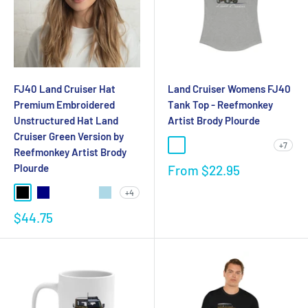
FJ40 Land Cruiser Hat
Land Cruiser Womens FJ40
Premium Embroidered
Tank Top - Reefmonkey
Unstructured Hat Land
Artist Brody Plourde
Cruiser Green Version by
+7
Reefmonkey Artist Brody
Plourde
From
$22.95
+4
$44.75