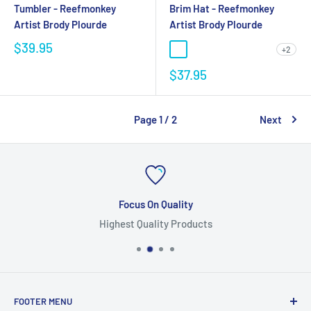
Tumbler - Reefmonkey
Brim Hat - Reefmonkey
Artist Brody Plourde
Artist Brody Plourde
$39.95
+2
$37.95
Page 1 / 2
Next
Focus On Quality
Highest Quality Products
FOOTER MENU