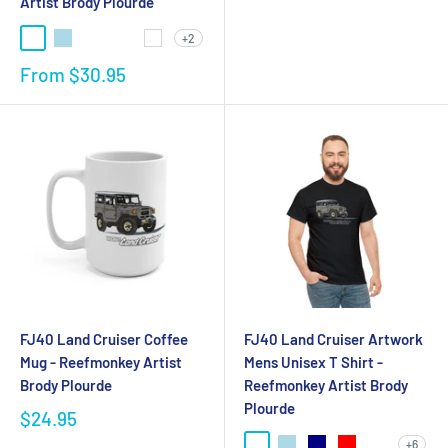
Artist Brody Plourde
+2
From
$30.95
FJ40 Land Cruiser Coffee
FJ40 Land Cruiser Artwork
Mug - Reefmonkey Artist
Mens Unisex T Shirt -
Brody Plourde
Reefmonkey Artist Brody
Plourde
$24.95
+6