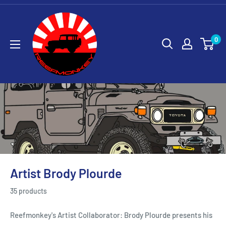
0
Artist Brody Plourde
35 products
Reefmonkey's Artist Collaborator: Brody Plourde presents his