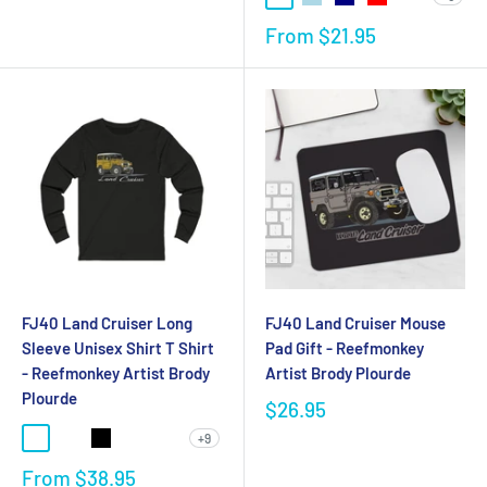
From
$21.95
FJ40 Land Cruiser Long
FJ40 Land Cruiser Mouse
Sleeve Unisex Shirt T Shirt
Pad Gift - Reefmonkey
- Reefmonkey Artist Brody
Artist Brody Plourde
Plourde
$26.95
+9
From
$38.95