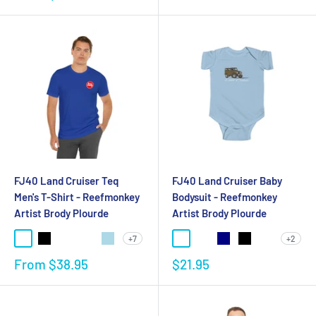
FJ40 Land Cruiser Teq
FJ40 Land Cruiser Baby
Men's T-Shirt - Reefmonkey
Bodysuit - Reefmonkey
Artist Brody Plourde
Artist Brody Plourde
+7
+2
From
$38.95
$21.95