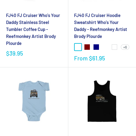
FJ40 FJ Cruiser Who's Your
FJ40 FJ Cruiser Hoodie
Daddy Stainless Steel
Sweatshirt Who's Your
Tumbler Coffee Cup -
Daddy - Reefmonkey Artist
Reefmonkey Artist Brody
Brody Plourde
Plourde
+6
$39.95
From
$61.95