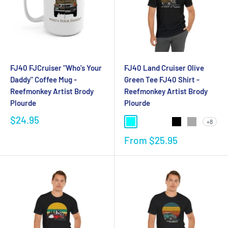
FJ40 FJCruiser "Who's Your
FJ40 Land Cruiser Olive
Daddy" Coffee Mug -
Green Tee FJ40 Shirt -
Reefmonkey Artist Brody
Reefmonkey Artist Brody
Plourde
Plourde
$24.95
+8
From
$25.95