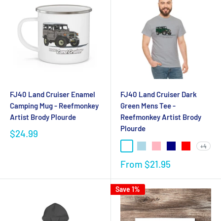
FJ40 Land Cruiser Enamel
FJ40 Land Cruiser Dark
Camping Mug - Reefmonkey
Green Mens Tee -
Artist Brody Plourde
Reefmonkey Artist Brody
Plourde
$24.99
+4
From
$21.95
Save 1%