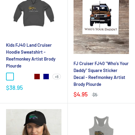
Kids FJ40 Land Cruiser
Hoodie Sweatshirt -
Reefmonkey Artist Brody
FJ Cruiser FJ40 "Who's Your
Plourde
Daddy" Square Sticker
+6
Decal - Reefmonkey Artist
Brody Plourde
$38.95
$4.95
$5