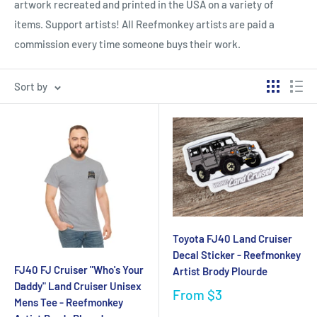
artwork recreated and printed in the USA on a variety of
items. Support artists!
All Reefmonkey artists are paid a
commission every time someone buys their work.
Sort by
Toyota FJ40 Land Cruiser
Decal Sticker - Reefmonkey
FJ40 FJ Cruiser "Who's Your
Artist Brody Plourde
Daddy" Land Cruiser Unisex
From
$3
Mens Tee - Reefmonkey