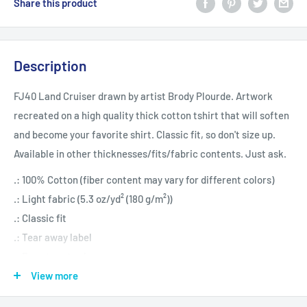
Share this product
Description
FJ40 Land Cruiser drawn by artist Brody Plourde. Artwork
recreated on a high quality thick cotton tshirt that will soften
and become your favorite shirt. Classic fit, so don't size up.
Available in other thicknesses/fits/fabric contents. Just ask.
.: 100% Cotton (fiber content may vary for different colors)
.: Light fabric (5.3 oz/yd² (180 g/m²))
.: Classic fit
.: Tear away label
.: Runs true to size
View more