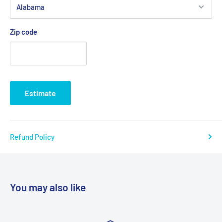
Zip code
Estimate
Refund Policy
You may also like