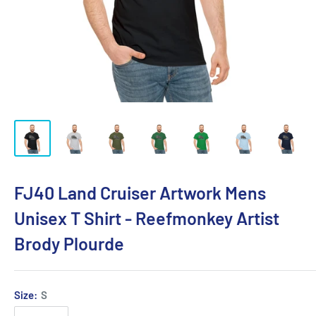
FJ40 Land Cruiser Artwork Mens
Unisex T Shirt - Reefmonkey Artist
Brody Plourde
Size:
S