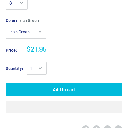
Color:
Irish Green
$21.95
Price:
Quantity:
Add to cart