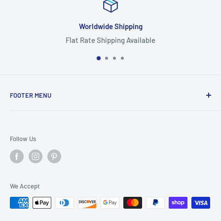
Worldwide Shipping
Flat Rate Shipping Available
FOOTER MENU
Search
Home
Follow Us
Return Policy
Privacy Policy
Shipping Policy
We Accept
Terms of Service