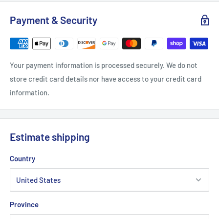
S
M
L
XL
2XL
Payment & Security
Width, in
18
20
21.97
23.98
25.99
Length, in
28.51
29.49
30.52
31.5
32.52
Your payment information is processed securely. We do not
Sleeve length, in
7.25
7.76
8.23
8.75
9.26
store credit card details nor have access to your credit card
information.
Estimate shipping
Country
Province