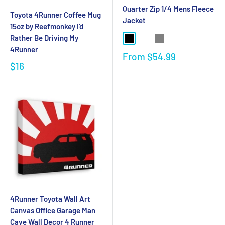
Quarter Zip 1/4 Mens Fleece
Toyota 4Runner Coffee Mug
Jacket
15oz by Reefmonkey I'd
Rather Be Driving My
4Runner
From
$54.99
$16
4Runner Toyota Wall Art
Canvas Office Garage Man
Cave Wall Decor 4 Runner