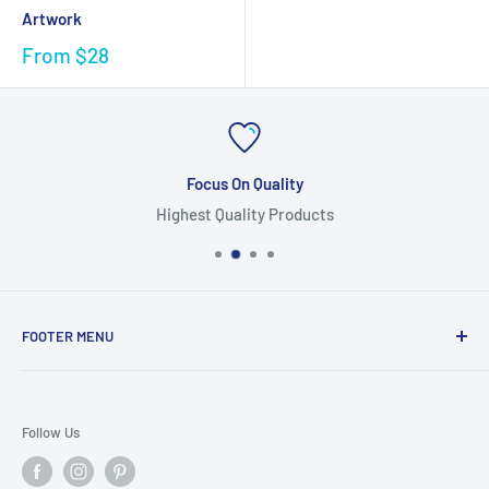
Artwork
From
$28
Focus On Quality
Highest Quality Products
FOOTER MENU
Search
Home
Follow Us
Return Policy
Privacy Policy