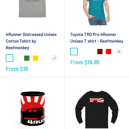
4Runner Distressed Unisex
Toyota TRD Pro 4Runner
Cotton Tshirt by
Unisex T shirt - Reefmonkey
Reefmonkey
+5
+7
From
$18.95
From
$18