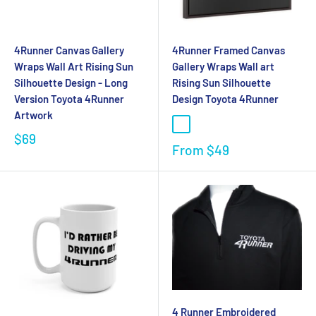
4Runner Canvas Gallery
4Runner Framed Canvas
Wraps Wall Art Rising Sun
Gallery Wraps Wall art
Silhouette Design - Long
Rising Sun Silhouette
Version Toyota 4Runner
Design Toyota 4Runner
Artwork
$69
From
$49
4 Runner Embroidered