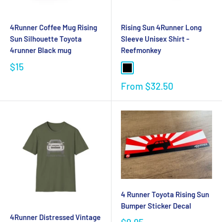
4Runner Coffee Mug Rising
Rising Sun 4Runner Long
Sun Silhouette Toyota
Sleeve Unisex Shirt -
4runner Black mug
Reefmonkey
$15
From
$32.50
4 Runner Toyota Rising Sun
Bumper Sticker Decal
4Runner Distressed Vintage