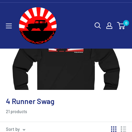
0
4 Runner Swag
21 products
Sort by