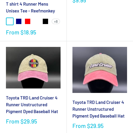
$9.95
T shirt 4 Runner Mens
Unisex Tee - Reefmonkey
+8
From
$18.95
Toyota TRD Land Cruiser 4
Toyota TRD Land Cruiser 4
Runner Unstructured
Runner Unstructured
Pigment Dyed Baseball Hat
Pigment Dyed Baseball Hat
From
$29.95
From
$29.95