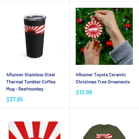
4Runner Stainless Steel
4Runner Toyota Ceramic
Thermal Tumbler Coffee
Christmas Tree Ornaments
Mug - Reefmonkey
$12.99
$37.95