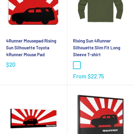
4Runner Mousepad Rising
Rising Sun 4Runner
Sun Silhouette Toyota
Silhouette Slim Fit Long
4Runner Mouse Pad
Sleeve T-shirt
$20
From
$22.75