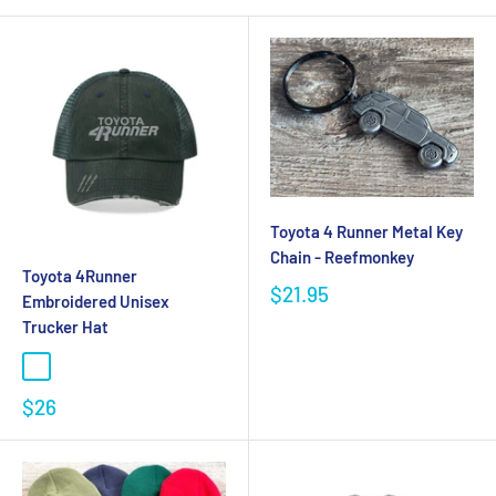
Toyota 4 Runner Metal Key
Chain - Reefmonkey
Toyota 4Runner
$21.95
Embroidered Unisex
Trucker Hat
$26