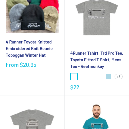
4 Runner Toyota Knitted
Embroidered Knit Beanie
4Runner Tshirt, Trd Pro Tee,
Toboggan Winter Hat
Toyota Fitted T Shirt, Mens
From
$20.95
Tee - Reefmonkey
+3
$22