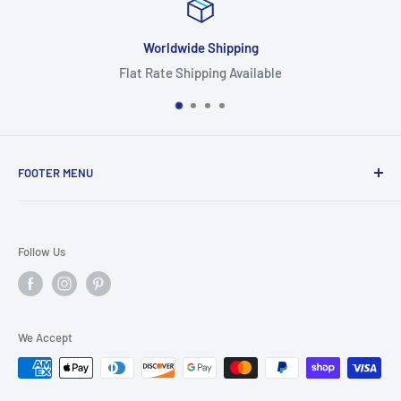
Worldwide Shipping
Flat Rate Shipping Available
FOOTER MENU
Search
Home
Follow Us
Return Policy
Privacy Policy
Shipping Policy
We Accept
Terms of Service