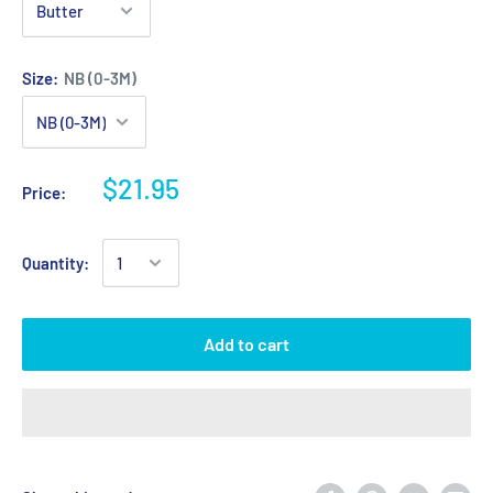
Size:
NB (0-3M)
$21.95
Price:
Quantity:
Add to cart