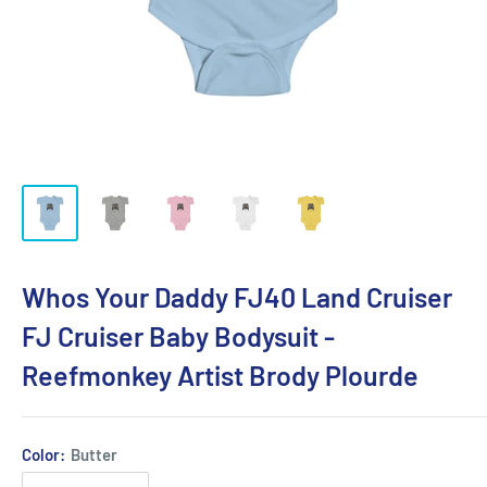
Whos Your Daddy FJ40 Land Cruiser
FJ Cruiser Baby Bodysuit -
Reefmonkey Artist Brody Plourde
Color:
Butter