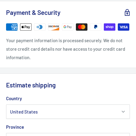
Payment & Security
Your payment information is processed securely. We do not
store credit card details nor have access to your credit card
information.
Estimate shipping
Country
Province