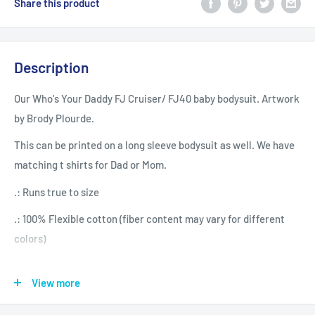
Share this product
Description
Our Who's Your Daddy FJ Cruiser/ FJ40 baby bodysuit. Artwork
by Brody Plourde.
This can be printed on a long sleeve bodysuit as well. We have
matching t shirts for Dad or Mom.
.: Runs true to size
.: 100% Flexible cotton (fiber content may vary for different
colors)
.: Light (5.0 oz/yd² (170 g/m²))
View more
.: Tear away label