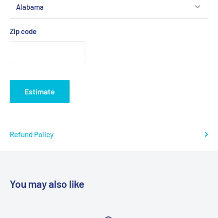
Zip code
Estimate
Refund Policy
You may also like