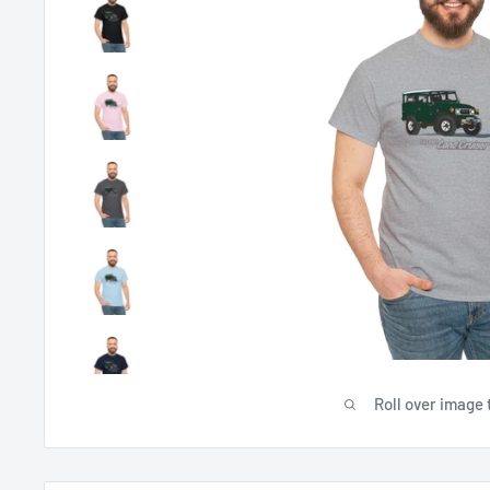
Roll over image 