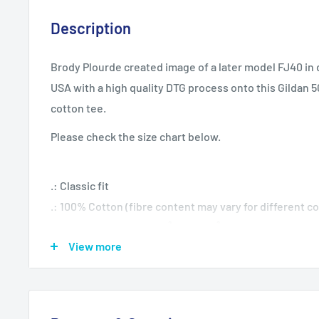
Description
Brody Plourde created image of a later model FJ40 in 
USA with a high quality DTG process onto this Gildan
cotton tee.
Please check the size chart below.
.: Classic fit
.: 100% Cotton (fibre content may vary for different co
.: Light fabric (5.3 oz/yd² (180 g/m²))
View more
.: Tear away label
.: Runs true to size