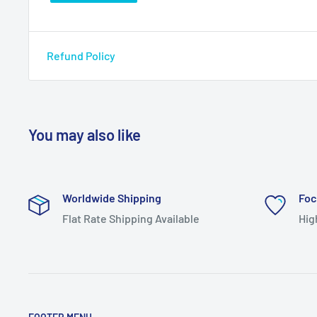
Refund Policy
You may also like
Worldwide Shipping
Foc
Flat Rate Shipping Available
Hig