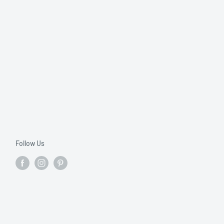
Follow Us