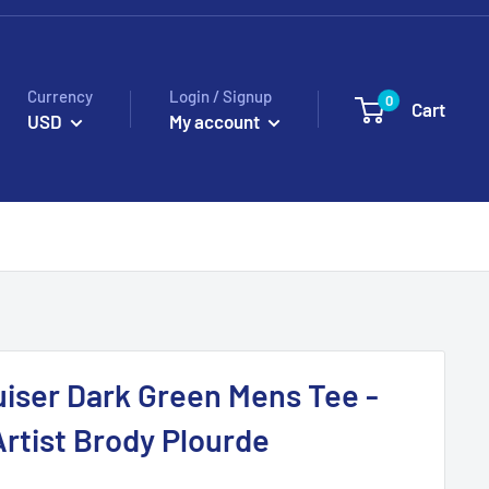
Currency
Login / Signup
0
Cart
USD
My account
iser Dark Green Mens Tee -
rtist Brody Plourde