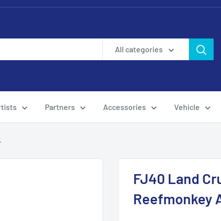
All categories
tists
Partners
Accessories
Vehicle
.
FJ40 Land Cru
Reefmonkey A