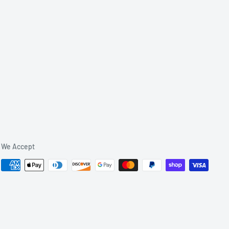
We Accept