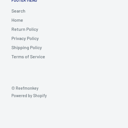
FOOTER MENU
Search
Home
Return Policy
Privacy Policy
Shipping Policy
Terms of Service
© Reefmonkey
Powered by Shopify