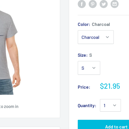
Color:
Charcoal
Size:
S
$21.95
Price:
Quantity:
to zoom in
Add to cart