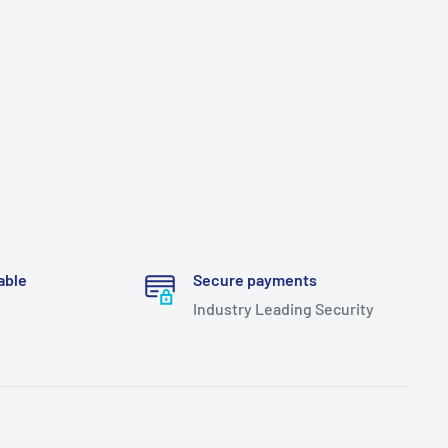
able
Secure payments
Industry Leading Security