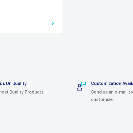
us On Quality
Customization Avail
hest Quality Products
Send us an e-mail to
customize