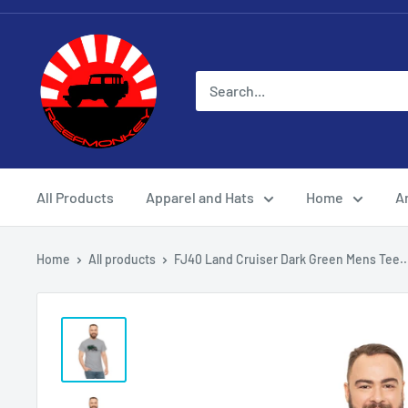
All Products
Apparel and Hats
Home
Ar
Home
All products
FJ40 Land Cruiser Dark Green Mens Tee..