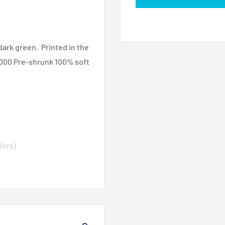
dark green. Printed in the
 5000 Pre-shrunk 100% soft
lors)