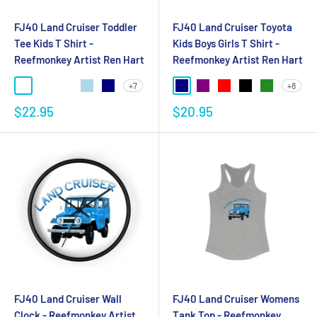
FJ40 Land Cruiser Toddler
FJ40 Land Cruiser Toyota
Tee Kids T Shirt -
Kids Boys Girls T Shirt -
Reefmonkey Artist Ren Hart
Reefmonkey Artist Ren Hart
+7
+8
$22.95
$20.95
FJ40 Land Cruiser Wall
FJ40 Land Cruiser Womens
Clock - Reefmonkey Artist
Tank Top - Reefmonkey