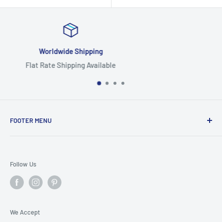
Focus On Quality
Highest Quality Products
FOOTER MENU
Search
Home
Follow Us
Return Policy
Privacy Policy
Shipping Policy
We Accept
Terms of Service