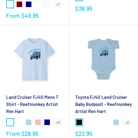
+7
$38.95
From
$49.95
Land Cruiser FJ40 Mens T
Toyota FJ40 Land Cruiser
Shirt - Reefmonkey Artist
Baby Bodysuit - Reefmonkey
Ren Hart
Artist Ren Hart
+5
+3
From
$28.95
$22.95