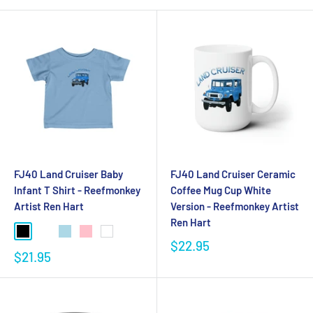
FJ40 Land Cruiser Baby
FJ40 Land Cruiser Ceramic
Infant T Shirt - Reefmonkey
Coffee Mug Cup White
Artist Ren Hart
Version - Reefmonkey Artist
Ren Hart
$22.95
$21.95