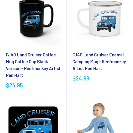
FJ40 Land Cruiser Coffee
FJ40 Land Cruiser Enamel
Mug Coffee Cup Black
Camping Mug - Reefmonkey
Version - Reefmonkey Artist
Artist Ren Hart
Ren Hart
$24.99
$24.95