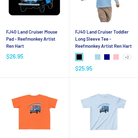
FJ40 Land Cruiser Mouse
FJ40 Land Cruiser Toddler
Pad - Reefmonkey Artist
Long Sleeve Tee -
Ren Hart
Reefmonkey Artist Ren Hart
$26.95
+2
$25.95