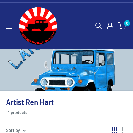
0
Artist Ren Hart
14 products
Sort by