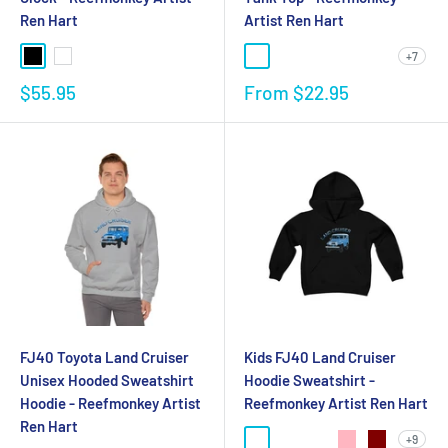
Ren Hart
Artist Ren Hart
+7
$55.95
From
$22.95
FJ40 Toyota Land Cruiser
Kids FJ40 Land Cruiser
Unisex Hooded Sweatshirt
Hoodie Sweatshirt -
Hoodie - Reefmonkey Artist
Reefmonkey Artist Ren Hart
Ren Hart
+9