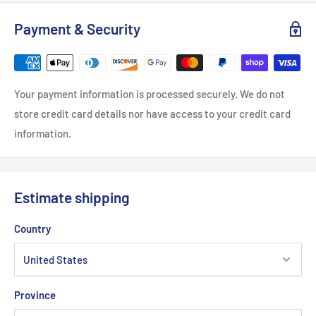
Payment & Security
S
M
L
XL
2XL
Your payment information is processed securely. We do not
Width, in
18
20
23.47
23.98
25.99
store credit card details nor have access to your credit card
information.
Length, in
28
28.98
30
30.99
32.01
Sleeve length, in
26.93
27.17
27.56
27.96
28.35
Estimate shipping
Country
Province