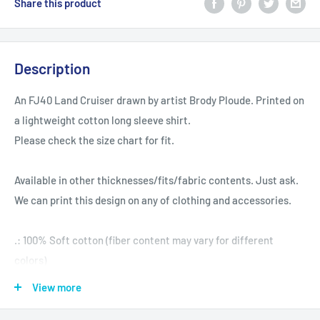
Share this product
Description
An FJ40 Land Cruiser drawn by artist Brody Ploude. Printed on
a lightweight cotton long sleeve shirt.
Please check the size chart for fit.
Available in other thicknesses/fits/fabric contents. Just ask.
We can print this design on any of clothing and accessories.
.: 100% Soft cotton (fiber content may vary for different
colors)
.: Light fabric (4.2 oz/yd² (142 g/m²))
View more
.: Tear away label
.: Runs true to size