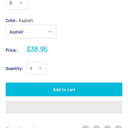
Color:
Asphalt
$38.95
Price:
Quantity:
Add to cart