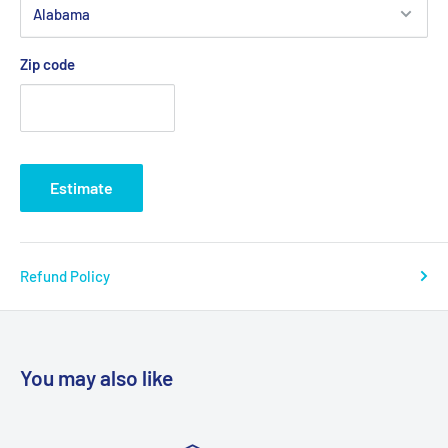
Zip code
Estimate
Refund Policy
You may also like