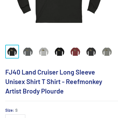
FJ40 Land Cruiser Long Sleeve
Unisex Shirt T Shirt - Reefmonkey
Artist Brody Plourde
Size:
S