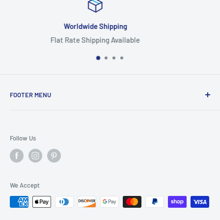
Focus On Quality
Highest Quality Products
FOOTER MENU
Search
Home
Follow Us
Return Policy
Privacy Policy
Shipping Policy
We Accept
Terms of Service