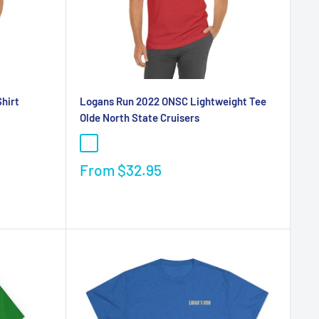
hirt
Logans Run 2022 ONSC Lightweight Tee
Olde North State Cruisers
From
$32.95