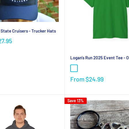
 State Cruisers - Trucker Hats
27.95
Logan's Run 2025 Event Tee - 
From
$24.99
Save 13%