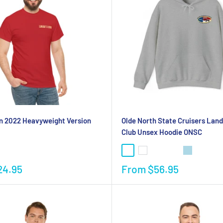
n 2022 Heavyweight Version
Olde North State Cruisers Land
Club Unsex Hoodie ONSC
24.95
From
$56.95