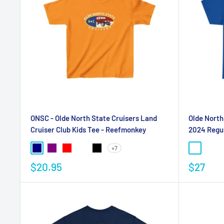
ONSC - Olde North State Cruisers Land
Olde North
Cruiser Club Kids Tee - Reefmonkey
2024 Regul
+7
$20.95
$27