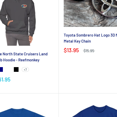
Toyota Sombrero Hat Logo 3D 
Metal Key Chain
$13.95
$15.95
e North State Cruisers Land
ub Hoodie - Reefmonkey
+7
61.95