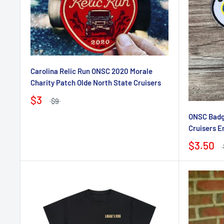
Carolina Relic Run ONSC 2020 Morale
Charity Patch Olde North State Cruisers
$3
$9
ONSC Badge
Cruisers E
$3.50