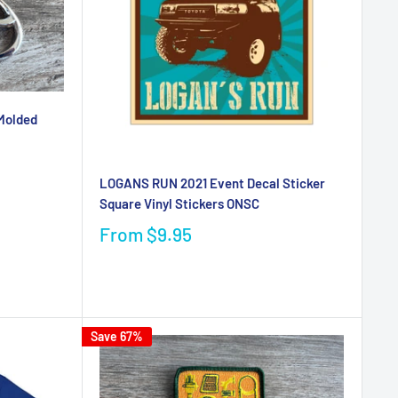
Molded
LOGANS RUN 2021 Event Decal Sticker
Square Vinyl Stickers ONSC
From
$9.95
Save 67%