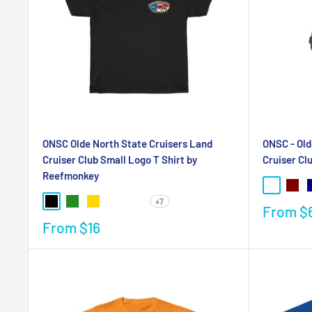
ONSC Olde North State Cruisers Land
ONSC - Old
Cruiser Club Small Logo T Shirt by
Cruiser Cl
Reefmonkey
+7
From
$
From
$16