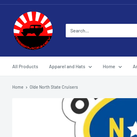
All Products
Apparel and Hats
Home
Ar
Home
Olde North State Cruisers