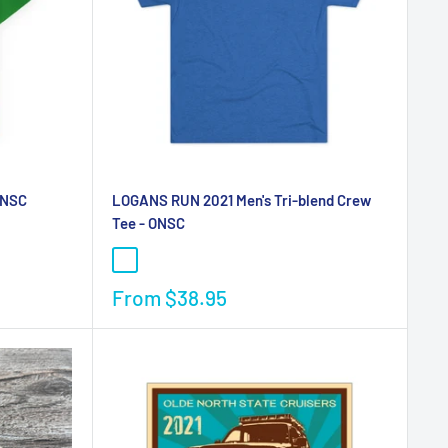
ONSC
LOGANS RUN 2021 Men's Tri-blend Crew
Tee - ONSC
From
$38.95