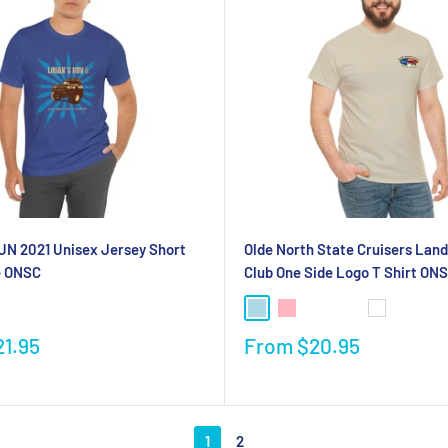
N 2021 Unisex Jersey Short
Olde North State Cruisers Land
e ONSC
Club One Side Logo T Shirt ON
21.95
From
$20.95
1
2