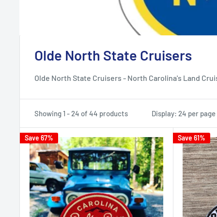
Olde North State Cruisers
Olde North State Cruisers - North Carolina's Land Cru
Showing 1 - 24 of 44 products
Display: 24 per page
Save 67%
Save 61%