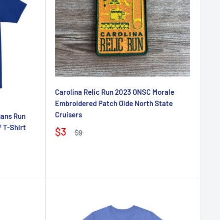
Carolina Relic Run 2023 ONSC Morale
Embroidered Patch Olde North State
Cruisers
gans Run
 T-Shirt
$3
$9