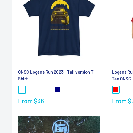
ONSC Logan's Run 2023 - Tall version T
Logan's Ru
Shirt
Tee ONSC
From
$36
From
$