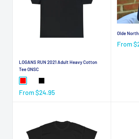
Olde North
From
$
LOGANS RUN 2021 Adult Heavy Cotton
Tee ONSC
From
$24.95