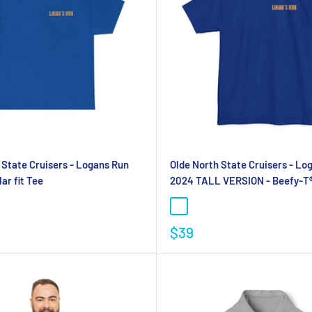
 State Cruisers - Logans Run
Olde North State Cruisers - Lo
ar fit Tee
2024 TALL VERSION - Beefy-T®
$39