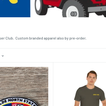
iser Club. Custom branded apparel also by pre-order.