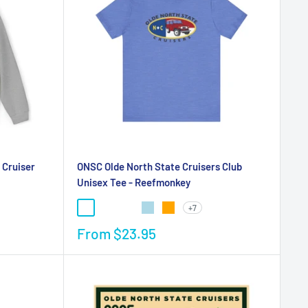
 Cruiser
ONSC Olde North State Cruisers Club
Unisex Tee - Reefmonkey
+7
From
$23.95