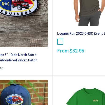
Logan's Run 2023 ONSC Event S
From
$32.95
s 3" - Olde North State
mbroidered Velcro Patch
$9