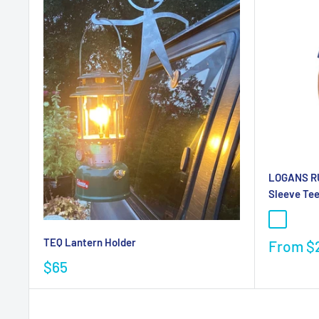
LOGANS RU
Sleeve Te
TEQ Lantern Holder
From
$
$65