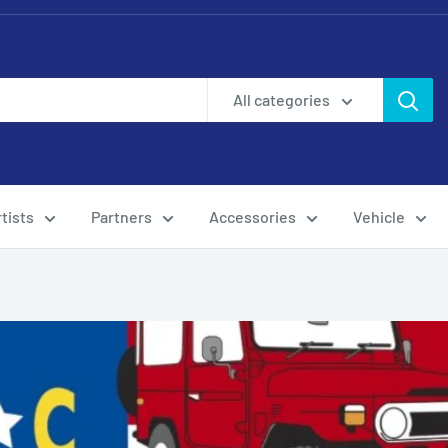
All categories
tists
Partners
Accessories
Vehicle