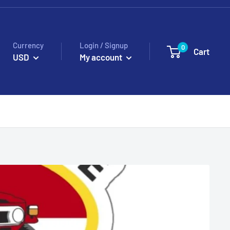
Currency
Login / Signup
0
Cart
USD
My account