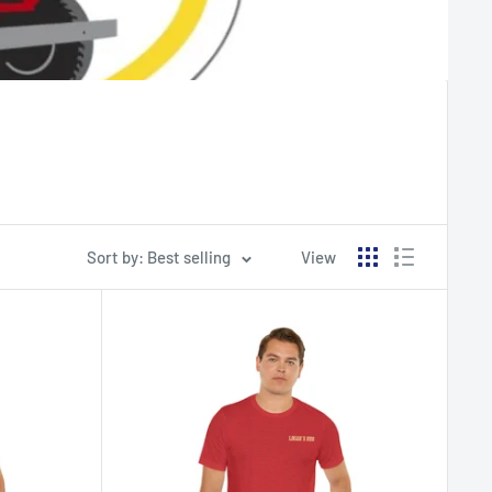
Sort by: Best selling
View