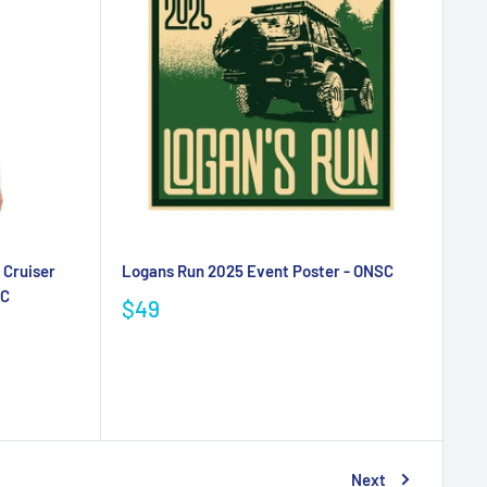
 Cruiser
Logans Run 2025 Event Poster - ONSC
SC
$49
Next