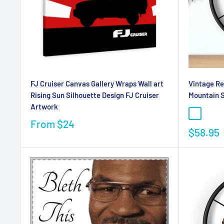
FJ Cruiser Canvas Gallery Wraps Wall art
Vintage Re
Rising Sun Silhouette Design FJ Cruiser
Mountain 
Artwork
From
$24
$58.95