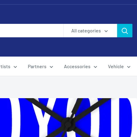
All categories
tists
Partners
Accessories
Vehicle