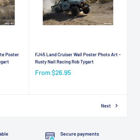
te Poster
FJ45 Land Cruiser Wall Poster Photo Art -
ygart
Rusty Nail Racing Rob Tygart
From
$26.95
Next
able
Secure payments