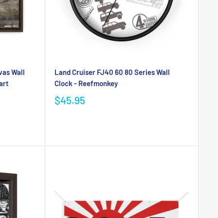
vas Wall
Land Cruiser FJ40 60 80 Series Wall
art
Clock - Reefmonkey
$45.95