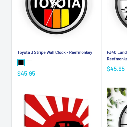
Toyota 3 Stripe Wall Clock - Reefmonkey
FJ40 Land 
Reefmonk
$45.95
$45.95