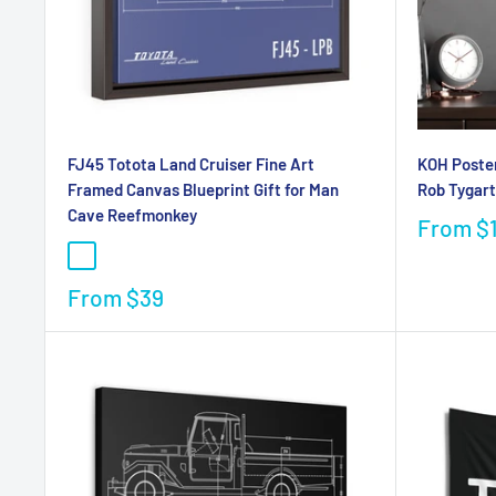
FJ45 Totota Land Cruiser Fine Art
KOH Poster
Framed Canvas Blueprint Gift for Man
Rob Tygart
Cave Reefmonkey
From
$
From
$39