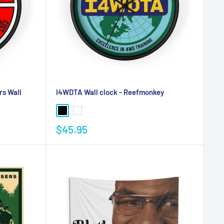
rs Wall
I4WDTA Wall clock - Reefmonkey
$45.95