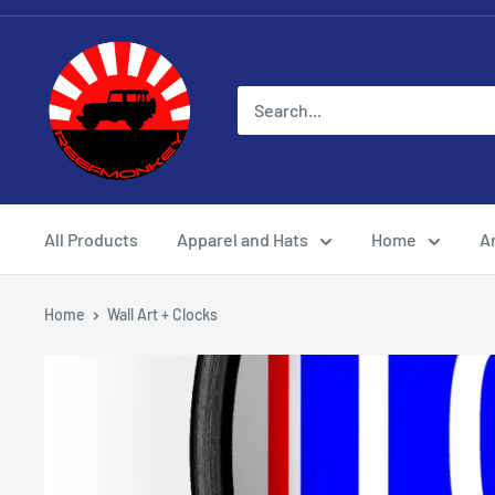
All Products
Apparel and Hats
Home
Ar
Home
Wall Art + Clocks