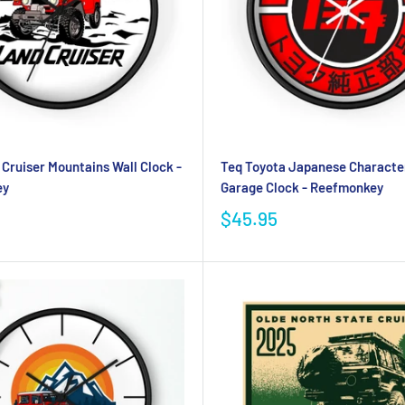
Cruiser Mountains Wall Clock -
Teq Toyota Japanese Characte
ey
Garage Clock - Reefmonkey
$45.95