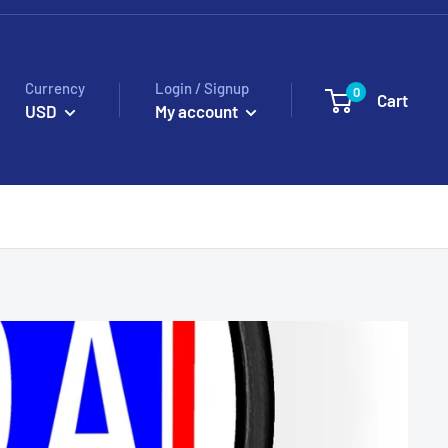
Currency
Login / Signup
0
Cart
USD
My account