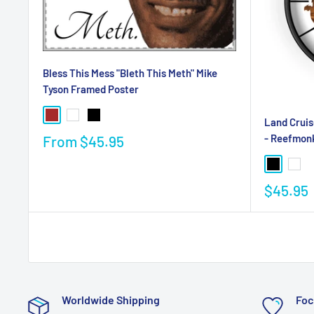
Bless This Mess "Bleth This Meth" Mike
Tyson Framed Poster
Land Cruis
- Reefmon
From
$45.95
$45.95
Worldwide Shipping
Foc