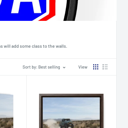
 will add some class to the walls.
Sort by: Best selling
View