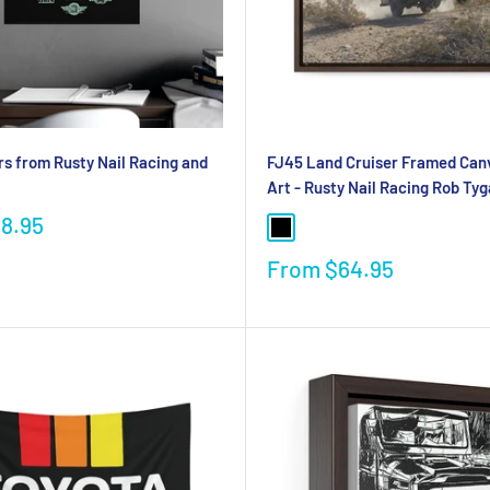
s from Rusty Nail Racing and
FJ45 Land Cruiser Framed Can
Art - Rusty Nail Racing Rob Tyg
18.95
From
$64.95