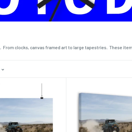
 From clocks, canvas framed art to large tapestries. These items