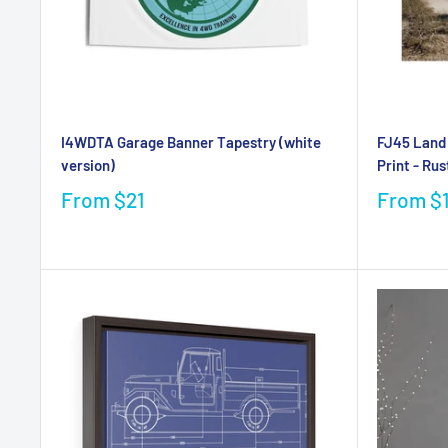
I4WDTA Garage Banner Tapestry (white
FJ45 Land 
version)
Print - Rus
From
$21
From
$