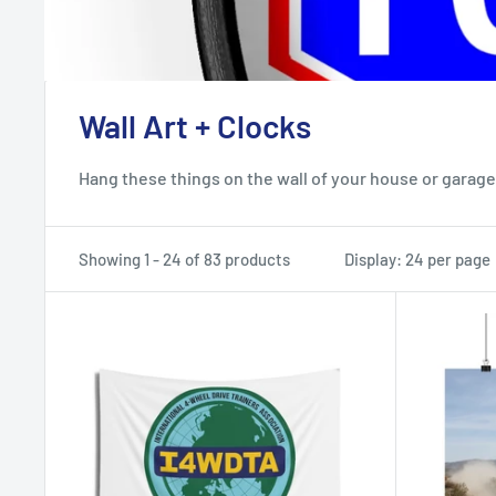
Wall Art + Clocks
Hang these things on the wall of your house or garage.
Showing 1 - 24 of 83 products
Display: 24 per page