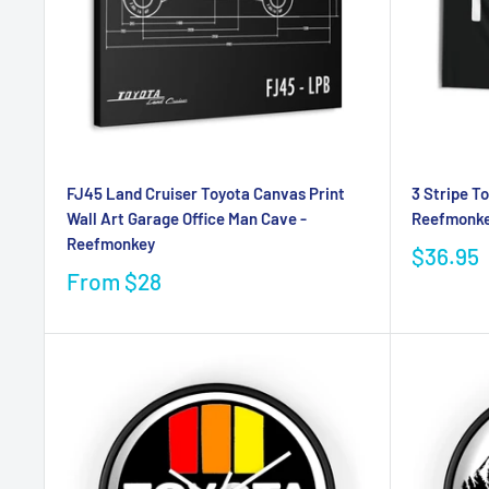
FJ45 Land Cruiser Toyota Canvas Print
3 Stripe T
Wall Art Garage Office Man Cave -
Reefmonk
Reefmonkey
$36.95
From
$28