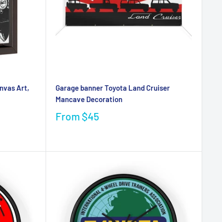
nvas Art,
Garage banner Toyota Land Cruiser
Mancave Decoration
From
$45