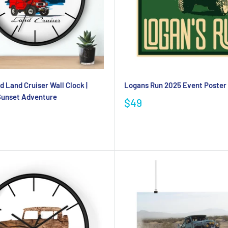
d Land Cruiser Wall Clock |
Logans Run 2025 Event Poster
Sunset Adventure
$49