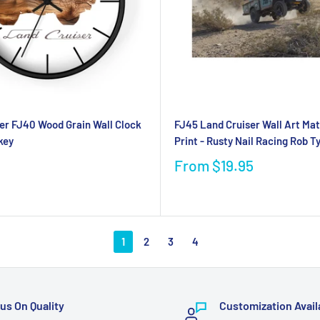
er FJ40 Wood Grain Wall Clock
FJ45 Land Cruiser Wall Art Mat
key
Print - Rusty Nail Racing Rob T
From
$19.95
1
2
3
4
us On Quality
Customization Avail