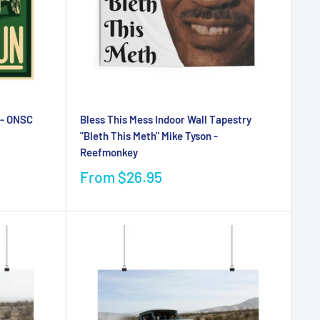
 - ONSC
Bless This Mess Indoor Wall Tapestry
"Bleth This Meth" Mike Tyson -
Reefmonkey
From
$26.95