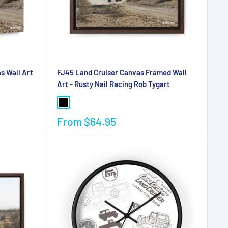
s Wall Art
FJ45 Land Cruiser Canvas Framed Wall
Art - Rusty Nail Racing Rob Tygart
From
$64.95