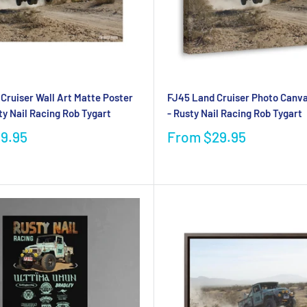
Cruiser Wall Art Matte Poster
FJ45 Land Cruiser Photo Canva
ty Nail Racing Rob Tygart
- Rusty Nail Racing Rob Tygart
19.95
From
$29.95