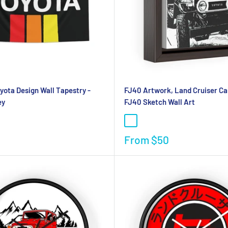
oyota Design Wall Tapestry -
FJ40 Artwork, Land Cruiser Ca
ey
FJ40 Sketch Wall Art
From
$50