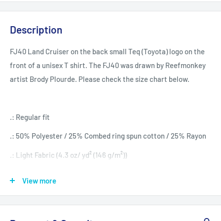
Description
FJ40 Land Cruiser on the back small Teq (Toyota) logo on the
front of a unisex T shirt. The FJ40 was drawn by Reefmonkey
artist Brody Plourde. Please check the size chart below.
.: Regular fit
.: 50% Polyester / 25% Combed ring spun cotton / 25% Rayon
.: Light Fabric (4.3 oz/ yd² (146 g/m²))
View more
S
M
L
XL
2XL
Width, in
17.99
20.00
22.01
24.02
25.98