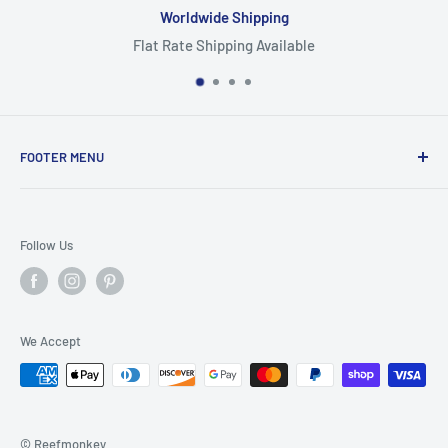
Worldwide Shipping
Flat Rate Shipping Available
FOOTER MENU
Search
Home
Follow Us
Return Policy
Privacy Policy
Shipping Policy
We Accept
Terms of Service
© Reefmonkey