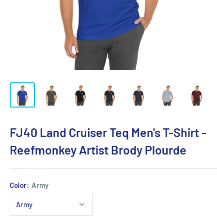
FJ40 Land Cruiser Teq Men's T-Shirt -
Reefmonkey Artist Brody Plourde
Color:
Army