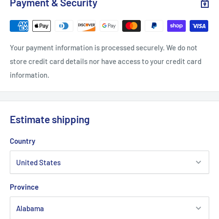
Payment & Security
Length, in
27.99
29.02
30.00
31.02
32.01
Sleeve length, in
8.90
9.17
9.45
9.72
10.00
Your payment information is processed securely. We do not
store credit card details nor have access to your credit card
information.
.: Satin tear-away label
Estimate shipping
Country
Province