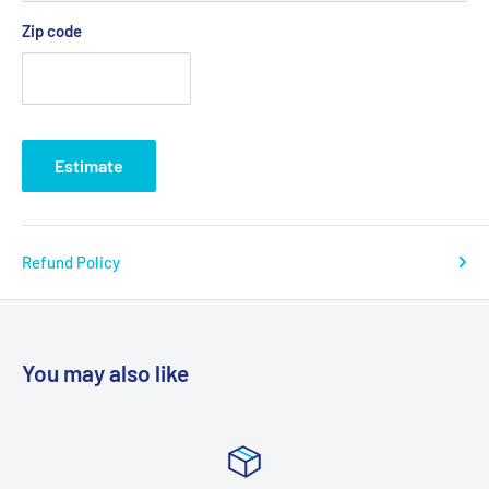
Zip code
Estimate
Refund Policy
You may also like