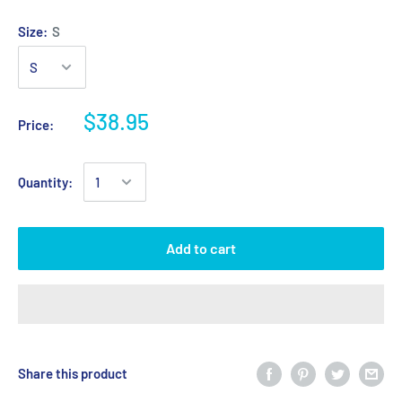
Size:
S
$38.95
Price:
Quantity:
Add to cart
Share this product