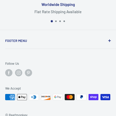
Worldwide Shipping
Flat Rate Shipping Available
FOOTER MENU
Search
Home
Follow Us
Return Policy
Privacy Policy
Shipping Policy
We Accept
Terms of Service
© Reefmonkey