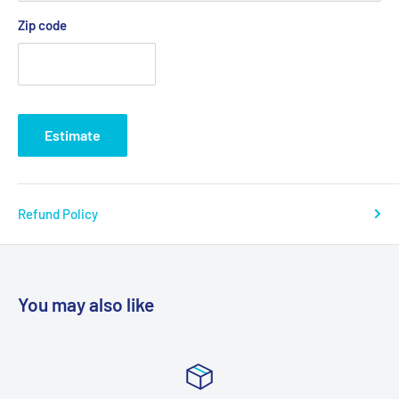
Blend colors - 52% cotton, 48% polyester; Athletic Heather
Zip code
and Black Heather - 90% cotton, 10% polyester.
Estimate
Refund Policy
You may also like