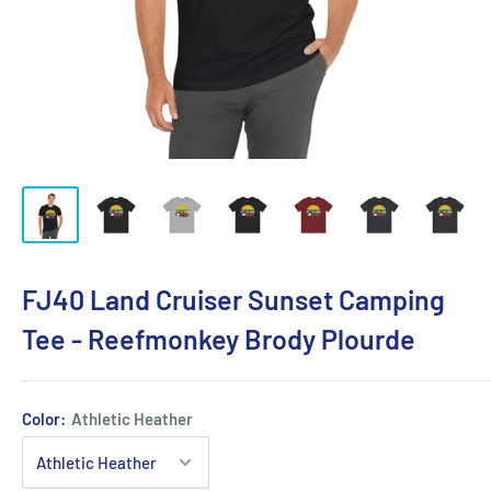
FJ40 Land Cruiser Sunset Camping
Tee - Reefmonkey Brody Plourde
Color:
Athletic Heather