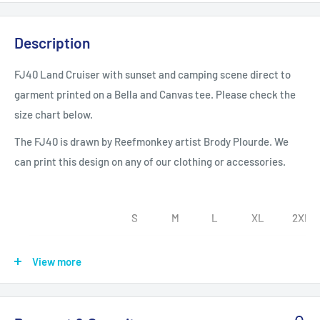
Description
FJ40 Land Cruiser with sunset and camping scene direct to
garment printed on a Bella and Canvas tee. Please check the
size chart below.
The FJ40 is drawn by Reefmonkey artist Brody Plourde. We
can print this design on any of our clothing or accessories.
S
M
L
XL
2XL
Width, in
18.00
20.00
22.00
24.00
26.00
View more
Length, in
28.00
29.00
30.00
31.00
32.00