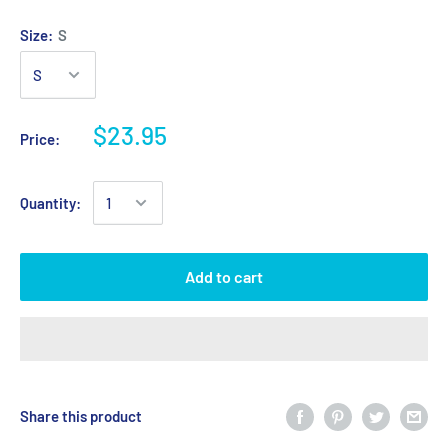
Size:
S
$23.95
Price:
Quantity:
Add to cart
Share this product