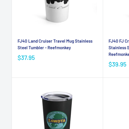
FJ40 Land Cruiser Travel Mug Stainless
FJ40 FJ Cr
Steel Tumbler - Reefmonkey
Stainless 
Reefmonkey
$37.95
$39.95