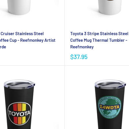
Cruiser Stainless Steel
Toyota 3 Stripe Stainless Stee
ffee Cup - Reefmonkey Artist
Coffee Mug Thermal Tumbler -
rde
Reefmonkey
$37.95