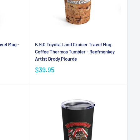
vel Mug -
FJ40 Toyota Land Cruiser Travel Mug
Coffee Thermos Tumbler - Reefmonkey
Artist Brody Plourde
$39.95