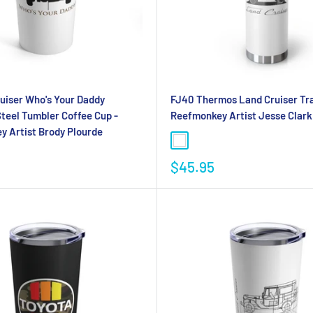
uiser Who's Your Daddy
FJ40 Thermos Land Cruiser Tra
Steel Tumbler Coffee Cup -
Reefmonkey Artist Jesse Clark
 Artist Brody Plourde
$45.95