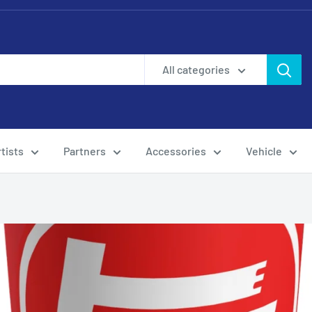
All categories
tists
Partners
Accessories
Vehicle