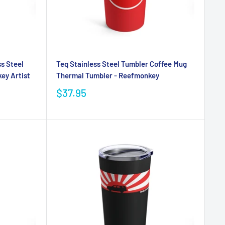
ss Steel
Teq Stainless Steel Tumbler Coffee Mug
ey Artist
Thermal Tumbler - Reefmonkey
$37.95