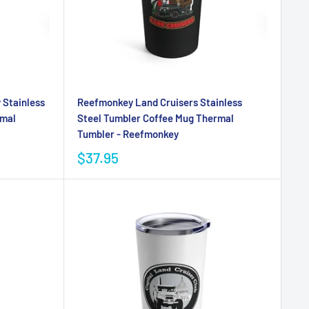
 Stainless
Reefmonkey Land Cruisers Stainless
rmal
Steel Tumbler Coffee Mug Thermal
Tumbler - Reefmonkey
$37.95