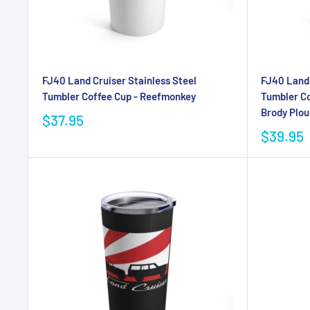
FJ40 Land Cruiser Stainless Steel
FJ40 Land 
Tumbler Coffee Cup - Reefmonkey
Tumbler Co
Brody Plou
$37.95
$39.95