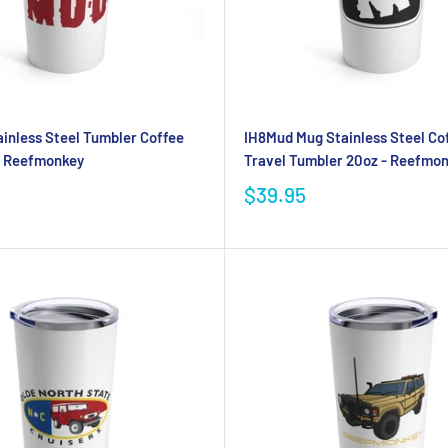
inless Steel Tumbler Coffee
IH8Mud Mug Stainless Steel Co
- Reefmonkey
Travel Tumbler 20oz - Reefmo
$39.95