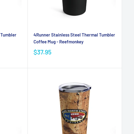
l Tumbler
4Runner Stainless Steel Thermal Tumbler
Coffee Mug - Reefmonkey
$37.95