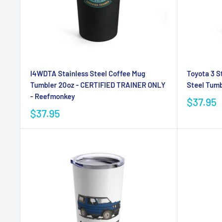
I4WDTA Stainless Steel Coffee Mug
Toyota 3 S
Tumbler 20oz - CERTIFIED TRAINER ONLY
Steel Tumb
- Reefmonkey
$37.95
$37.95