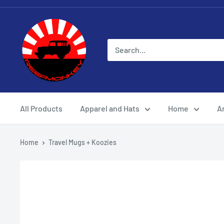
All Products
Apparel and Hats
Home
Ar
Home
Travel Mugs + Koozies