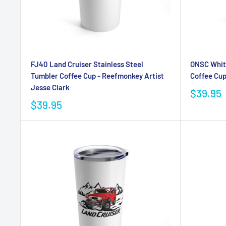
FJ40 Land Cruiser Stainless Steel
ONSC White
Tumbler Coffee Cup - Reefmonkey Artist
Coffee Cu
Jesse Clark
$39.95
$39.95