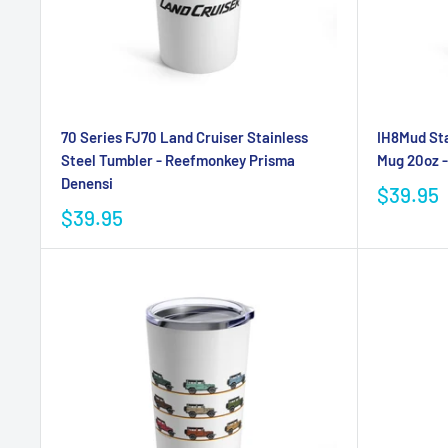
70 Series FJ70 Land Cruiser Stainless
IH8Mud Sta
Steel Tumbler - Reefmonkey Prisma
Mug 20oz 
Denensi
$39.95
$39.95