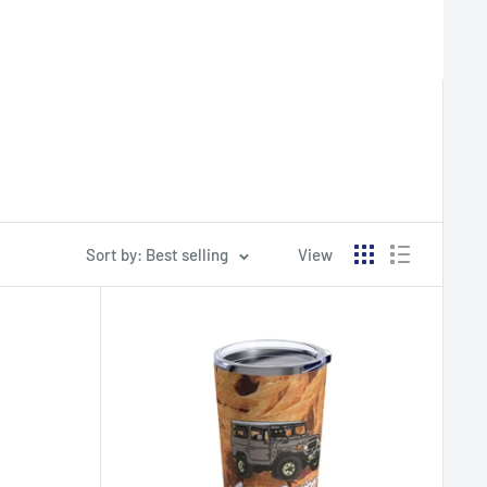
Sort by: Best selling
View