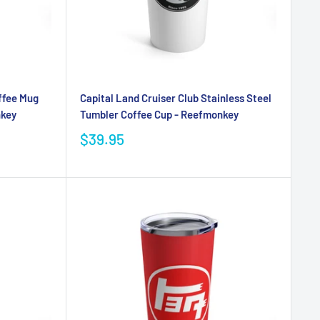
ffee Mug
Capital Land Cruiser Club Stainless Steel
nkey
Tumbler Coffee Cup - Reefmonkey
$39.95