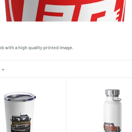
ob with a high quality printed image.