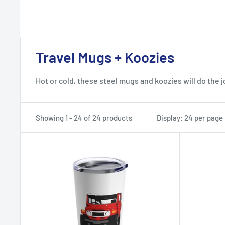
Travel Mugs + Koozies
Hot or cold, these steel mugs and koozies will do the j
Showing 1 - 24 of 24 products
Display: 24 per page