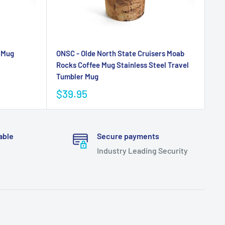
 Mug
ONSC - Olde North State Cruisers Moab
Rocks Coffee Mug Stainless Steel Travel
Tumbler Mug
$39.95
able
Secure payments
Industry Leading Security