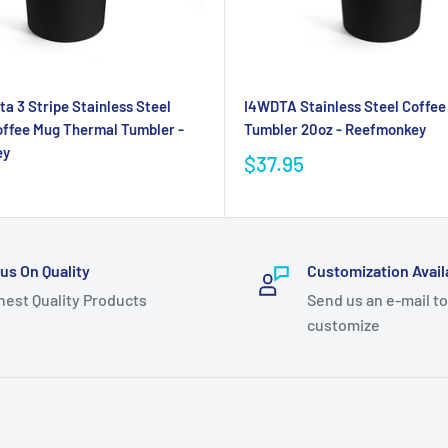
ta 3 Stripe Stainless Steel
I4WDTA Stainless Steel Coffee
ffee Mug Thermal Tumbler -
Tumbler 20oz - Reefmonkey
ey
$37.95
us On Quality
Customization Avail
hest Quality Products
Send us an e-mail to
customize