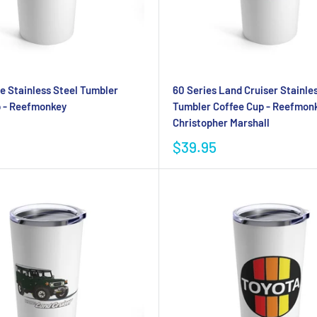
 Stainless Steel Tumbler
60 Series Land Cruiser Stainle
p - Reefmonkey
Tumbler Coffee Cup - Reefmonk
Christopher Marshall
$39.95