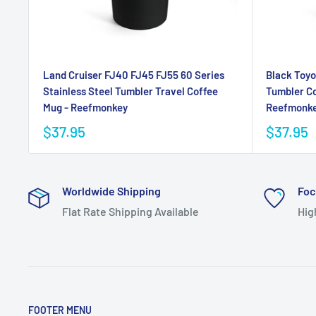
Land Cruiser FJ40 FJ45 FJ55 60 Series
Black Toyo
Stainless Steel Tumbler Travel Coffee
Tumbler Co
Mug - Reefmonkey
Reefmonk
$37.95
$37.95
Worldwide Shipping
Foc
Flat Rate Shipping Available
Hig
FOOTER MENU