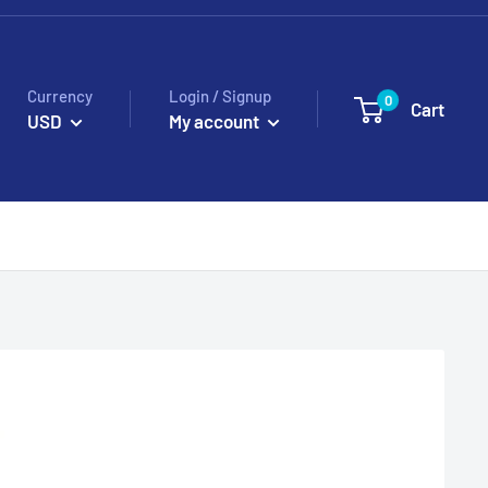
Currency
Login / Signup
0
Cart
USD
My account