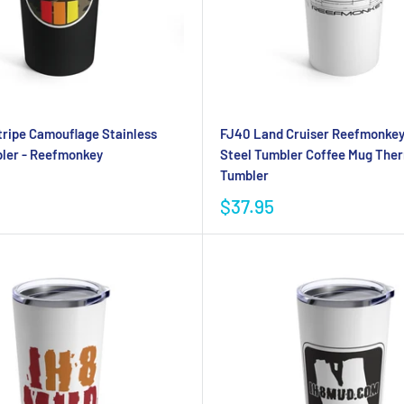
tripe Camouflage Stainless
FJ40 Land Cruiser Reefmonkey
ler - Reefmonkey
Steel Tumbler Coffee Mug The
Tumbler
$37.95