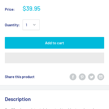
$39.95
Price:
Quantity:
Add to cart
Share this product
Description