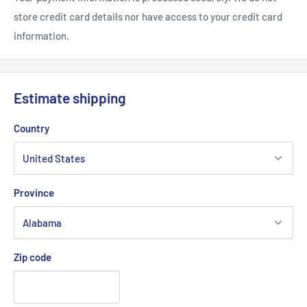
.: Glossy finish
store credit card details nor have access to your credit card
information.
Estimate shipping
Country
Province
Zip code