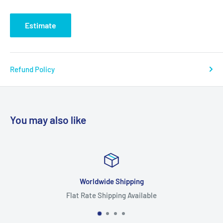
Estimate
Refund Policy
You may also like
Worldwide Shipping
Flat Rate Shipping Available