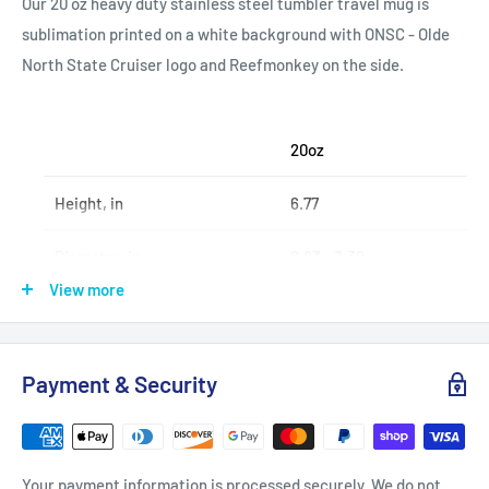
Our 20 oz heavy duty stainless steel tumbler travel mug is
sublimation printed on a white background with ONSC - Olde
North State Cruiser logo and Reefmonkey on the side.
20oz
Height, in
6.77
Diameter, in
2.83 - 3.39
View more
.: Stainless steel
Payment & Security
.: 20oz (0.59 l)
.: Rounded corners
.: See-thru plastic lid
Your payment information is processed securely. We do not