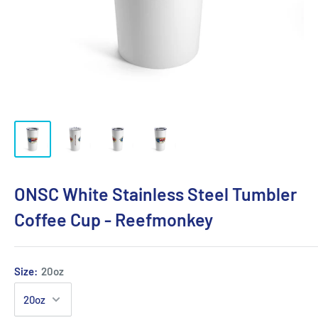
ONSC White Stainless Steel Tumbler
Coffee Cup - Reefmonkey
Size:
20oz