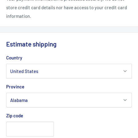
.: See-thru plastic lid
store credit card details nor have access to your credit card
information.
.: Glossy finish
Estimate shipping
Country
Province
Zip code