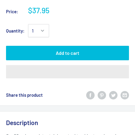
$37.95
Price:
Quantity:
Add to cart
Share this product
Description