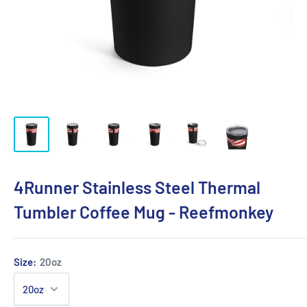
4Runner Stainless Steel Thermal
Tumbler Coffee Mug - Reefmonkey
Size:
20oz