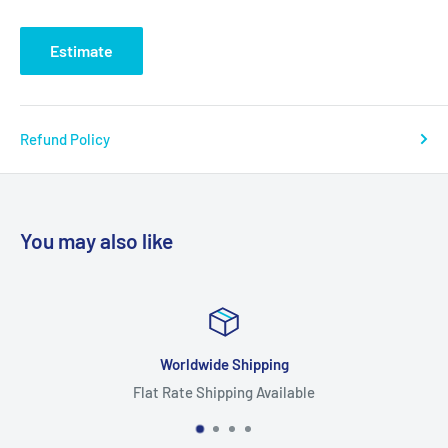
Estimate
Refund Policy
You may also like
Worldwide Shipping
Flat Rate Shipping Available