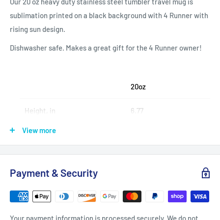
Our 20 oz heavy duty stainless steel tumbler travel mug is
sublimation printed on a black background with 4 Runner with
rising sun design.
Dishwasher safe. Makes a great gift for the 4 Runner owner!
20oz
Height, in
6.77
View more
Diameter, in
2.83 - 3.39
Payment & Security
.: Stainless steel
.: 20oz (0.59 l)
.: Rounded corners
Your payment information is processed securely. We do not