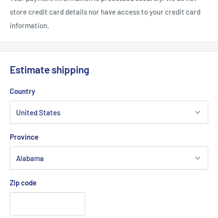
.: Glossy finish
store credit card details nor have access to your credit card
information.
Estimate shipping
Country
Province
Zip code