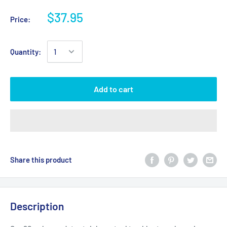
$37.95
Price:
Quantity:
Add to cart
Share this product
Description