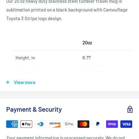
Our 20 oz heavy duty stainless steel tumbler travel mug is
sublimation printed on a black background with Camouflage
Toyota 3 Stripe logo design.
20oz
Height, in
6.77
Diameter, in
2.83 - 3.39
View more
.: Stainless steel
Payment & Security
.: 20oz (0.59 l)
.: Rounded corners
.: See-thru plastic lid
Your payment information is processed securely. We do not