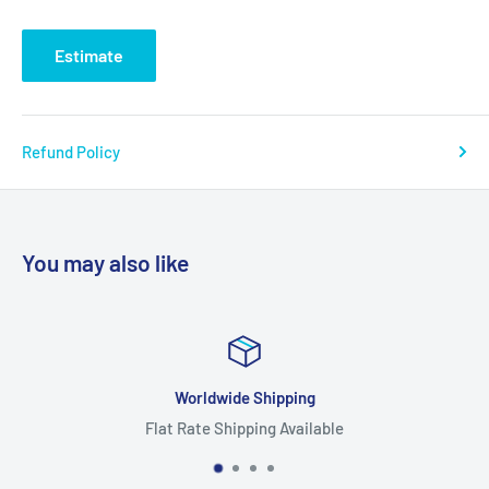
Estimate
Refund Policy
You may also like
orldwide Shipping
Rate Shipping Available
Hig