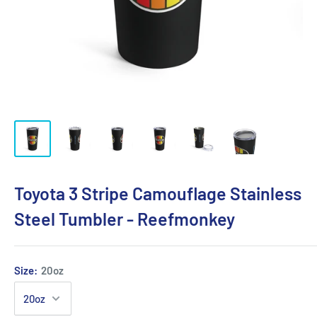
Toyota 3 Stripe Camouflage Stainless
Steel Tumbler - Reefmonkey
Size:
20oz