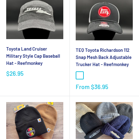
Toyota Land Cruiser
TEQ Toyota Richardson 112
Military Style Cap Baseball
Snap Mesh Back Adjustable
Hat - Reefmonkey
Trucker Hat - Reefmonkey
$26.95
From
$36.95