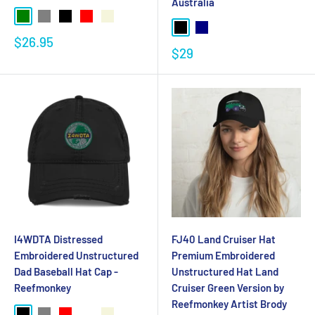
Australia
$26.95
$29
I4WDTA Distressed
FJ40 Land Cruiser Hat
Embroidered Unstructured
Premium Embroidered
Dad Baseball Hat Cap -
Unstructured Hat Land
Reefmonkey
Cruiser Green Version by
Reefmonkey Artist Brody