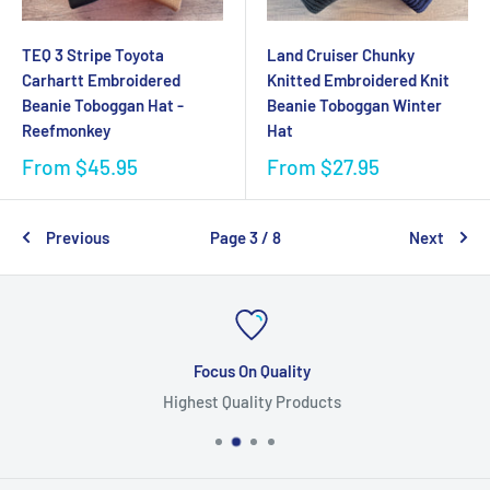
TEQ 3 Stripe Toyota
Land Cruiser Chunky
Carhartt Embroidered
Knitted Embroidered Knit
Beanie Toboggan Hat -
Beanie Toboggan Winter
Reefmonkey
Hat
From
$45.95
From
$27.95
Previous
Page 3 / 8
Next
Focus On Quality
Highest Quality Products