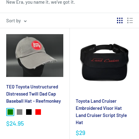
New Era, you name it, we've got it.
Sort by
TEQ Toyota Unstructured
Distressed Twill Dad Cap
Baseball Hat - Reefmonkey
Toyota Land Cruiser
Embroidered Visor Hat
Land Cruiser Script Style
Hat
$24.95
$29