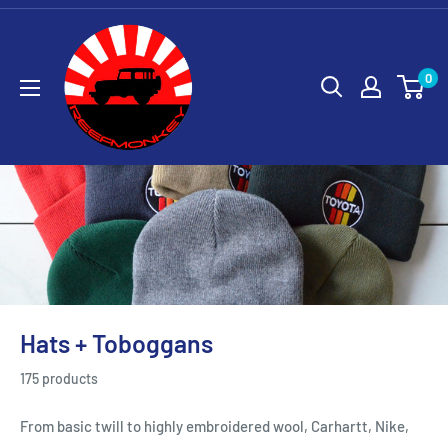
0
Hats + Toboggans
175 products
From basic twill to highly embroidered wool, Carhartt, Nike,