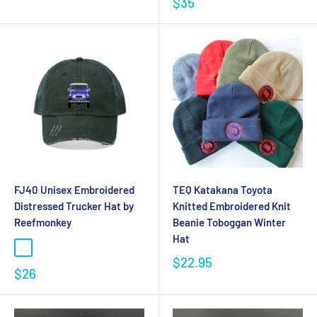
$35
FJ40 Unisex Embroidered
TEQ Katakana Toyota
Distressed Trucker Hat by
Knitted Embroidered Knit
Reefmonkey
Beanie Toboggan Winter
Hat
$22.95
$26