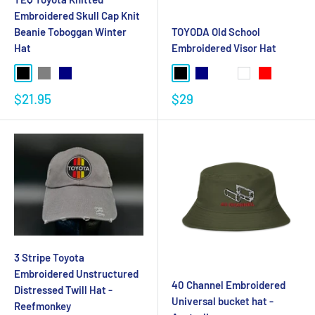
Embroidered Skull Cap Knit
Beanie Toboggan Winter
TOYODA Old School
Hat
Embroidered Visor Hat
$21.95
$29
3 Stripe Toyota
Embroidered Unstructured
40 Channel Embroidered
Distressed Twill Hat -
Universal bucket hat -
Reefmonkey