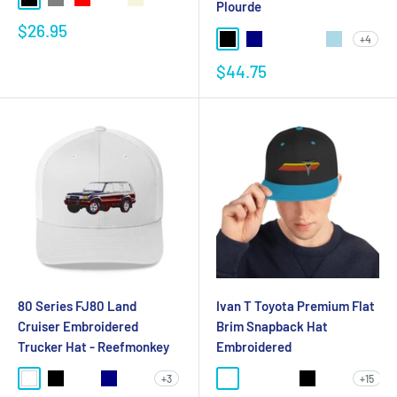
Plourde
$26.95
+4
$44.75
80 Series FJ80 Land
Ivan T Toyota Premium Flat
Cruiser Embroidered
Brim Snapback Hat
Trucker Hat - Reefmonkey
Embroidered
+3
+15