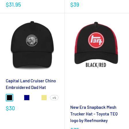
$31.95
$39
Capital Land Cruiser Chino
Embroidered Dad Hat
+4
New Era Snapback Mesh
$30
Trucker Hat - Toyota TEQ
logo by Reefmonkey