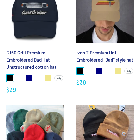
FJ60 Grill Premium
Ivan T Premium Hat -
Embroidered Dad Hat
Embroidered "Dad" style hat
Unstructured cotton hat
+4
+4
$39
$39