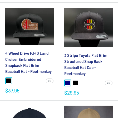
4 Wheel Drive FJ40 Land
3 Stripe Toyota Flat Brim
Cruiser Embroidered
Structured Snap Back
Snapback Flat Brim
Baseball Hat Cap -
Baseball Hat - Reefmonkey
Reefmonkey
+2
+2
$37.95
$29.95