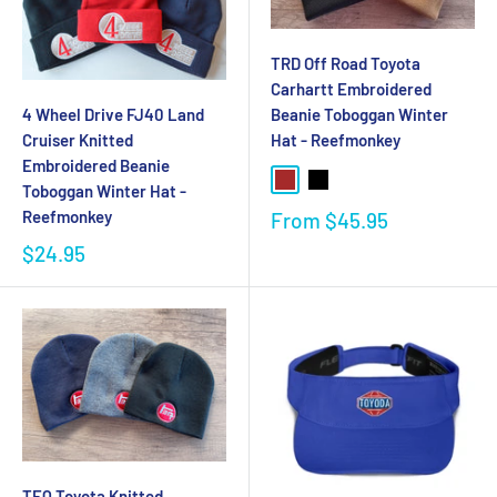
TRD Off Road Toyota
Carhartt Embroidered
4 Wheel Drive FJ40 Land
Beanie Toboggan Winter
Cruiser Knitted
Hat - Reefmonkey
Embroidered Beanie
Toboggan Winter Hat -
Reefmonkey
From
$45.95
$24.95
TEQ Toyota Knitted