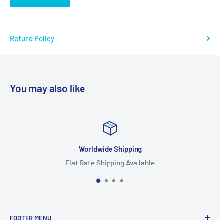
Refund Policy
You may also like
ipping
Focus On Qu
g Available
Highest Quality
FOOTER MENU