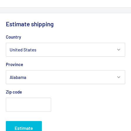
Estimate shipping
Country
Province
Zip code
Estimate