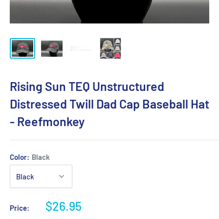
Rising Sun TEQ Unstructured
Distressed Twill Dad Cap Baseball Hat
- Reefmonkey
Color:
Black
$26.95
Price: