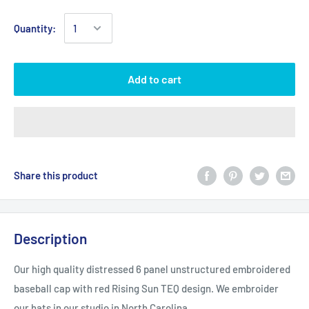
Quantity:
Add to cart
Share this product
Description
Our high quality distressed 6 panel unstructured embroidered
baseball cap with red Rising Sun TEQ design. We embroider
our hats in our studio in North Carolina.