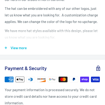
The hat can be embroidered with any of our other logos, just
let us know what you are looking for. A customization charge
applies. We can change the color of the logo for no upcharge.
We have more hat styles available with this design, please let
us know what you are looking for.
Fabric: 100% cotton twill
View more
Structure: Unstructured
Profile: Low
Closure: Self-fabric hideaway strap with metal D-ring slider
Payment & Security
Due to a special finishing process, distress and color may vary.
Care Instructions
Your payment information is processed securely. We do not
Machine wash cold, inside out, with like colors. Only non-
store credit card details nor have access to your credit card
chlorine when needed. Tumble dry medium. Medium-hot iron.
information.
Do not iron decoration.