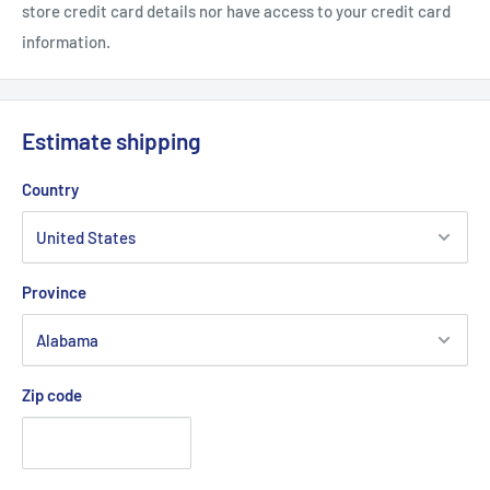
store credit card details nor have access to your credit card
Pre-curved visor
information.
Adjustable fit with plastic closure
Carhartt label sewn on side
Estimate shipping
Country
Province
Zip code