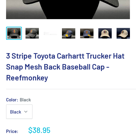
3 Stripe Toyota Carhartt Trucker Hat
Snap Mesh Back Baseball Cap -
Reefmonkey
Color:
Black
$38.95
Price: