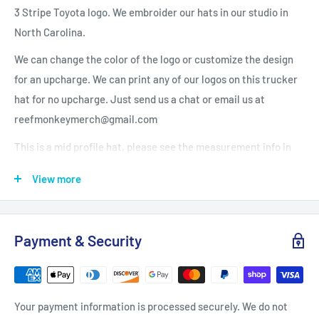
3 Stripe Toyota logo. We embroider our hats in our studio in
North Carolina.
We can change the color of the logo or customize the design
for an upcharge. We can print any of our logos on this trucker
hat for no upcharge. Just send us a chat or email us at
reefmonkeymerch@gmail.com
This is a mid profile hat, please see the measurement info in
the photos.
View more
59/39/2 cotton/poly/spandex with 100% polyester mesh
back
®
Payment & Security
Carhartt Force
sweatband fights odors; FastDry
®
technology wicks away sweat for comfort
Structured
Your payment information is processed securely. We do not
Mid profile