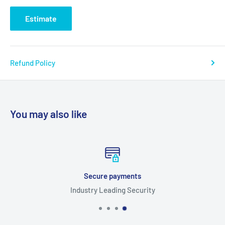
Estimate
Refund Policy
You may also like
Secure payments
Industry Leading Security