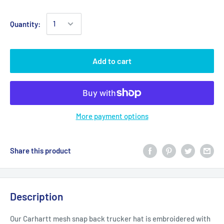
Quantity:
Add to cart
More payment options
Share this product
Description
Our Carhartt mesh snap back trucker hat is embroidered with