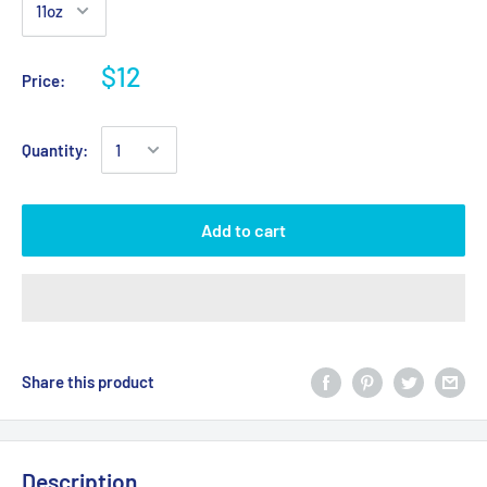
$12
Price:
Quantity:
Add to cart
Share this product
Description