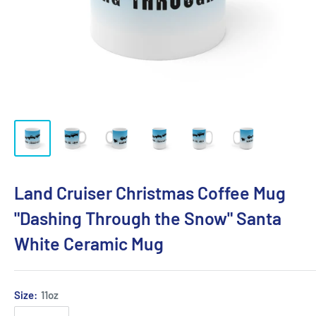
Land Cruiser Christmas Coffee Mug
"Dashing Through the Snow" Santa
White Ceramic Mug
Size:
11oz