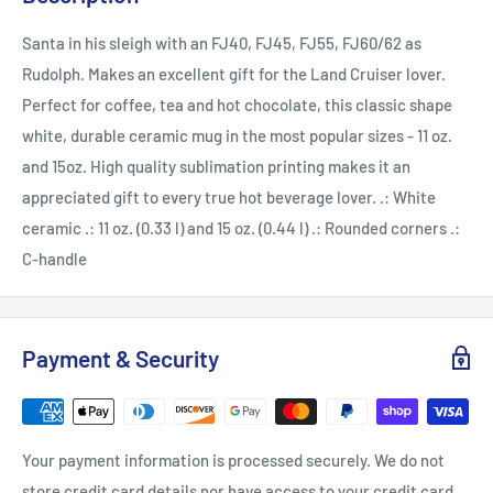
Santa in his sleigh with an FJ40, FJ45, FJ55, FJ60/62 as
Rudolph. Makes an excellent gift for the Land Cruiser lover.
Perfect for coffee, tea and hot chocolate, this classic shape
white, durable ceramic mug in the most popular sizes - 11 oz.
and 15oz. High quality sublimation printing makes it an
appreciated gift to every true hot beverage lover. .: White
ceramic .: 11 oz. (0.33 l) and 15 oz. (0.44 l) .: Rounded corners .:
C-handle
Payment & Security
Your payment information is processed securely. We do not
store credit card details nor have access to your credit card