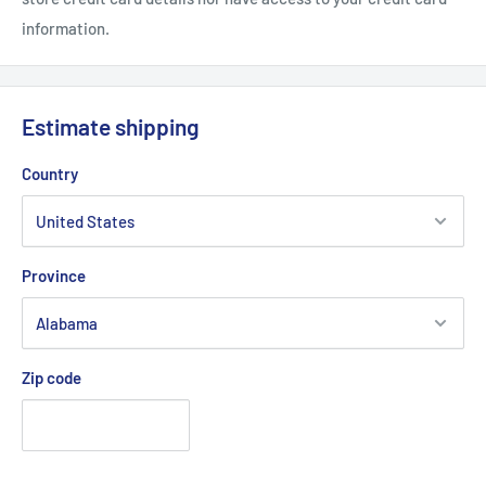
information.
Estimate shipping
Country
Province
Zip code