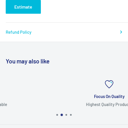
Estimate
Refund Policy
You may also like
Focus On Quality
Highest Quality Products