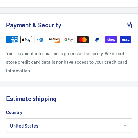
Width, in
2.60
3.19
3.20
2.76
Payment & Security
Height, in
3.00
3.13
2.90
2.76
Depth, in
0.12
0.12
0.12
0.12
Your payment information is processed securely. We do not
store credit card details nor have access to your credit card
information.
Estimate shipping
Country