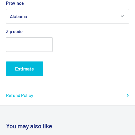
Province
Zip code
Estimate
Refund Policy
You may also like