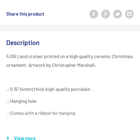
Share this product
Description
FJ55 Land cruiser printed on a high quality ceramic Christmas
ornament. Artwork by Christopher Marshall.
.: 0.15" (4mm) thick high-quality porcelain
.: Hanging hole
.: Comes with a ribbon for hanging
Snowflake
Star
Heart
Circle
View more