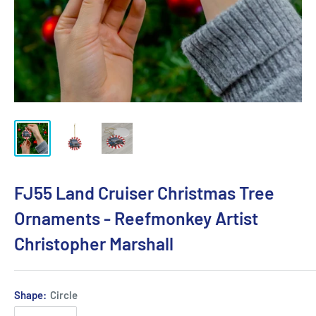
FJ55 Land Cruiser Christmas Tree
Ornaments - Reefmonkey Artist
Christopher Marshall
Shape:
Circle