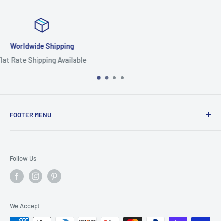
Focus On Quality
Highest Quality Products
FOOTER MENU
Search
Home
Follow Us
Return Policy
Privacy Policy
Shipping Policy
We Accept
Terms of Service