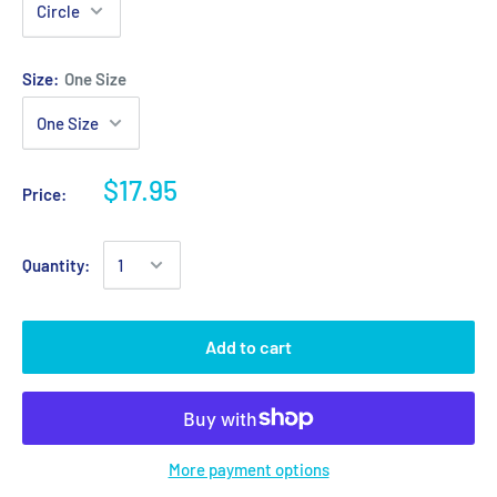
Size:
One Size
$17.95
Price:
Quantity:
Add to cart
More payment options