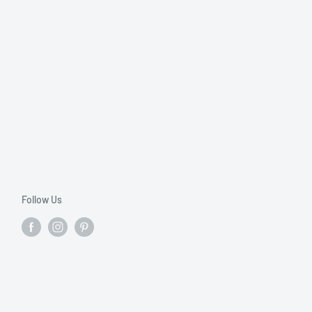
Follow Us