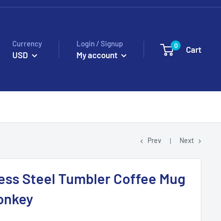
Currency
Login / Signup
0
Cart
USD
My account
Prev
Next
ess Steel Tumbler Coffee Mug
onkey