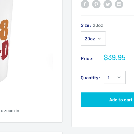
Size:
20oz
$39.95
Price:
Quantity:
Add to cart
to zoom in