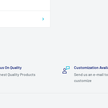
us On Quality
Customization Avail
hest Quality Products
Send us an e-mail to
customize