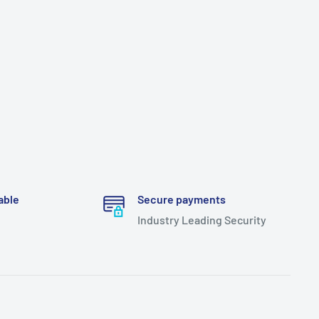
able
Secure payments
Industry Leading Security