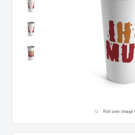
Roll over image 