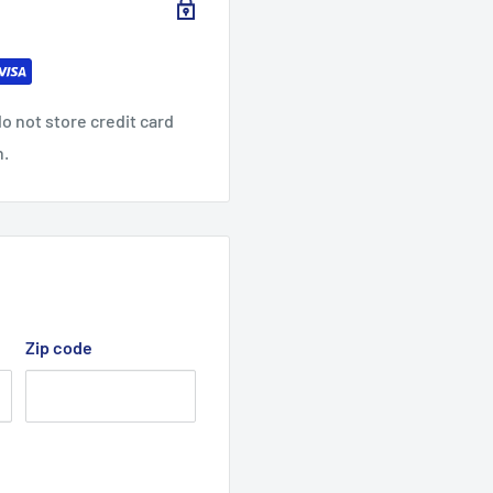
o not store credit card
n.
Zip code