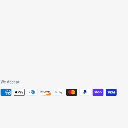
We Accept