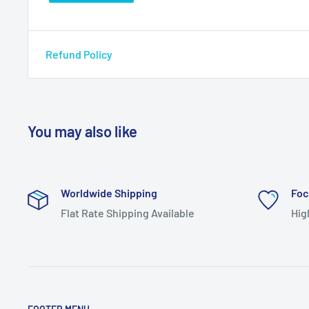
Refund Policy
You may also like
Worldwide Shipping
Foc
Flat Rate Shipping Available
Hig