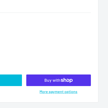
More payment options