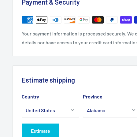
Payment & Security
.: Stainless steel
.: 20oz (0.59 l)
.: Rounded corners
Your payment information is processed securely. We d
.: See-thru plastic lid
details nor have access to your credit card informatio
.: Glossy finish
Estimate shipping
Country
Province
Estimate