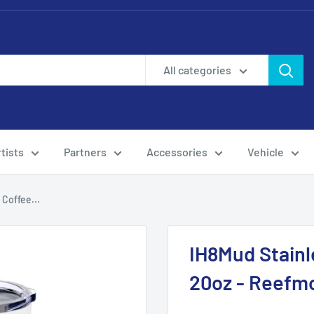
All categories
tists
Partners
Accessories
Vehicle
 Coffee...
IH8Mud Stainl
20oz - Reefm