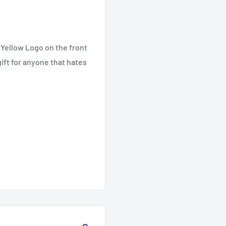
 Yellow Logo on the front
ift for anyone that hates