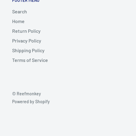
FOOTER MENU
Search
Home
Return Policy
Privacy Policy
Shipping Policy
Terms of Service
© Reefmonkey
Powered by Shopify