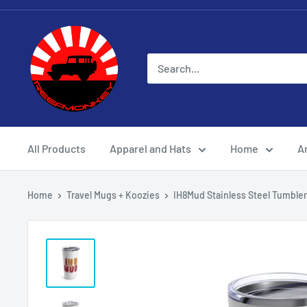
All Products
Apparel and Hats
Home
Ar
Home
Travel Mugs + Koozies
IH8Mud Stainless Steel Tumbler