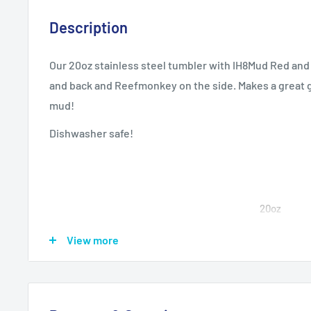
Description
Our 20oz stainless steel tumbler with IH8Mud Red and
and back and Reefmonkey on the side. Makes a great g
mud!
Dishwasher safe!
20oz
View more
Height, in
6.77
Diameter, in
2.83 - 3.39