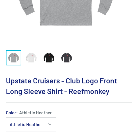
Upstate Cruisers - Club Logo Front
Long Sleeve Shirt - Reefmonkey
Color:
Athletic Heather