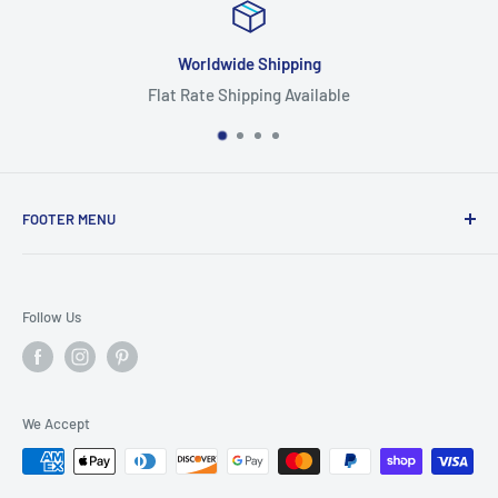
Worldwide Shipping
Flat Rate Shipping Available
FOOTER MENU
Search
Home
Follow Us
Return Policy
Privacy Policy
Shipping Policy
We Accept
Terms of Service