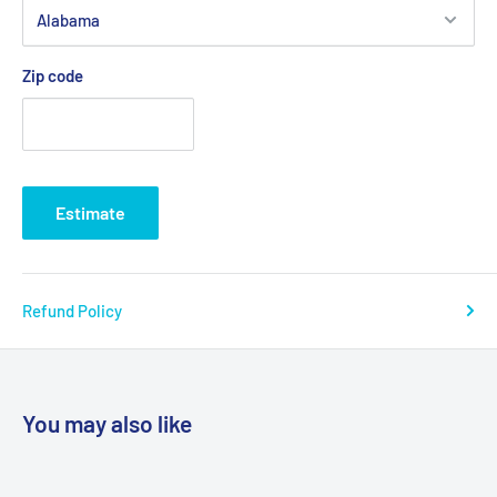
Zip code
Estimate
Refund Policy
You may also like