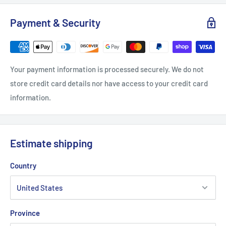
S
M
L
XL
2XL
Payment & Security
Width, in
18
20
23.47
23.98
25.99
Length, in
28
28.98
30
30.99
32.01
Your payment information is processed securely. We do not
store credit card details nor have access to your credit card
Sleeve length, in
26.93
27.17
27.56
27.96
28.35
information.
Estimate shipping
Country
Province