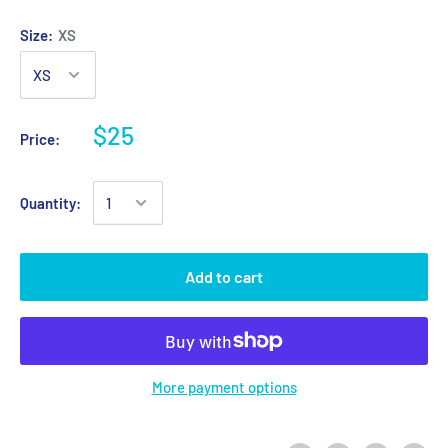
Size:
XS
$25
Price:
Quantity:
Add to cart
More payment options