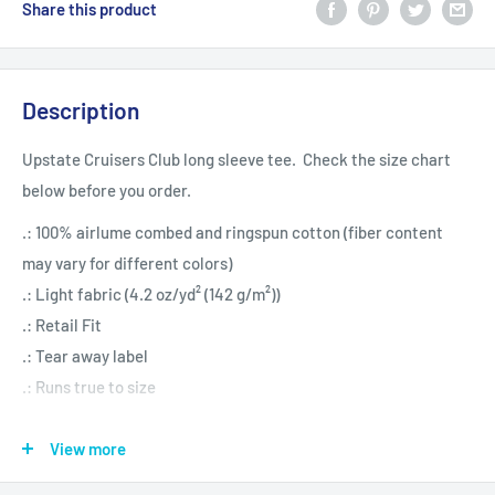
Share this product
Description
Upstate Cruisers Club long sleeve tee. Check the size chart
below before you order.
.: 100% airlume combed and ringspun cotton (fiber content
may vary for different colors)
.: Light fabric (4.2 oz/yd² (142 g/m²))
.: Retail Fit
.: Tear away label
.: Runs true to size
View more