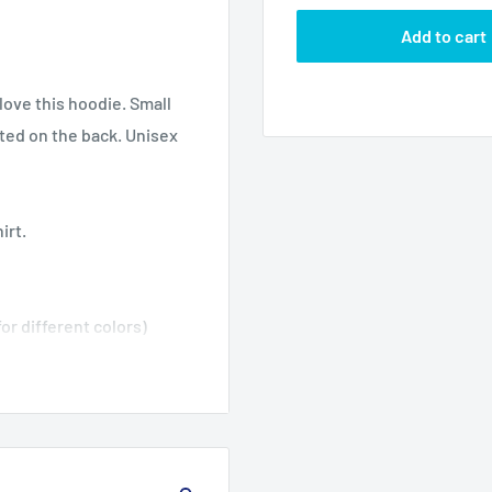
Add to cart
ove this hoodie. Small
nted on the back. Unisex
irt.
or different colors)