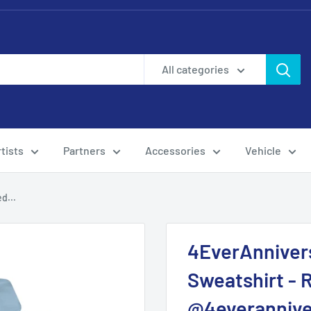
All categories
tists
Partners
Accessories
Vehicle
d...
4EverAnniver
Sweatshirt -
@4everannive