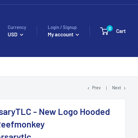
Currency
Login / Signup
0
Cart
USD
My account
Prev
Next
saryTLC - New Logo Hooded
 Reefmonkey
rsarytlc