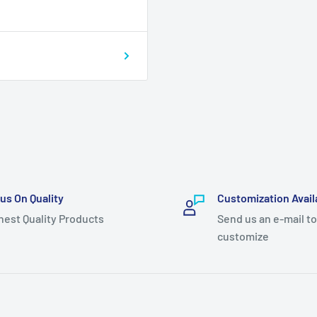
us On Quality
Customization Avail
hest Quality Products
Send us an e-mail to
customize