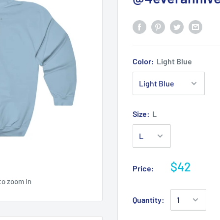
Color:
Light Blue
Size:
L
$42
Price:
to zoom in
Quantity: