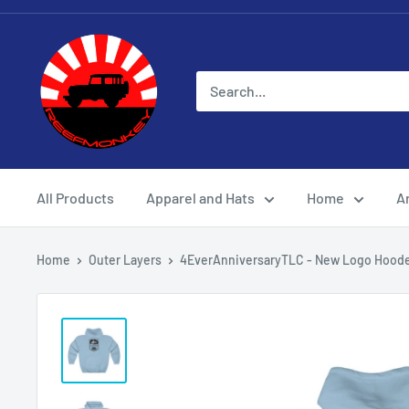
All Products
Apparel and Hats
Home
Ar
Home
Outer Layers
4EverAnniversaryTLC - New Logo Hoode