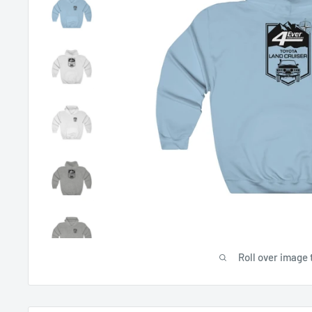
Roll over image 