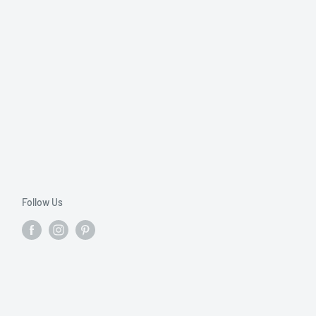
Follow Us