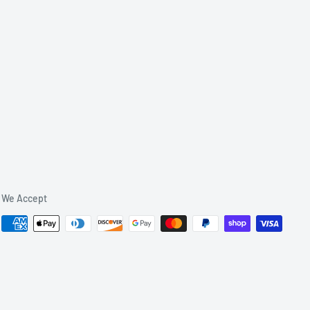
We Accept