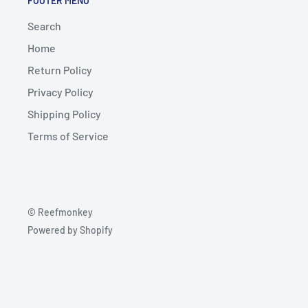
FOOTER MENU
Search
Home
Return Policy
Privacy Policy
Shipping Policy
Terms of Service
© Reefmonkey
Powered by Shopify