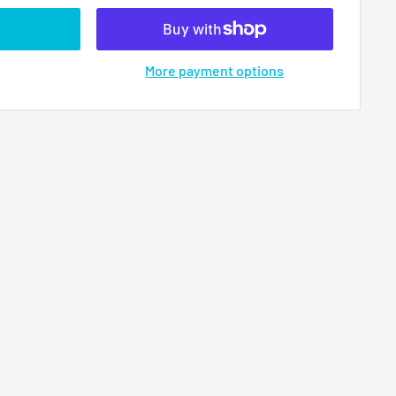
More payment options