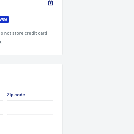
2X
3XL
4XL
5XL
L
1.1
31.8
33.0
33.8
o not store credit card
9
8
6
n.
29.9
31.8
33.8
28
3
9
6
7.
39.0
38
40
1
2
Zip code