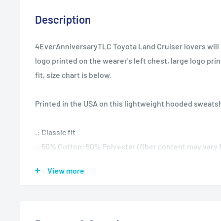
Description
4EverAnniversaryTLC Toyota Land Cruiser lovers will l
logo printed on the wearer's left chest, large logo pri
fit, size chart is below.
Printed in the USA on this lightweight hooded sweatsh
.: Classic fit
.: 50% Cotton; 50% Polyester (fiber content may vary f
.: Medium fabric (8.0 oz/yd² (271.25 g/m²))
View more
.: Sewn in label
.: Runs true to size