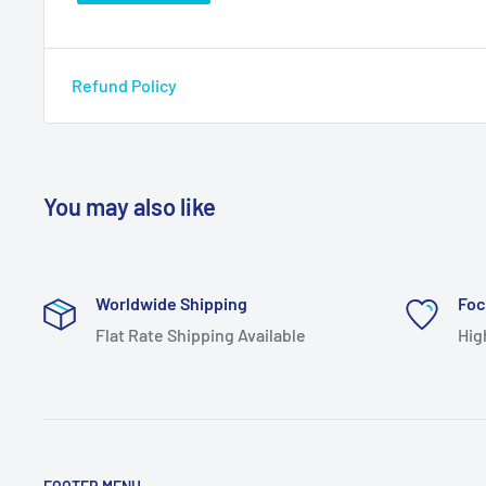
Refund Policy
You may also like
Worldwide Shipping
Foc
Flat Rate Shipping Available
Hig