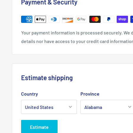
Payment & Security
S
M
L
XL
27.1
27.9
29.1
29.9
3
Length, in
Your payment information is processed securely. We d
7
6
4
3
1
details nor have access to your credit card informatio
20.0
22.0
24.0
25.9
Width, in
8
5
2
9
Sleeve length from
34.0
35.9
3
33
35
Estimate shipping
CB, in
2
9
0
Country
Province
Estimate