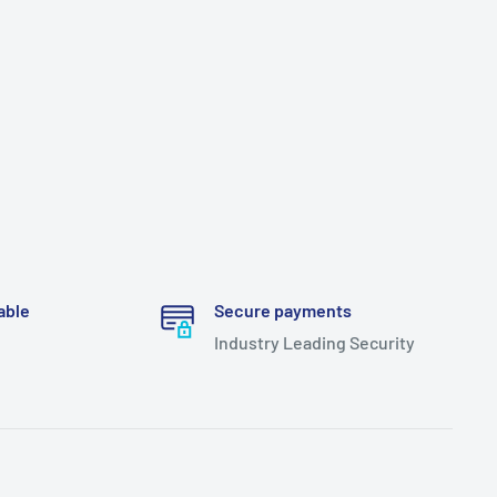
able
Secure payments
Industry Leading Security