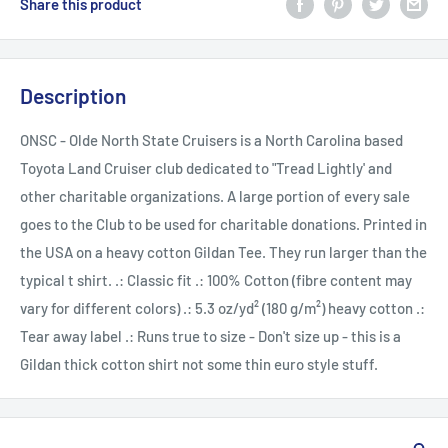
Share this product
Description
ONSC - Olde North State Cruisers is a North Carolina based
Toyota Land Cruiser club dedicated to "Tread Lightly' and
other charitable organizations. A large portion of every sale
goes to the Club to be used for charitable donations. Printed in
the USA on a heavy cotton Gildan Tee. They run larger than the
typical t shirt. .: Classic fit .: 100% Cotton (fibre content may
vary for different colors) .: 5.3 oz/yd² (180 g/m²) heavy cotton .:
Tear away label .: Runs true to size - Don't size up - this is a
Gildan thick cotton shirt not some thin euro style stuff.