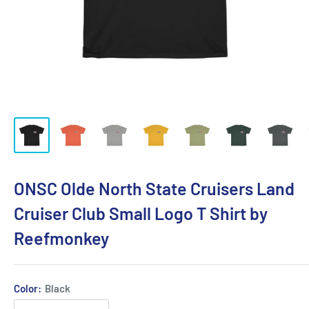
ONSC Olde North State Cruisers Land
Cruiser Club Small Logo T Shirt by
Reefmonkey
Color:
Black