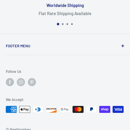
Worldwide Shipping
Flat Rate Shipping Available
FOOTER MENU
Search
Home
Follow Us
Return Policy
Privacy Policy
Shipping Policy
We Accept
Terms of Service
© Reefmonkey