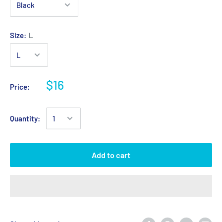
Size:
L
$16
Price:
Quantity:
Add to cart