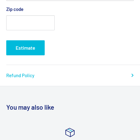
Zip code
Estimate
Refund Policy
You may also like