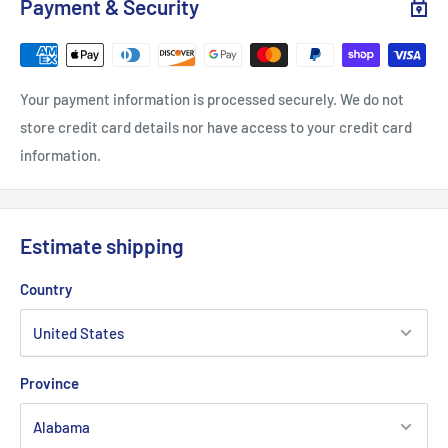
Payment & Security
Your payment information is processed securely. We do not
store credit card details nor have access to your credit card
information.
Estimate shipping
Country
Province