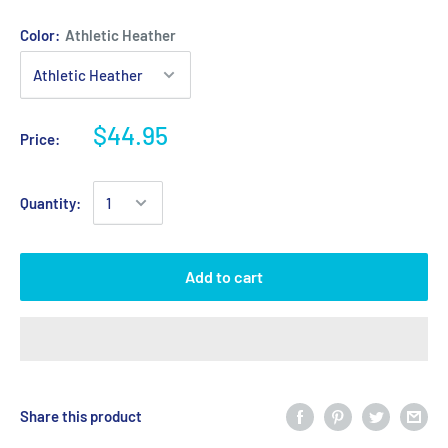
Color:
Athletic Heather
$44.95
Price:
Quantity:
Add to cart
Share this product