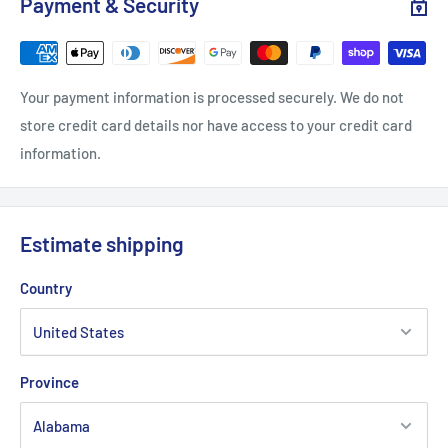
Payment & Security
.: 100% airlume combed and ringspun cotton (fiber content
may vary for different colors)
.: Light fabric (4.2 oz/yd² (142 g/m²))
Your payment information is processed securely. We do not
.: Retail Fit
store credit card details nor have access to your credit card
.: Tear away label
information.
.: Runs true to size
Estimate shipping
Country
Province