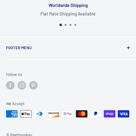
Worldwide Shipping
Flat Rate Shipping Available
FOOTER MENU
Search
Home
Follow Us
Return Policy
Privacy Policy
Shipping Policy
We Accept
Terms of Service
© Reefmonkey