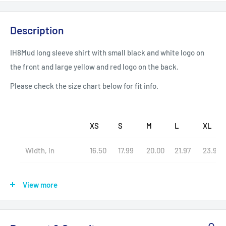
Description
IH8Mud long sleeve shirt with small black and white logo on
the front and large yellow and red logo on the back.
Please check the size chart below for fit info.
XS
S
M
L
XL
Width, in
16.50
17.99
20.00
21.97
23.98
Length, in
26.97
27.99
28.98
30.00
30.98
View more
Sleeve length, in
25.00
26.93
27.17
27.56
27.95