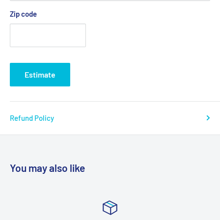
Zip code
Estimate
Refund Policy
You may also like