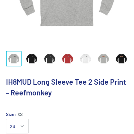
IH8MUD Long Sleeve Tee 2 Side Print
- Reefmonkey
Size:
XS