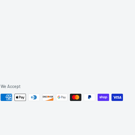
We Accept