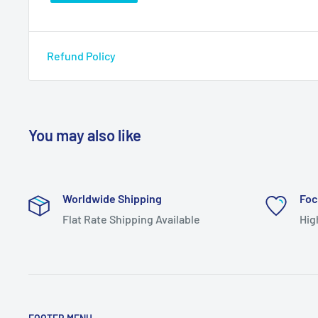
Refund Policy
You may also like
Worldwide Shipping
Foc
Flat Rate Shipping Available
Hig