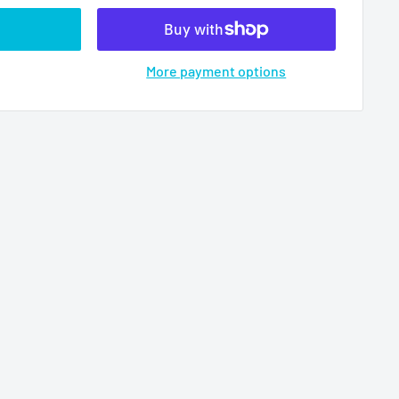
More payment options