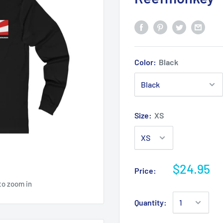
Color:
Black
Size:
XS
$24.95
Price:
to zoom in
Quantity: