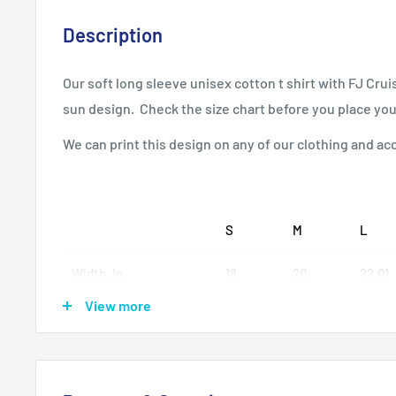
Description
Our soft long sleeve unisex cotton t shirt with FJ Crui
sun design. Check the size chart before you place you
We can print this design on any of our clothing and ac
S
M
L
Width, in
18
20
22.01
View more
Length, in
28
28.98
30
Sleeve length, in
25.99
25.99
25.99