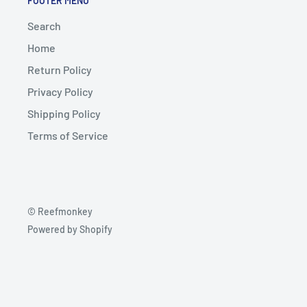
FOOTER MENU
Search
Home
Return Policy
Privacy Policy
Shipping Policy
Terms of Service
© Reefmonkey
Powered by Shopify