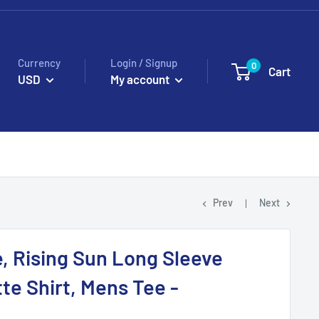
Currency
Login / Signup
0
Cart
USD
My account
Prev
Next
e, Rising Sun Long Sleeve
tte Shirt, Mens Tee -