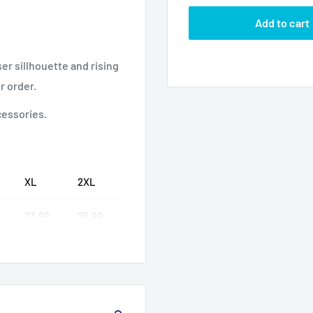
Add to cart
ser sillhouette and rising
r order.
cessories.
XL
2XL
23.98
25.99
30.99
32.01
25.99
25.99