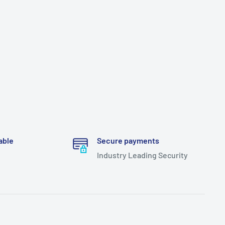
able
Secure payments
Industry Leading Security