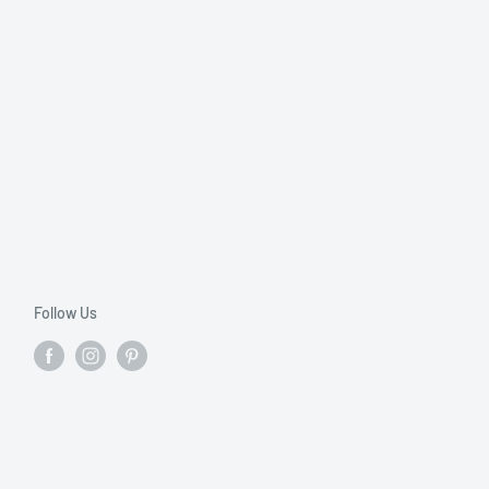
Follow Us