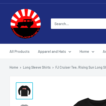
All Products
Apparel and Hats
Home
Ar
Home
Long Sleeve Shirts
FJ Cruiser Tee, Rising Sun Long Sl