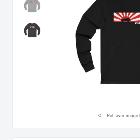
Roll over image 