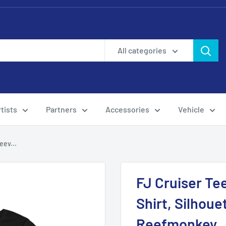
All categories
tists
Partners
Accessories
Vehicle
eev...
FJ Cruiser Te
Shirt, Silhoue
Reefmonkey