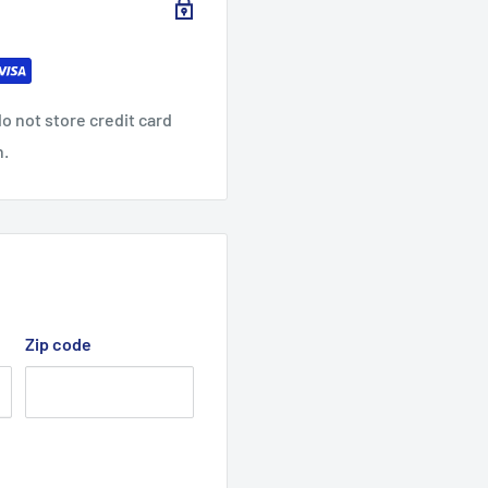
nt colors)
o not store credit card
n.
Zip code