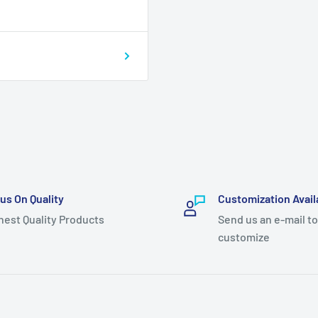
us On Quality
Customization Avail
hest Quality Products
Send us an e-mail to
customize