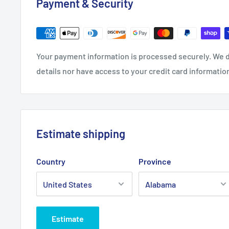
Payment & Security
.: 100% Soft cotton (fibre content may vary for differe
Your payment information is processed securely. We d
.: Light fabric (4.2 oz/yd² (142 g/m²))
details nor have access to your credit card informatio
.: Retail Fit
.: Tear away label
.: Runs true to size
Estimate shipping
Country
Province
Estimate