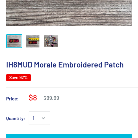
IH8MUD Morale Embroidered Patch
Save 92%
$8
$99.99
Price:
Quantity: