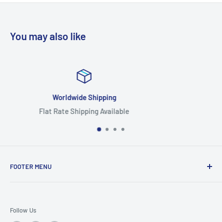
You may also like
Focus On Quality
Highest Quality Products
FOOTER MENU
Search
Home
Follow Us
Return Policy