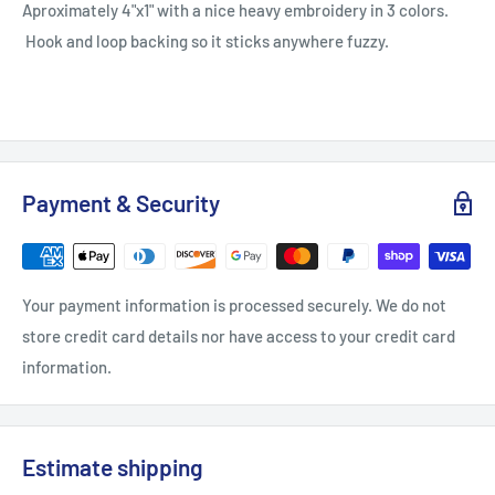
Aproximately 4"x1" with a nice heavy embroidery in 3 colors.
Hook and loop backing so it sticks anywhere fuzzy.
Payment & Security
Your payment information is processed securely. We do not
store credit card details nor have access to your credit card
information.
Estimate shipping