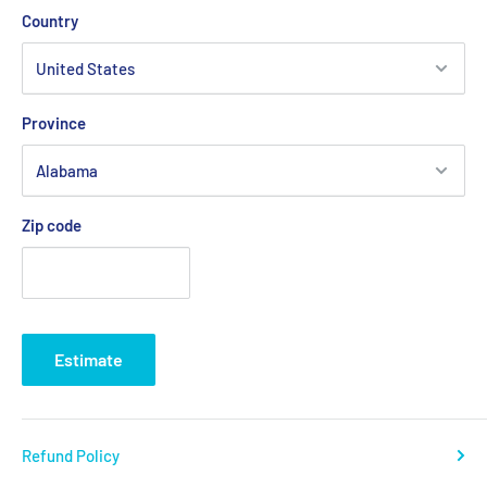
Country
Province
Zip code
Estimate
Refund Policy