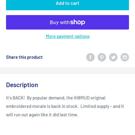
Add to cart
More payment options
Share this product
Description
It's BACK! By popular demand, the IH8MUD original
embroidered morale is back in stock. Limited supply - and it
will run out again like it did last time.