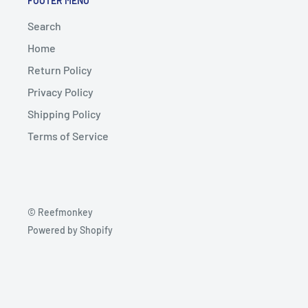
FOOTER MENU
Search
Home
Return Policy
Privacy Policy
Shipping Policy
Terms of Service
© Reefmonkey
Powered by Shopify