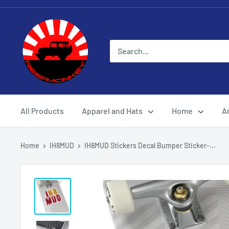
All Products
Apparel and Hats
Home
Ar
Home
IH8MUD
IH8MUD Stickers Decal Bumper Sticker-...