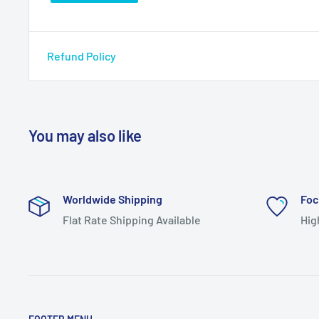
Refund Policy
You may also like
Worldwide Shipping
Foc
Flat Rate Shipping Available
Hig