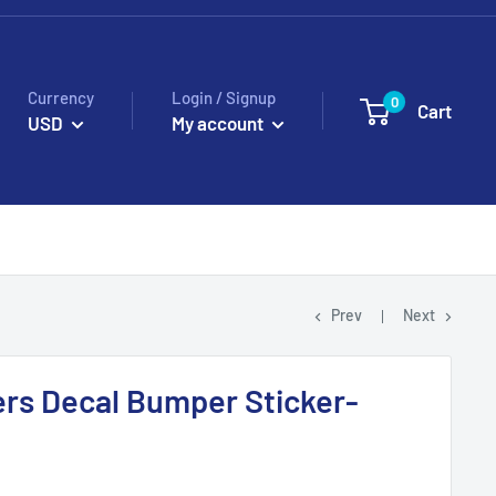
Currency
Login / Signup
0
Cart
USD
My account
Prev
Next
rs Decal Bumper Sticker-