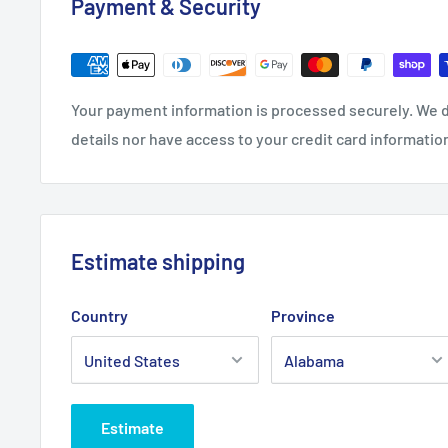
Payment & Security
Your payment information is processed securely. We d
details nor have access to your credit card informatio
Estimate shipping
Country
Province
Estimate