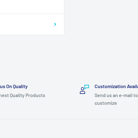
us On Quality
Customization Avail
hest Quality Products
Send us an e-mail to
customize