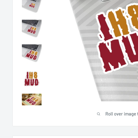
Roll over image 