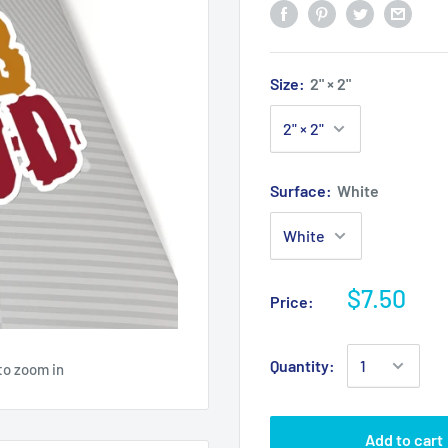
Size:
2" × 2"
Surface:
White
$7.50
Price:
Quantity:
to zoom in
Add to cart