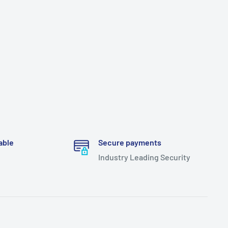
able
Secure payments
Industry Leading Security