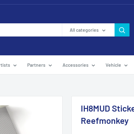
All categories
tists
Partners
Accessories
Vehicle
IH8MUD Sticke
Reefmonkey