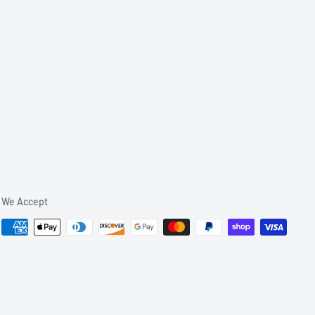
We Accept