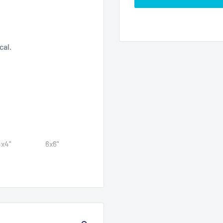
ecal.
4x4"
6x6"
4
5.99
4
5.99