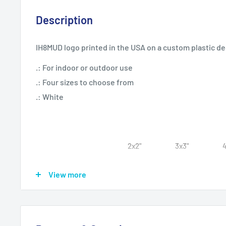
Description
IH8MUD logo printed in the USA on a custom plastic d
.: For indoor or outdoor use
.: Four sizes to choose from
.: White
2x2"
3x3"
Width, in
2
3.01
View more
Length, in
2
3.01