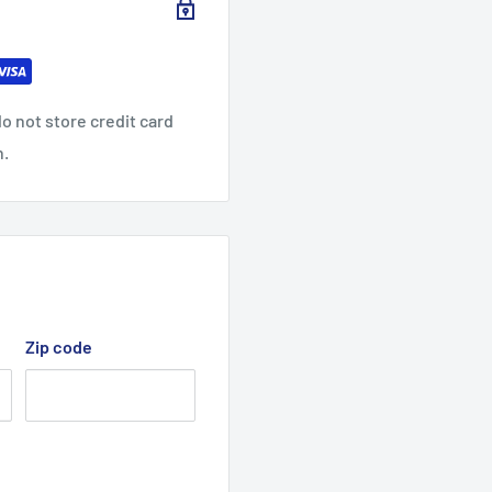
o not store credit card
n.
Zip code