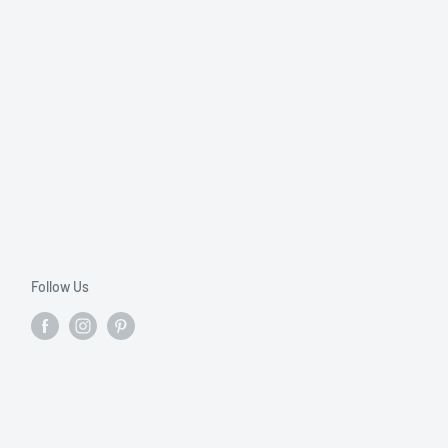
Follow Us