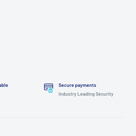
able
Secure payments
Industry Leading Security