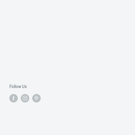
Follow Us