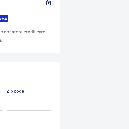
ontent may vary for
o not store credit card
n.
Zip code