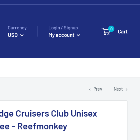
Currency
Login / Signup
0
Cart
USD
My account
Prev
Next
idge Cruisers Club Unisex
Tee - Reefmonkey