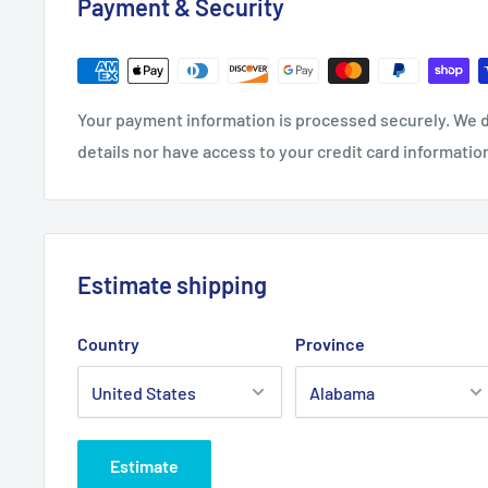
Payment & Security
.: 100% Airlume combed and ring-spun cotton (fiber c
different colors)
.: Light fabric (4.2 oz/yd² (142 g/m²))
.: Retail Fit
Your payment information is processed securely. We d
.: Tear away label
details nor have access to your credit card informatio
.: Runs true to size
Estimate shipping
Country
Province
Estimate