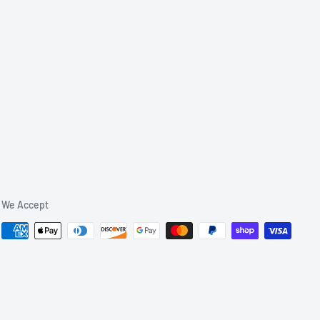
We Accept