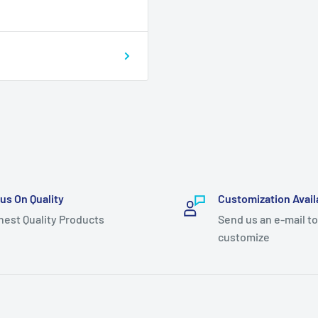
us On Quality
Customization Avail
hest Quality Products
Send us an e-mail to
customize