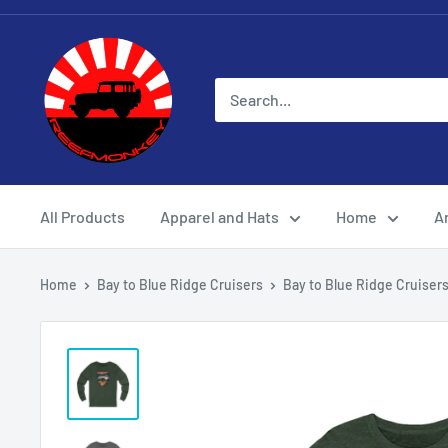
All Products
Apparel and Hats
Home
Ar
Home
Bay to Blue Ridge Cruisers
Bay to Blue Ridge Cruisers