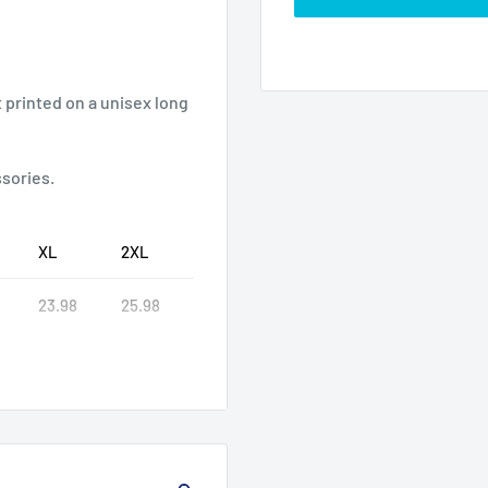
 printed on a unisex long
ssories.
XL
2XL
23.98
25.98
30.98
32.01
27.95
28.35