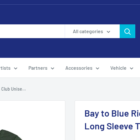
All categories
tists
Partners
Accessories
Vehicle
 Club Unise...
Bay to Blue R
Long Sleeve 