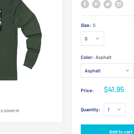
Size:
S
Color:
Asphalt
$41.95
Price:
Quantity:
to zoom in
Add to cart