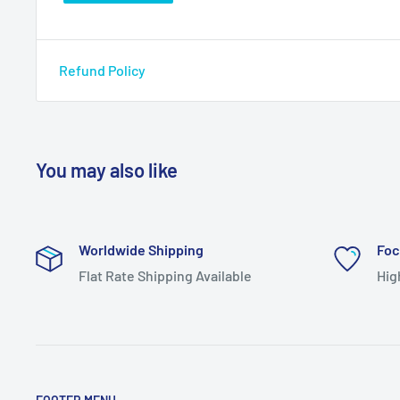
Refund Policy
You may also like
Worldwide Shipping
Foc
Flat Rate Shipping Available
Hig