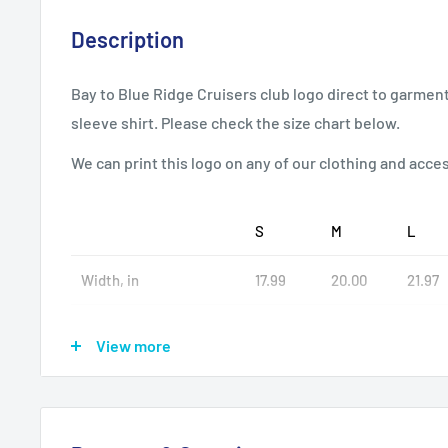
Description
Bay to Blue Ridge Cruisers club logo direct to garment
sleeve shirt. Please check the size chart below.
We can print this logo on any of our clothing and acce
S
M
L
Width, in
17.99
20.00
21.97
Length, in
27.99
28.98
30.00
View more
Sleeve length, in
26.93
27.17
27.56