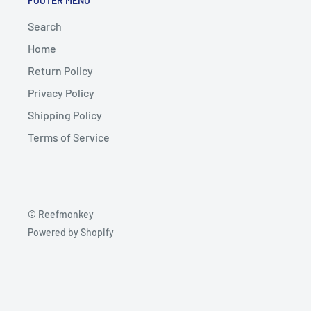
FOOTER MENU
Search
Home
Return Policy
Privacy Policy
Shipping Policy
Terms of Service
© Reefmonkey
Powered by Shopify