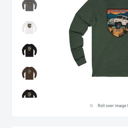
Roll over image 