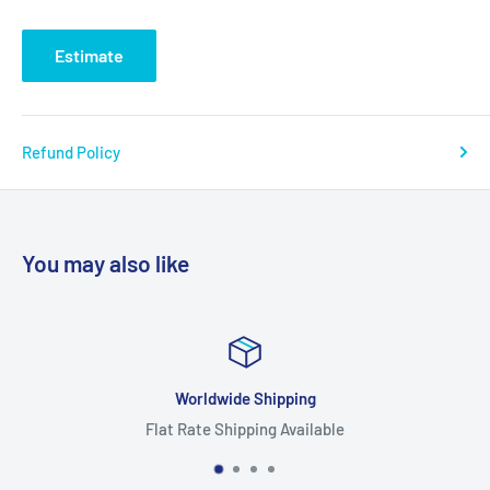
Estimate
Refund Policy
You may also like
Worldwide Shipping
Flat Rate Shipping Available