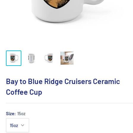
Bay to Blue Ridge Cruisers Ceramic
Coffee Cup
Size:
15oz