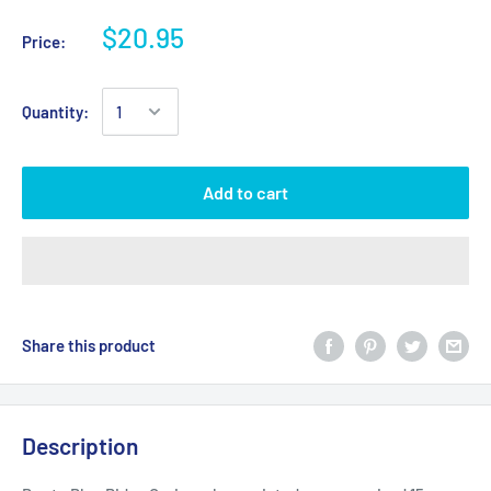
$20.95
Price:
Quantity:
Add to cart
Share this product
Description