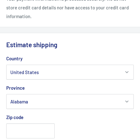
store credit card details nor have access to your credit card
information.
Estimate shipping
Country
Province
Zip code