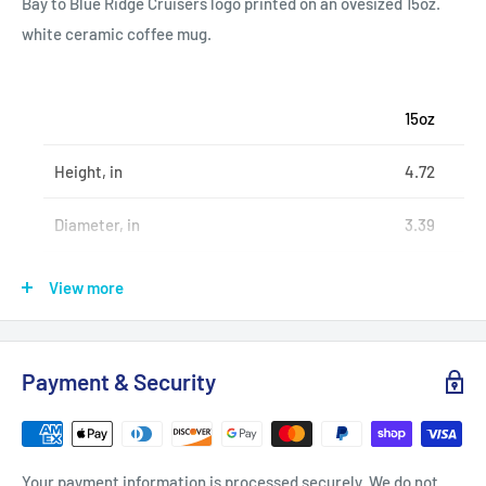
Bay to Blue Ridge Cruisers logo printed on an ovesized 15oz.
white ceramic coffee mug.
15oz
Height, in
4.72
Diameter, in
3.39
Diameter (with handle), in
4.92
View more
.: Material: 100% white ceramic
Payment & Security
.: 15oz (0.44 l)
.: Rounded corners
.: C-handle
Your payment information is processed securely. We do not
.: Lead and BPA-free