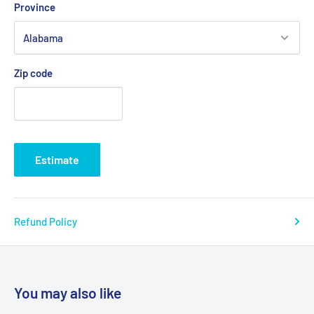
Province
.: Fabric blends: Heather Sport colors - 60% polyester, 40%
cotton
Zip code
Estimate
Refund Policy
You may also like