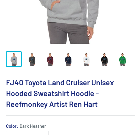
FJ40 Toyota Land Cruiser Unisex
Hooded Sweatshirt Hoodie -
Reefmonkey Artist Ren Hart
Color:
Dark Heather