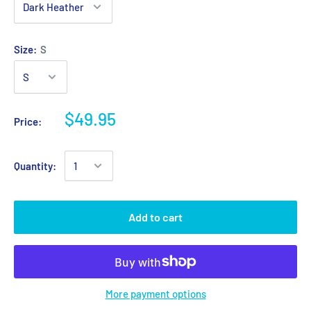
Size:
S
$49.95
Price:
Quantity:
Add to cart
More payment options