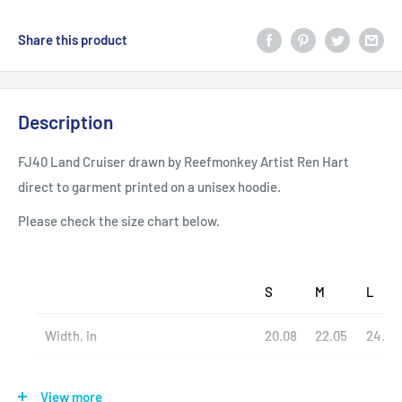
Share this product
Description
FJ40 Land Cruiser drawn by Reefmonkey Artist Ren Hart
direct to garment printed on a unisex hoodie.
Please check the size chart below.
S
M
L
Width, in
20.08
22.05
24.02
Length, in
27.17
27.95
29.13
View more