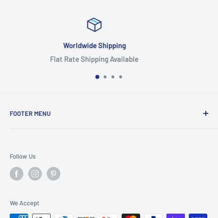
Focus On Quality
Highest Quality Products
FOOTER MENU
Search
Home
Follow Us
Return Policy
Privacy Policy
Shipping Policy
We Accept
Terms of Service