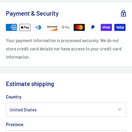
Width, in
16.26
18.23
20.24
22.25
24.26
26.2
Payment & Security
Length, in
25.99
26.97
28
28.98
30
30.9
Your payment information is processed securely. We do not
store credit card details nor have access to your credit card
information.
Estimate shipping
Country
Province