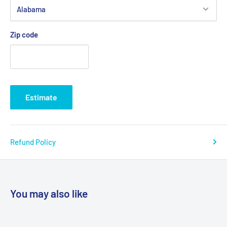
Zip code
Estimate
Refund Policy
You may also like