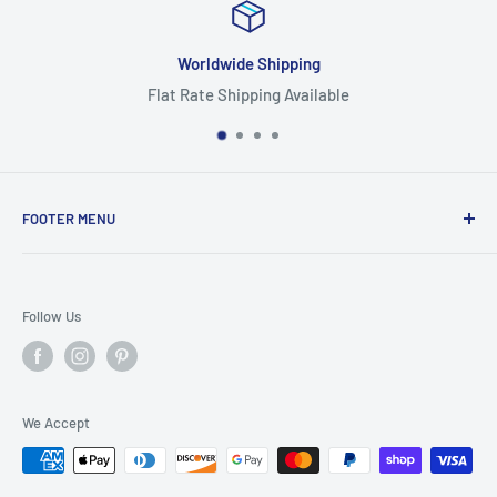
ipping
Focus On Qu
g Available
Highest Quality
FOOTER MENU
Search
Home
Follow Us
Return Policy
Privacy Policy
Shipping Policy
We Accept
Terms of Service