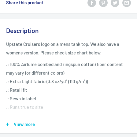
Share this product
Description
Upstate Cruisers logo on a mens tank top. We also have a
womens version. Please check size chart below.
.: 100% Airlume combed and ringspun cotton (fiber content
may vary for different colors)
.: Extra Light fabric (3.8 oz/yd² (110 g/m²))
.: Retail fit
.: Sewn in label
.: Runs true to size
View more
XS
S
M
L
XL
2XL