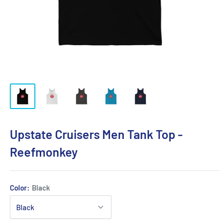
Upstate Cruisers Men Tank Top -
Reefmonkey
Color:
Black