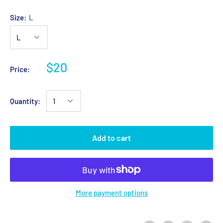
Size:
L
$20
Price:
Quantity:
Add to cart
More payment options