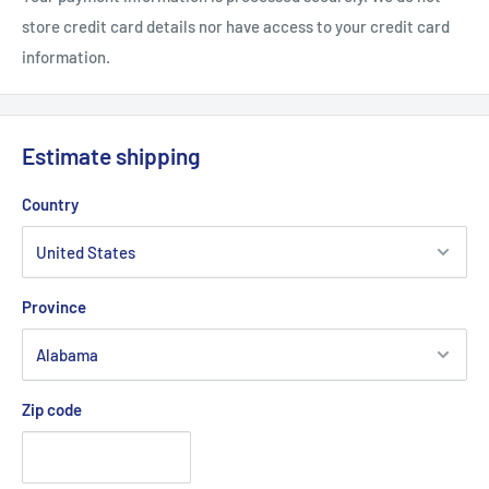
store credit card details nor have access to your credit card
information.
Estimate shipping
Country
Province
Zip code