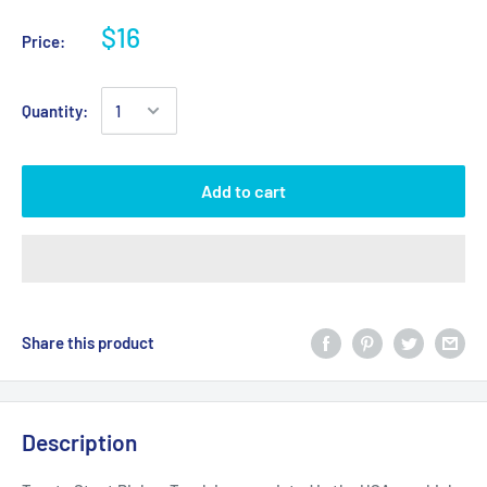
$16
Price:
Quantity:
Add to cart
Share this product
Description