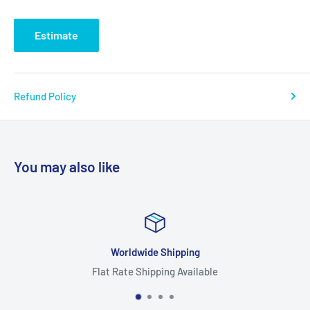
Estimate
Refund Policy
You may also like
Worldwide Shipping
Flat Rate Shipping Available