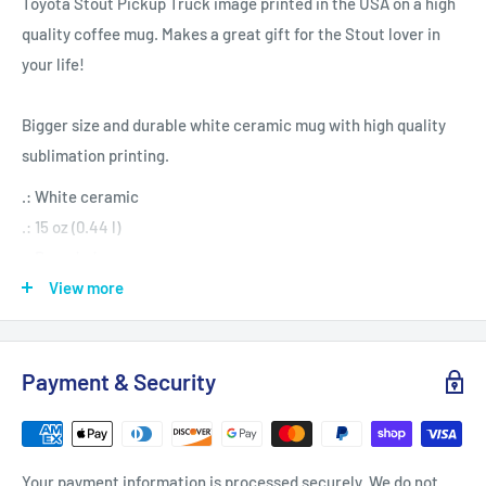
Toyota Stout Pickup Truck image printed in the USA on a high
quality coffee mug. Makes a great gift for the Stout lover in
your life!
Bigger size and durable white ceramic mug with high quality
sublimation printing.
.: White ceramic
.: 15 oz (0.44 l)
.: Rounded corners
.: C-handle
View more
Payment & Security
Your payment information is processed securely. We do not