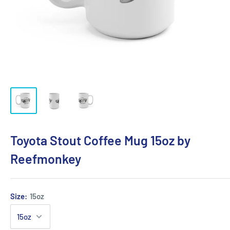
Toyota Stout Coffee Mug 15oz by
Reefmonkey
Size:
15oz