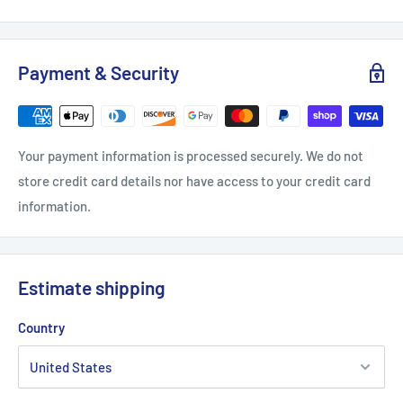
S
M
L
XL
2XL
Payment & Security
Width, in
18.25
19.25
21.76
22.76
24.75
Heigth, in
27.5
28.5
29.5
30.51
31.51
Your payment information is processed securely. We do not
store credit card details nor have access to your credit card
information.
Estimate shipping
Country