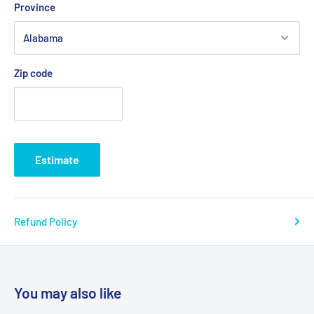
Province
Zip code
Estimate
Refund Policy
You may also like