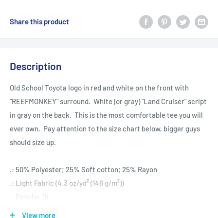
Share this product
Description
Old School Toyota logo in red and white on the front with
"REEFMONKEY" surround. White (or gray) "Land Cruiser" script
in gray on the back. This is the most comfortable tee you will
ever own. Pay attention to the size chart below, bigger guys
should size up.
.: 50% Polyester; 25% Soft cotton; 25% Rayon
.: Light Fabric (4.3 oz/yd² (146 g/m²))
.: Regular fit
.: Sewn in label
View more