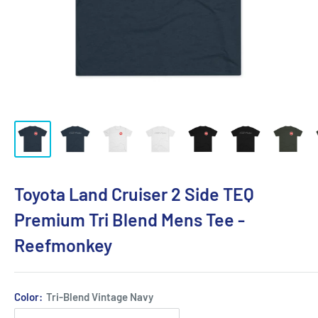
Toyota Land Cruiser 2 Side TEQ
Premium Tri Blend Mens Tee -
Reefmonkey
Color:
Tri-Blend Vintage Navy