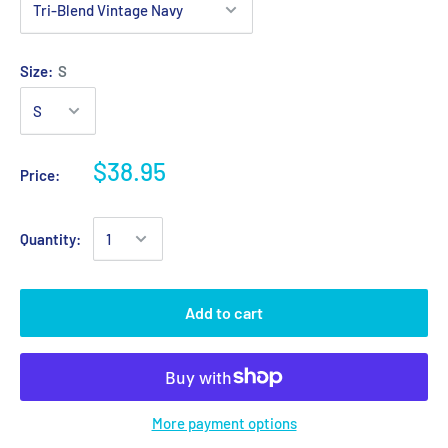
Size:
S
$38.95
Price:
Quantity:
Add to cart
More payment options