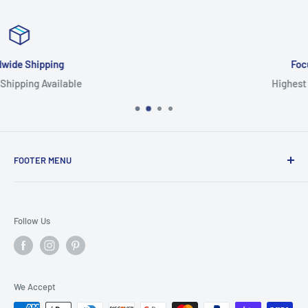
Focus On Quality
Highest Quality Products
FOOTER MENU
Search
Home
Follow Us
Return Policy
Privacy Policy
Shipping Policy
We Accept
Terms of Service