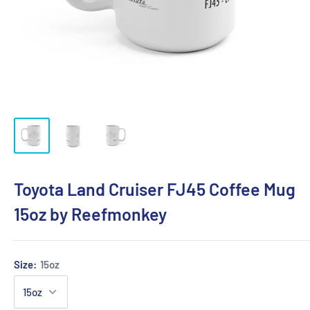
Toyota Land Cruiser FJ45 Coffee Mug
15oz by Reefmonkey
Size:
15oz