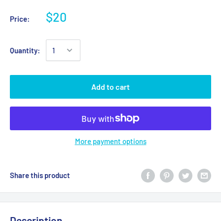
$20
Price:
Quantity:
Add to cart
More payment options
Share this product
Description