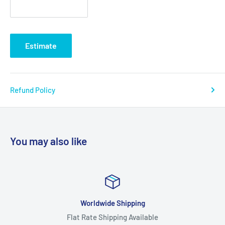
Estimate
Refund Policy
You may also like
Worldwide Shipping
Flat Rate Shipping Available