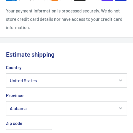
Your payment information is processed securely. We do not
store credit card details nor have access to your credit card
information.
Estimate shipping
Country
Province
Zip code