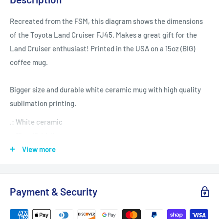
Recreated from the FSM, this diagram shows the dimensions
of the Toyota Land Cruiser FJ45. Makes a great gift for the
Land Cruiser enthusiast! Printed in the USA on a 15oz (BIG)
coffee mug.
Bigger size and durable white ceramic mug with high quality
sublimation printing.
.: White ceramic
.: 15 oz (0.44 l)
.: Rounded corners
View more
.: C-handle
Payment & Security