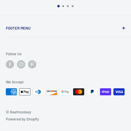
FOOTER MENU
Search
Home
Follow Us
Return Policy
Privacy Policy
Shipping Policy
We Accept
Terms of Service
© Reefmonkey
Powered by Shopify