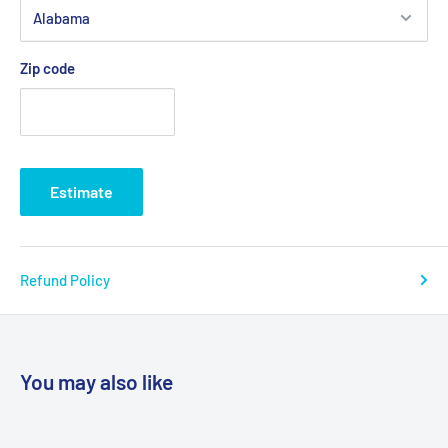
Zip code
Estimate
Refund Policy
You may also like