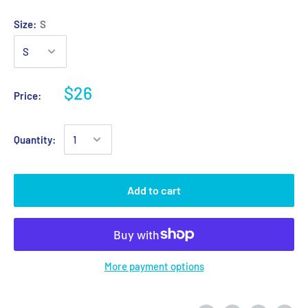
Size:
S
$26
Price:
Quantity:
Add to cart
More payment options