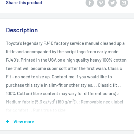
Share this product
Description
Toyota's legendary FJ40 factory service manual cleaned up a
little and accompanied by the script logo from early model
FJ40's. Printed in the USA on a high quality heavy 100% cotton
tee that will become super soft after the first wash. Classic
Fit - no need to size up. Contact me if you would like to
purchase this style in slim-fit or other styles. .: Classic fit .:
100% Cotton (fibre content may vary for different colors) .:
Medium fabric (5.3 oz/yd² (180 g/m²)) .: Removable neck label
for comfort .: Runs true to size
View more