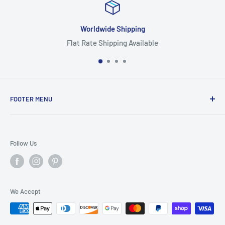
Worldwide Shipping
Flat Rate Shipping Available
FOOTER MENU
Search
Home
Follow Us
Return Policy
Privacy Policy
Shipping Policy
We Accept
Terms of Service