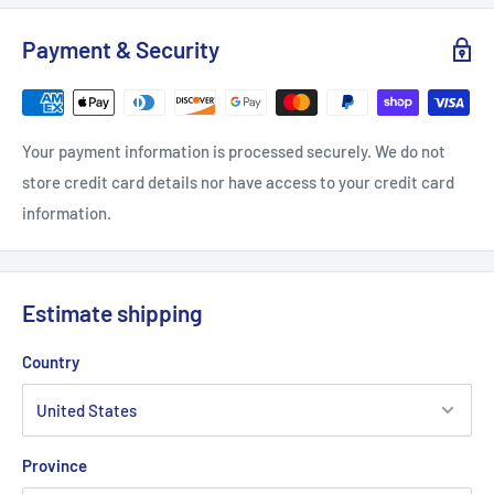
S
M
L
XL
2XL
Payment & Security
Width, in
18
20
21.97
23.98
25.99
Length, in
28.51
29.49
30.52
31.5
32.52
Your payment information is processed securely. We do not
Sleeve length, in
7.25
7.76
8.23
8.75
9.26
store credit card details nor have access to your credit card
information.
Estimate shipping
Country
Province