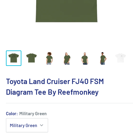
Toyota Land Cruiser FJ40 FSM
Diagram Tee By Reefmonkey
Color:
Military Green