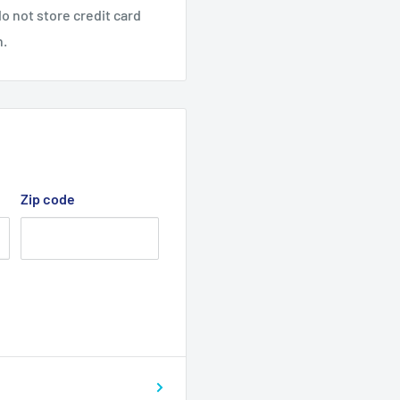
o not store credit card
n.
Zip code