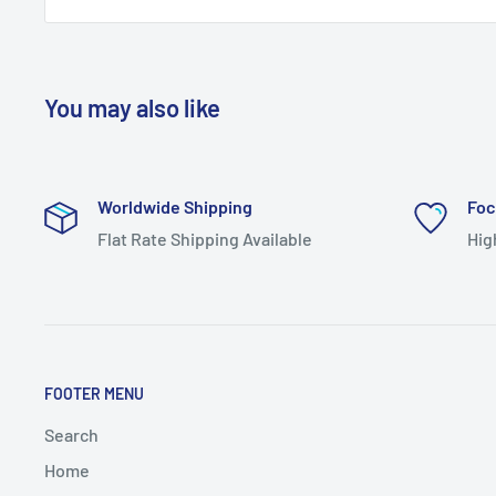
You may also like
Worldwide Shipping
Foc
Flat Rate Shipping Available
Hig
FOOTER MENU
Search
Home