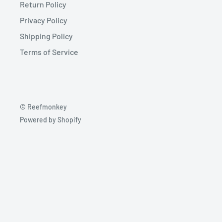
Return Policy
Privacy Policy
Shipping Policy
Terms of Service
© Reefmonkey
Powered by Shopify