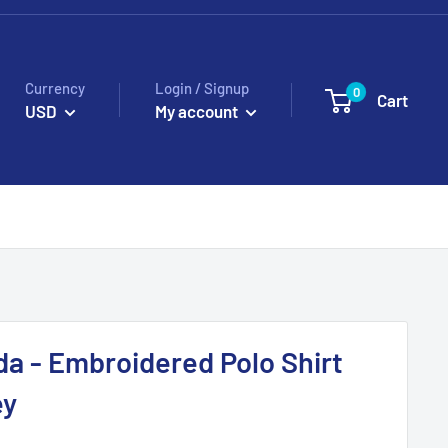
Currency
Login / Signup
0
Cart
USD
My account
da - Embroidered Polo Shirt
ey