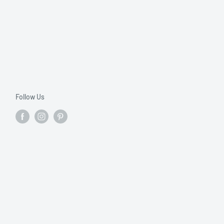
Follow Us