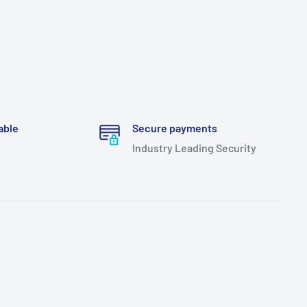
able
Secure payments
Industry Leading Security