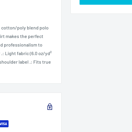
t cotton/poly blend polo
hirt makes the perfect
and professionalism to
.: Light fabric (6.0 oz/yd²
houlder label .: Fits true