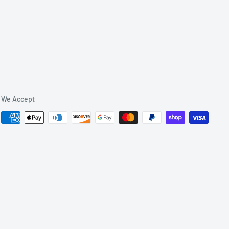
We Accept