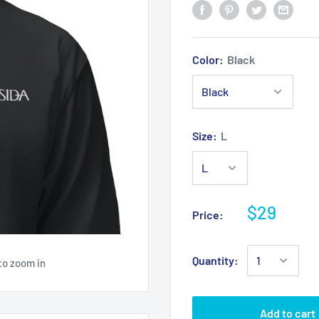
Color:
Black
Size:
L
$29
Price:
Quantity:
to zoom in
Add to cart