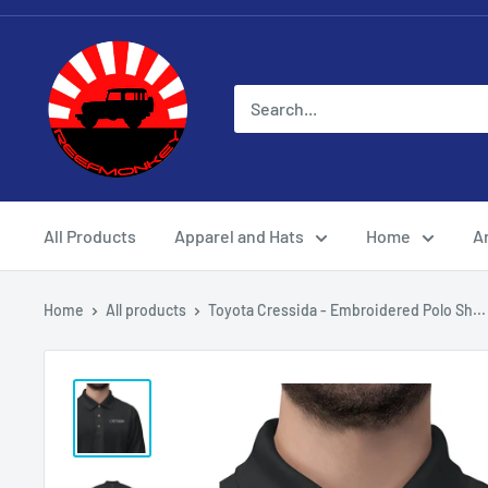
All Products
Apparel and Hats
Home
Ar
Home
All products
Toyota Cressida - Embroidered Polo Sh...