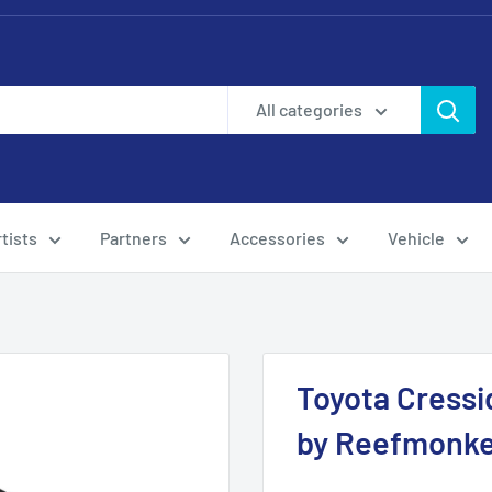
All categories
tists
Partners
Accessories
Vehicle
Toyota Cressi
by Reefmonk