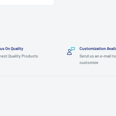
us On Quality
Customization Avail
hest Quality Products
Send us an e-mail to
customize