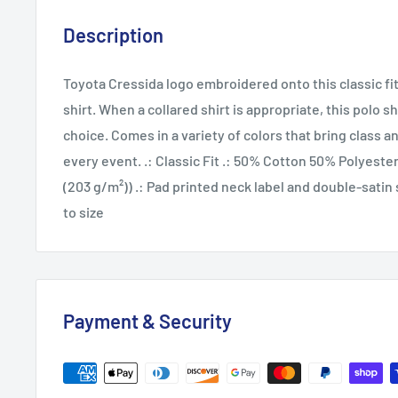
Description
Toyota Cressida logo embroidered onto this classic fi
shirt. When a collared shirt is appropriate, this polo s
choice. Comes in a variety of colors that bring class 
every event. .: Classic Fit .: 50% Cotton 50% Polyester 
(203 g/m²)) .: Pad printed neck label and double-satin s
to size
Payment & Security