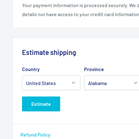
Your payment information is processed securely. We d
details nor have access to your credit card informatio
Estimate shipping
Country
Province
Estimate
Refund Policy