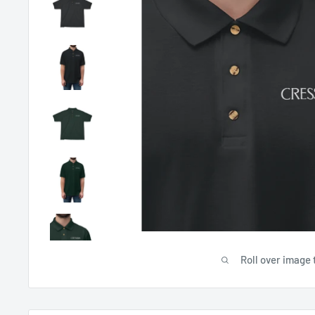
Roll over image 