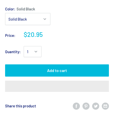
Color:
Solid Black
$20.95
Price:
Quantity:
Add to cart
Share this product