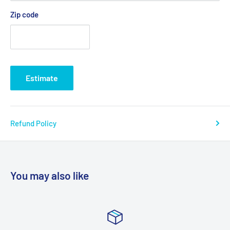
Zip code
Estimate
Refund Policy
You may also like