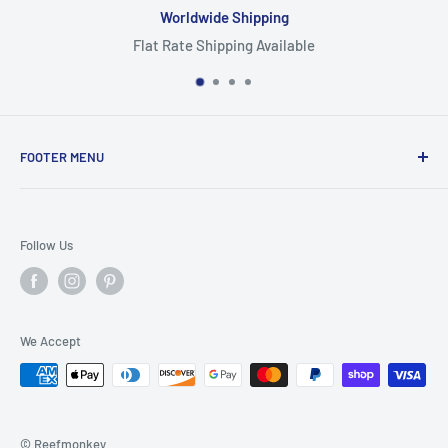
Worldwide Shipping
Flat Rate Shipping Available
FOOTER MENU
Search
Home
Follow Us
Return Policy
Privacy Policy
Shipping Policy
We Accept
Terms of Service
© Reefmonkey