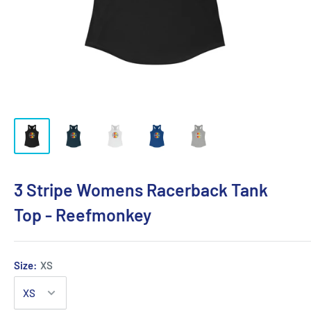
3 Stripe Womens Racerback Tank
Top - Reefmonkey
Size:
XS