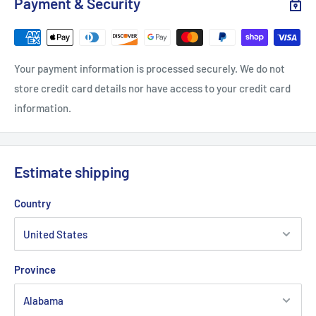
Payment & Security
Length, in
26.97
27.48
27.95
28.46
28.98
29.4
Your payment information is processed securely. We do not
store credit card details nor have access to your credit card
information.
Estimate shipping
Country
Province