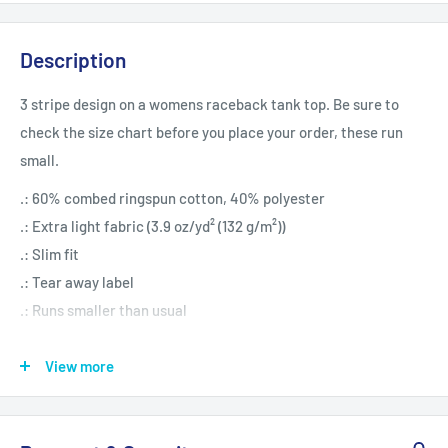
Description
3 stripe design on a womens raceback tank top. Be sure to
check the size chart before you place your order, these run
small.
.: 60% combed ringspun cotton, 40% polyester
.: Extra light fabric (3.9 oz/yd² (132 g/m²))
.: Slim fit
.: Tear away label
.: Runs smaller than usual
View more
XS
S
M
L
XL
2XL
Width, in
13.98
15.00
15.98
16.97
17.99
18.98