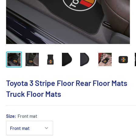
Toyota 3 Stripe Floor Rear Floor Mats
Truck Floor Mats
Size:
Front mat