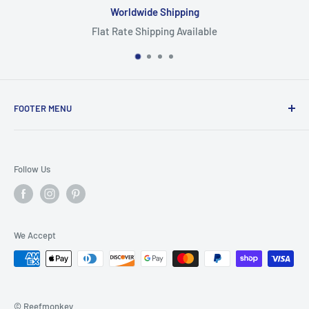
ing
Focus On Quali
vailable
Highest Quality Pr
FOOTER MENU
Search
Home
Follow Us
Return Policy
Privacy Policy
Shipping Policy
We Accept
Terms of Service
© Reefmonkey