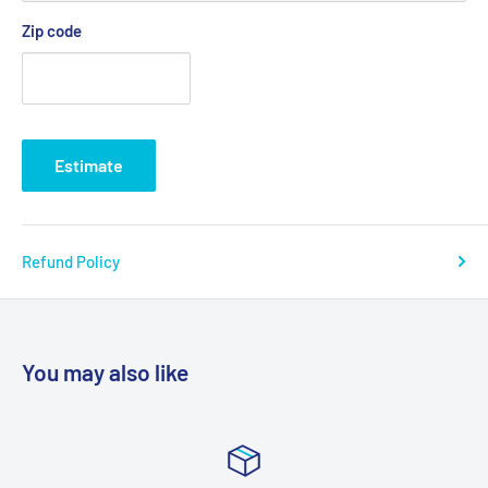
Zip code
Estimate
Refund Policy
You may also like