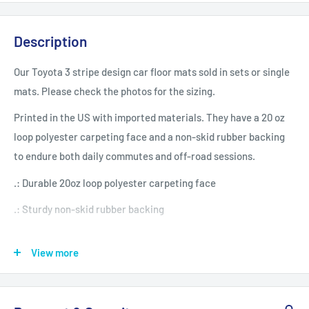
Description
Our Toyota 3 stripe design car floor mats sold in sets or single
mats. Please check the photos for the sizing.
Printed in the US with imported materials. They have a 20 oz
loop polyester carpeting face and a non-skid rubber backing
to endure both daily commutes and off-road sessions.
.: Durable 20oz loop polyester carpeting face
.: Sturdy non-skid rubber backing
.: Front and rear mat options
View more
.: Mats have a white underbase that can be seen when bent,
and may cause colors to appear less vivid
.: Assembled in the USA from globally sourced parts