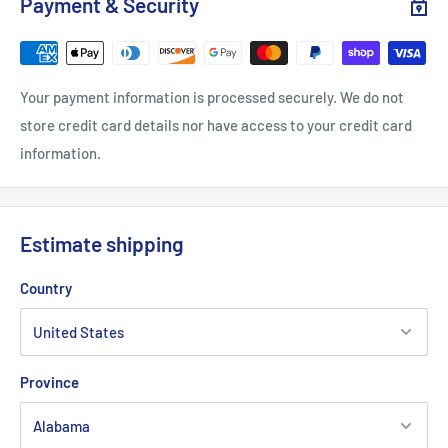
Payment & Security
Your payment information is processed securely. We do not
store credit card details nor have access to your credit card
information.
Estimate shipping
Country
Province