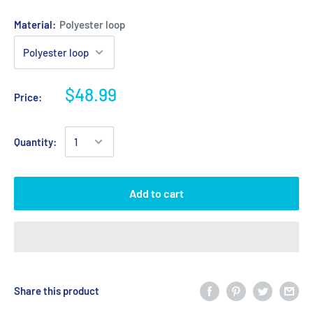
Material:
Polyester loop
$48.99
Price:
Quantity:
Add to cart
Share this product