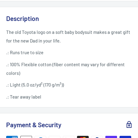
Description
The old Toyota logo on a soft baby bodysuit makes a great gift
for the new Dad in your life.
.: Runs true to size
.: 100% Flexible cotton (fiber content may vary for different
colors)
.: Light (5.0 oz/yd² (170 g/m²))
.: Tear away label
Payment & Security