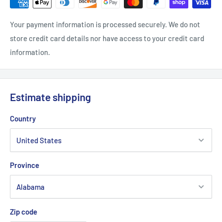
Your payment information is processed securely. We do not
store credit card details nor have access to your credit card
information.
Estimate shipping
Country
Province
Zip code