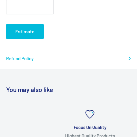
Estimate
Refund Policy
You may also like
Focus On Quality
Highest Quality Products