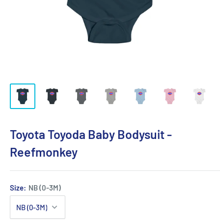
Toyota Toyoda Baby Bodysuit -
Reefmonkey
Size:
NB (0-3M)