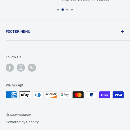
FOOTER MENU
Search
Home
Follow Us
Return Policy
Privacy Policy
Shipping Policy
We Accept
Terms of Service
© Reefmonkey
Powered by Shopify