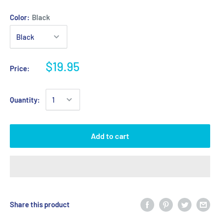
Color:
Black
$19.95
Price:
Quantity:
Add to cart
Share this product