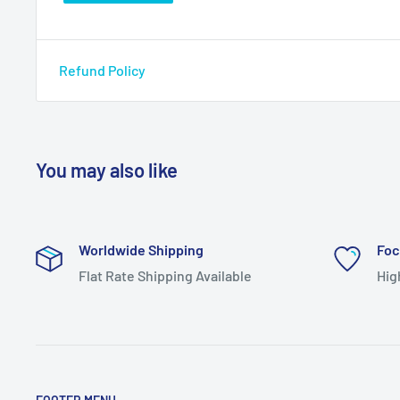
Refund Policy
You may also like
Worldwide Shipping
Foc
Flat Rate Shipping Available
Hig