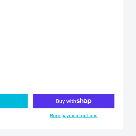
More payment options