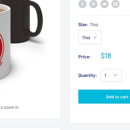
Size:
11oz
$18
Price:
Quantity:
Add to cart
to zoom in