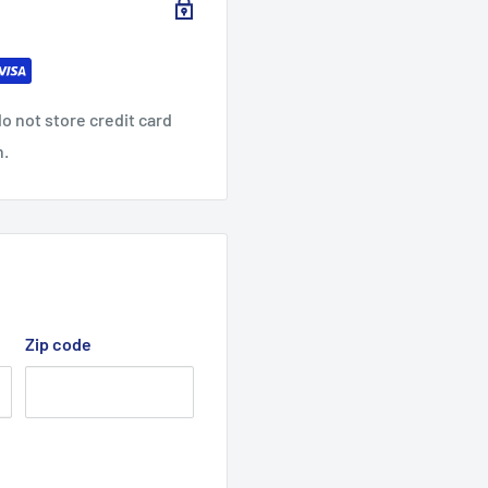
o not store credit card
n.
Zip code