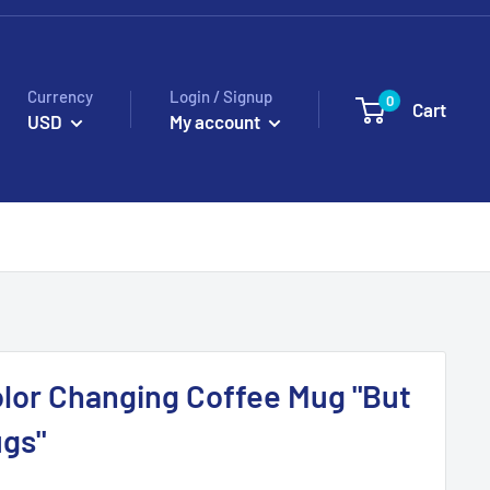
Currency
Login / Signup
0
Cart
USD
My account
lor Changing Coffee Mug "But
ugs"