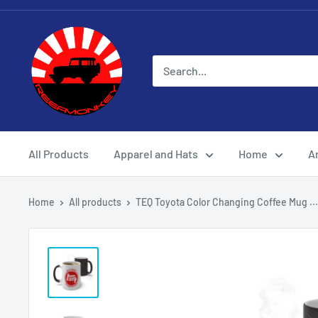
All Products
Apparel and Hats
Home
Ar
Home
All products
TEQ Toyota Color Changing Coffee Mug ...