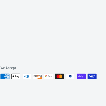
We Accept