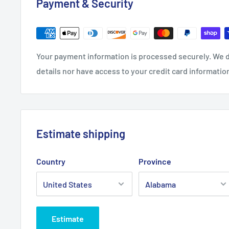
Payment & Security
.: C-handle
Your payment information is processed securely. We d
details nor have access to your credit card informatio
Estimate shipping
Country
Province
Estimate