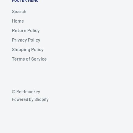
FOOTER MENU
Search
Home
Return Policy
Privacy Policy
Shipping Policy
Terms of Service
© Reefmonkey
Powered by Shopify