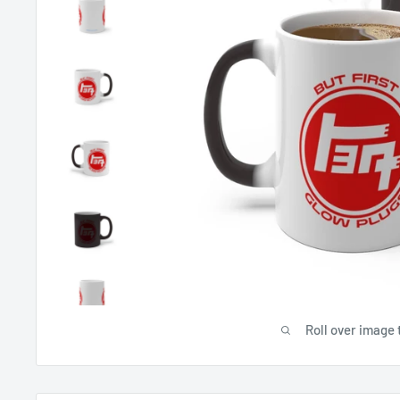
Roll over image 