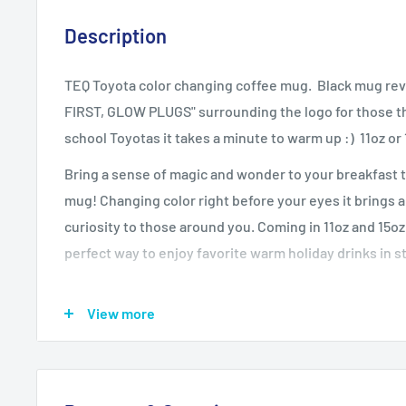
Description
TEQ Toyota color changing coffee mug. Black mug rev
FIRST, GLOW PLUGS" surrounding the logo for those tha
school Toyotas it takes a minute to warm up :) 11oz o
Bring a sense of magic and wonder to your breakfast t
mug! Changing color right before your eyes it brings 
curiosity to those around you. Coming in 11oz and 15oz 
perfect way to enjoy favorite warm holiday drinks in st
View more
.: White ceramic
.: 11 oz. (0.33 l) and 15 oz. (0.44 l)
.: Rounded corners