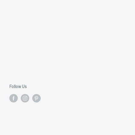
Follow Us