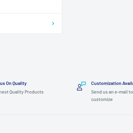
us On Quality
Customization Avail
hest Quality Products
Send us an e-mail to
customize