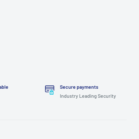
able
Secure payments
Industry Leading Security