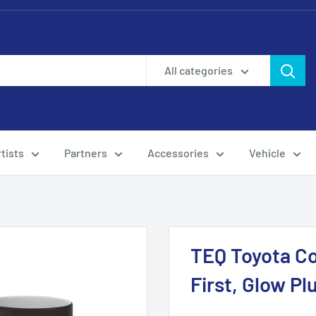
All categories
tists
Partners
Accessories
Vehicle
TEQ Toyota Co
First, Glow Pl