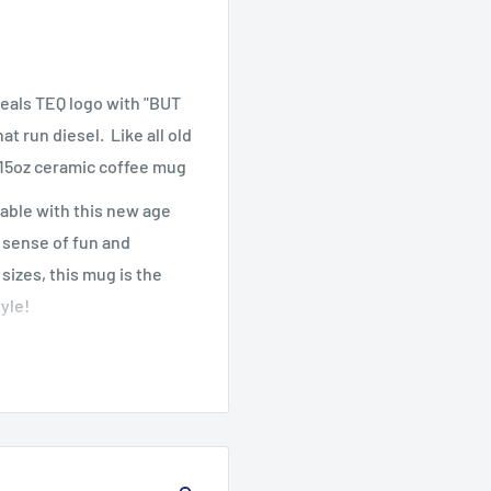
eals TEQ logo with "BUT
t run diesel. Like all old
r 15oz ceramic coffee mug
able with this new age
a sense of fun and
sizes, this mug is the
yle!