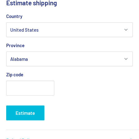
Estimate shipping
Country
Province
Zip code
Estimate