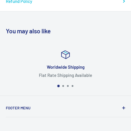
Refund Policy
You may also like
Focus On Quality
e
Highest Quality Products
FOOTER MENU
Search
Home