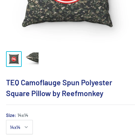
TEQ Camoflauge Spun Polyester
Square Pillow by Reefmonkey
Size:
14x14