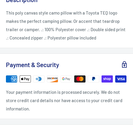
This poly canvas style camo pillow with a Toyota TEQ logo
makes the perfect camping pillow. Or accent that teardrop
trailer or camper. .: 100% Polyester cover .: Double sided print
.: Concealed zipper .: Polyester pillow included
Payment & Security
Your payment information is processed securely. We do not
store credit card details nor have access to your credit card
information.