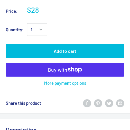
$28
Price:
Quantity:
Add to cart
More payment options
Share this product
Description