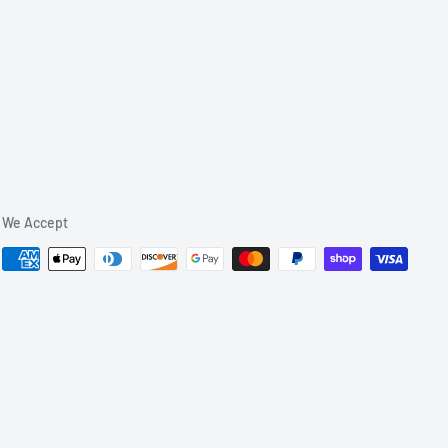
We Accept