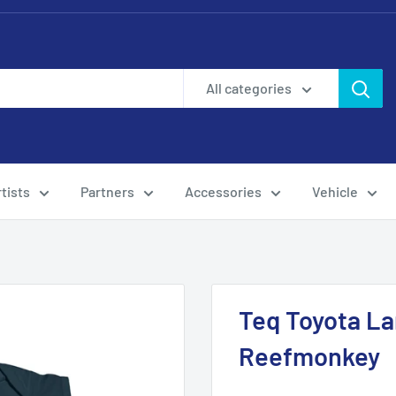
All categories
tists
Partners
Accessories
Vehicle
Teq Toyota La
Reefmonkey