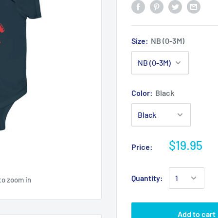
Size:
NB (0-3M)
Color:
Black
$19.95
Price:
Quantity:
to zoom in
Add to cart