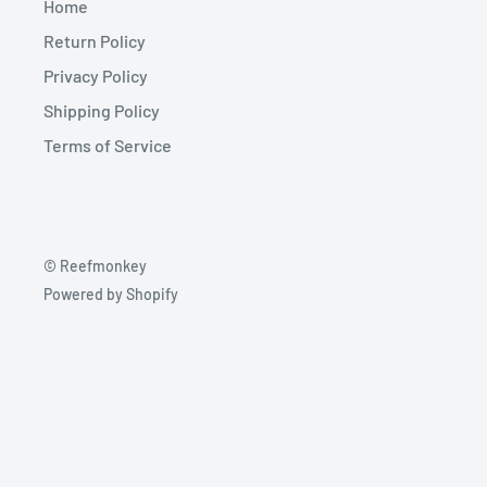
Home
Return Policy
Privacy Policy
Shipping Policy
Terms of Service
© Reefmonkey
Powered by Shopify