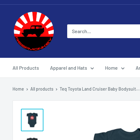
All Products
Apparel and Hats
Home
Ar
Home
All products
Teq Toyota Land Cruiser Baby Bodysuit...