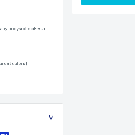
baby bodysuit makes a
ferent colors)