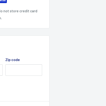
o not store credit card
n.
Zip code