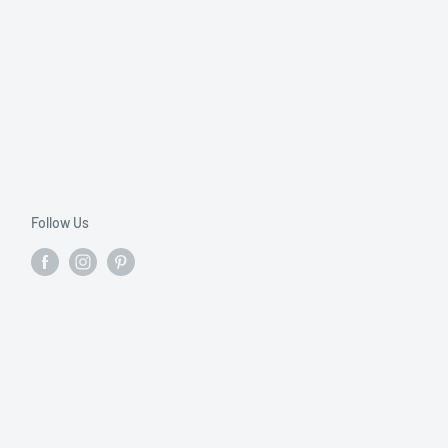
Follow Us