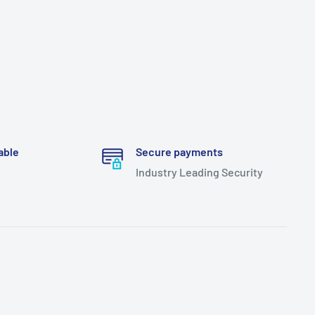
able
Secure payments
Industry Leading Security