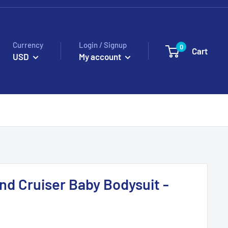
Currency
Login / Signup
0
Cart
USD
My account
nd Cruiser Baby Bodysuit -