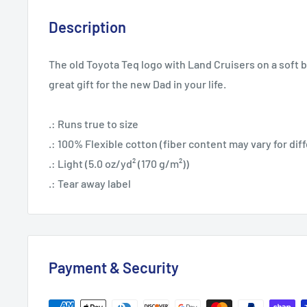
Description
The old Toyota Teq logo with Land Cruisers on a soft 
great gift for the new Dad in your life.
.: Runs true to size
.: 100% Flexible cotton (fiber content may vary for dif
.: Light (5.0 oz/yd² (170 g/m²))
.: Tear away label
Payment & Security