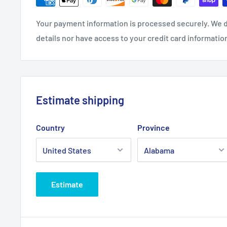
Your payment information is processed securely. We d
details nor have access to your credit card informatio
Estimate shipping
Country
Province
Estimate