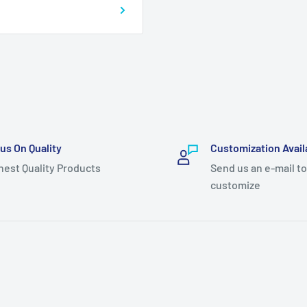
us On Quality
Customization Avail
hest Quality Products
Send us an e-mail to
customize