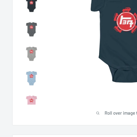
Roll over image 