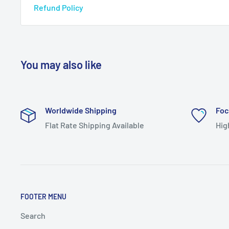
Refund Policy
You may also like
Worldwide Shipping
Foc
Flat Rate Shipping Available
Hig
FOOTER MENU
Search