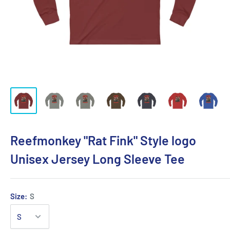
Reefmonkey "Rat Fink" Style logo
Unisex Jersey Long Sleeve Tee
Size:
S