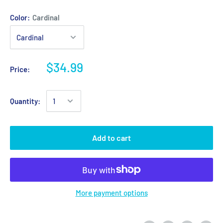
Color:
Cardinal
$34.99
Price:
Quantity:
Add to cart
More payment options