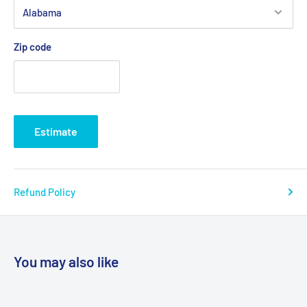
Zip code
Estimate
Refund Policy
You may also like