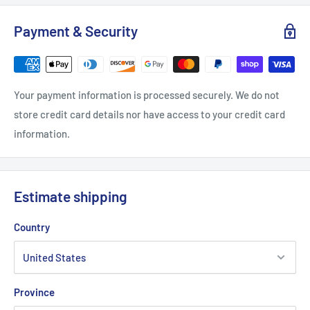
Width, in
17.99
20.00
21.97
23.98
25.98
Payment & Security
Length, in
27.99
28.98
30.00
30.98
32.01
Sleeve length, in
26.93
27.17
27.56
27.95
28.35
Your payment information is processed securely. We do not
store credit card details nor have access to your credit card
information.
Estimate shipping
Country
Province