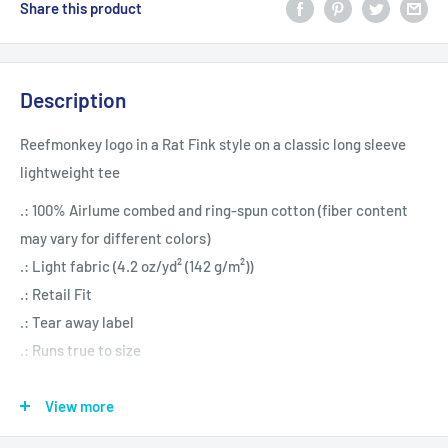
Share this product
Description
Reefmonkey logo in a Rat Fink style on a classic long sleeve
lightweight tee
.: 100% Airlume combed and ring-spun cotton (fiber content
may vary for different colors)
.: Light fabric (4.2 oz/yd² (142 g/m²))
.: Retail Fit
.: Tear away label
.: Runs true to size
View more
S
M
L
XL
2XL