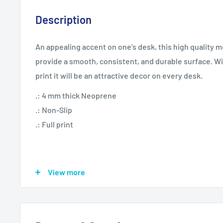
Description
An appealing accent on one's desk, this high quality 
provide a smooth, consistent, and durable surface. W
print it will be an attractive decor on every desk.
.: 4 mm thick Neoprene
.: Non-Slip
.: Full print
9"x7.5"
View more
Height, in
0.16
Length, in
9.14