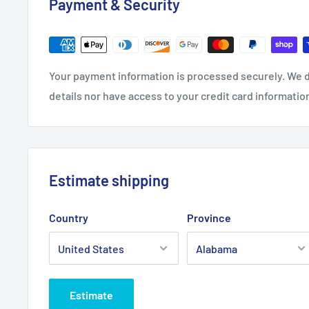
Payment & Security
Width, in
7.64
Your payment information is processed securely. We d
details nor have access to your credit card informatio
Estimate shipping
Country
Province
Estimate