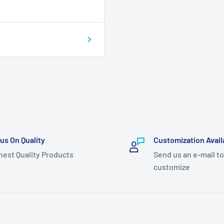
us On Quality
Customization Avail
hest Quality Products
Send us an e-mail to
customize