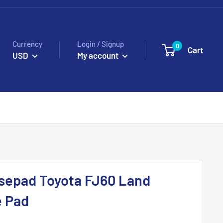
Currency
Login / Signup
0
Cart
USD
My account
epad Toyota FJ60 Land
e Pad