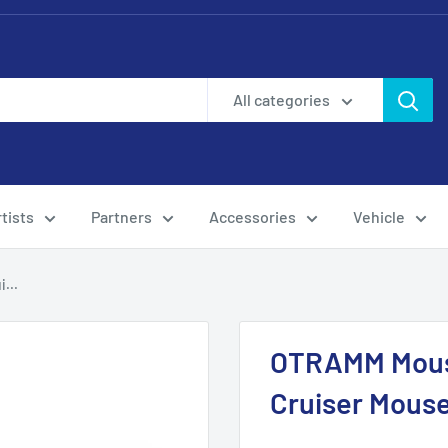
All categories
tists
Partners
Accessories
Vehicle
...
OTRAMM Mous
Cruiser Mous