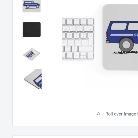
Roll over image 