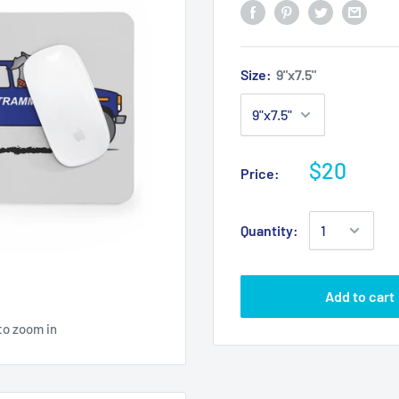
Size:
9"x7.5"
$20
Price:
Quantity:
Add to cart
to zoom in