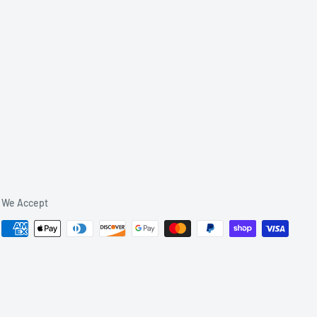
We Accept