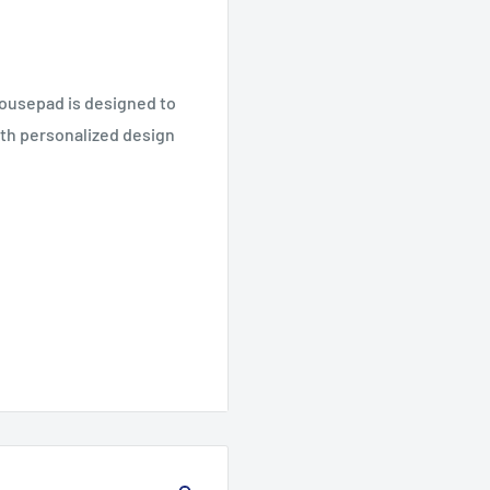
mousepad is designed to
ith personalized design