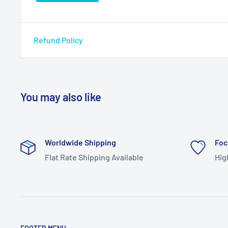
Refund Policy
You may also like
Worldwide Shipping
Foc
Flat Rate Shipping Available
Hig