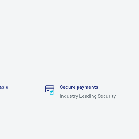
able
Secure payments
Industry Leading Security