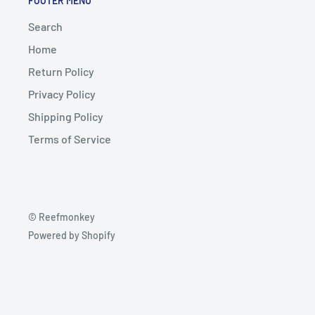
FOOTER MENU
Search
Home
Return Policy
Privacy Policy
Shipping Policy
Terms of Service
© Reefmonkey
Powered by Shopify