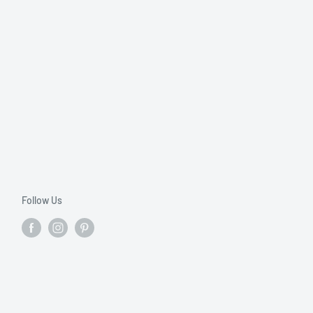
Follow Us