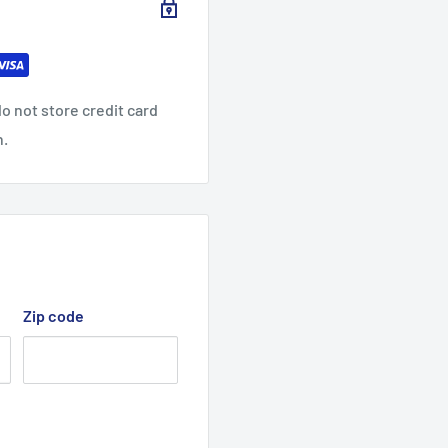
o not store credit card
n.
Zip code