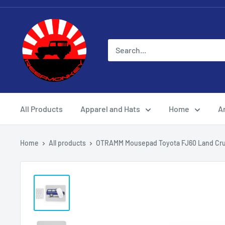
All Products
Apparel and Hats
Home
Ar
Home
All products
OTRAMM Mousepad Toyota FJ60 Land Crui