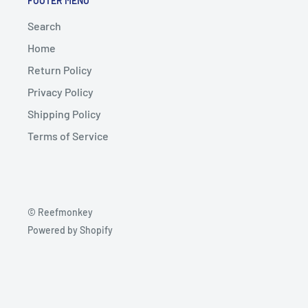
FOOTER MENU
Search
Home
Return Policy
Privacy Policy
Shipping Policy
Terms of Service
© Reefmonkey
Powered by Shopify