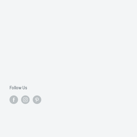
Follow Us