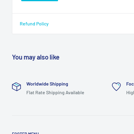
Refund Policy
You may also like
Worldwide Shipping
Foc
Flat Rate Shipping Available
Hig