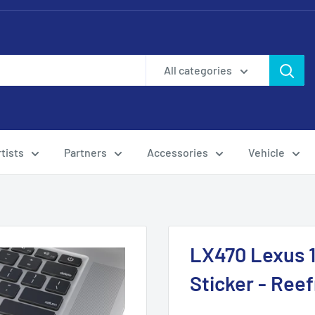
All categories
tists
Partners
Accessories
Vehicle
LX470 Lexus 1
Sticker - Ree