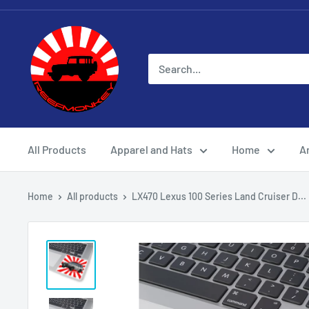
All Products
Apparel and Hats
Home
Ar
Home
All products
LX470 Lexus 100 Series Land Cruiser D...