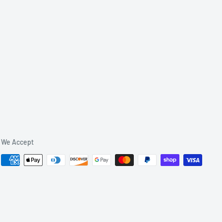
We Accept