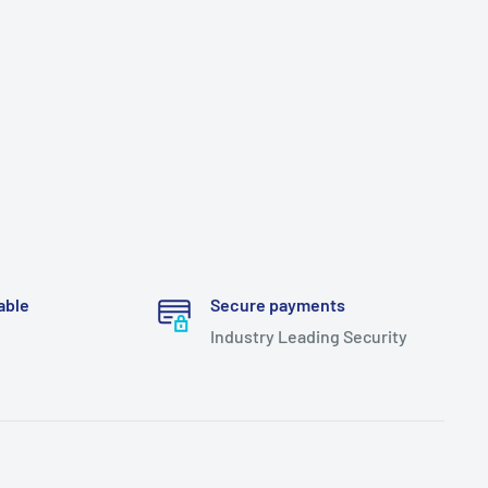
able
Secure payments
Industry Leading Security