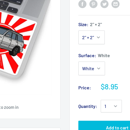
Size:
2" × 2"
Surface:
White
$8.95
Price:
Quantity:
to zoom in
Add to cart