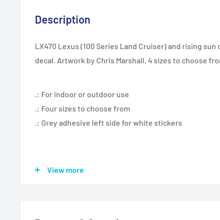
Description
LX470 Lexus (100 Series Land Cruiser) and rising sun d
decal. Artwork by Chris Marshall. 4 sizes to choose fr
.: For indoor or outdoor use
.: Four sizes to choose from
.: Grey adhesive left side for white stickers
View more