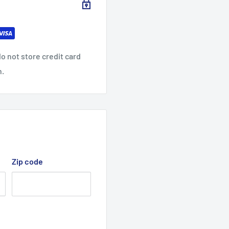
o not store credit card
n.
Zip code