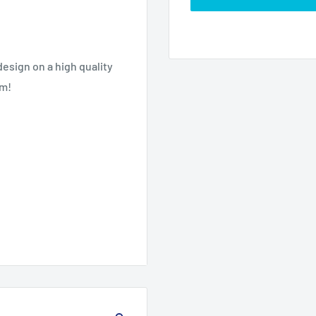
esign on a high quality
om!