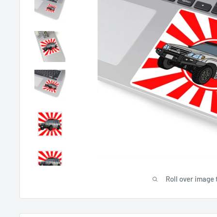
Roll over image 