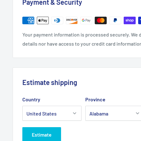
Payment & Security
Your payment information is processed securely. We d
details nor have access to your credit card informatio
Estimate shipping
Country
Province
Estimate