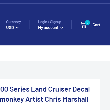
Currency
Login / Signup
0
Cart
USD
My account
00 Series Land Cruiser Decal
fmonkey Artist Chris Marshall