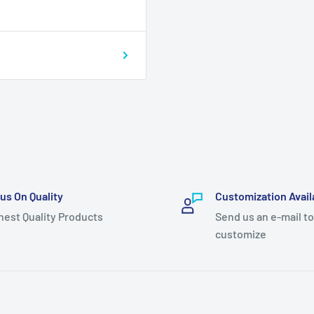
us On Quality
Customization Avail
hest Quality Products
Send us an e-mail to
customize