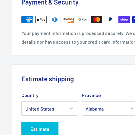
Payment & Security
28" x 28" (Square)
Width, in
28
Your payment information is processed securely. We d
Height, in
28
details nor have access to your credit card informatio
Estimate shipping
Country
Province
Estimate