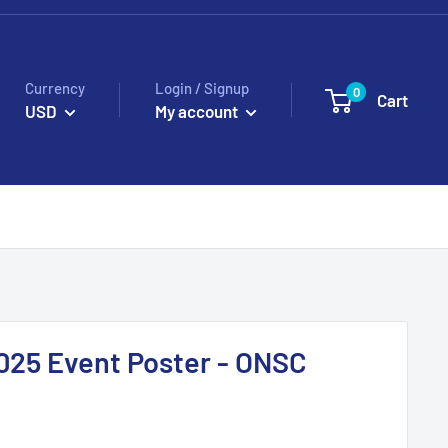
Currency
Login / Signup
0
Cart
USD
My account
025 Event Poster - ONSC