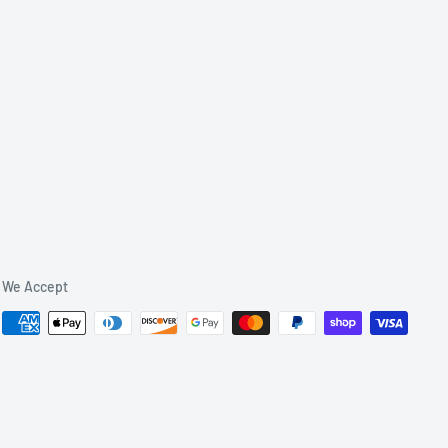
We Accept