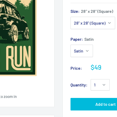
Size:
28" x 28" (Square)
Paper:
Satin
$49
Price:
Quantity:
to zoom in
Add to cart