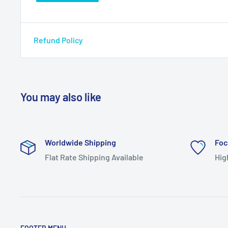
Refund Policy
You may also like
Worldwide Shipping
Foc
Flat Rate Shipping Available
Hig