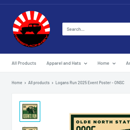
All Products
Apparel and Hats
Home
Ar
Home
All products
Logans Run 2025 Event Poster - ONSC