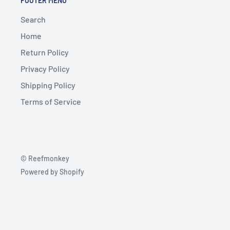
FOOTER MENU
Search
Home
Return Policy
Privacy Policy
Shipping Policy
Terms of Service
© Reefmonkey
Powered by Shopify