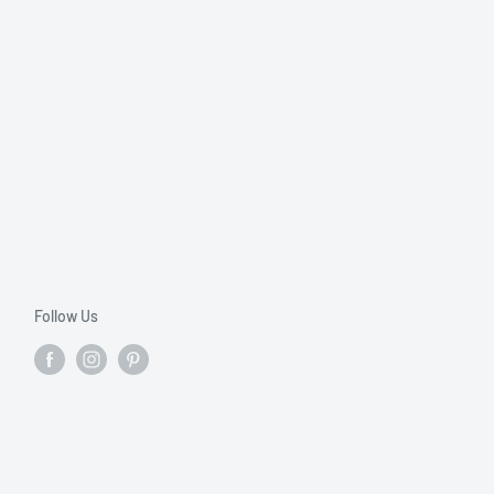
Follow Us