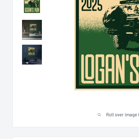
Roll over image 