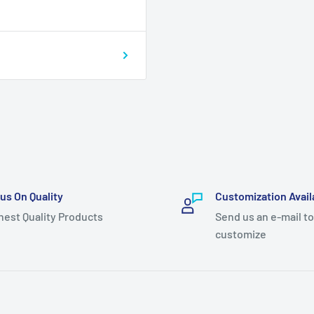
us On Quality
Customization Avail
hest Quality Products
Send us an e-mail to
customize