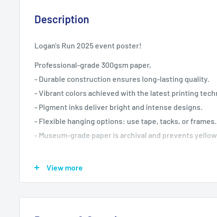
Description
Logan's Run 2025 event poster!
Professional-grade 300gsm paper,
- Durable construction ensures long-lasting quality.
- Vibrant colors achieved with the latest printing tec
- Pigment inks deliver bright and intense designs.
- Flexible hanging options: use tape, tacks, or frames.
- Museum-grade paper is archival and prevents yellow
Care instructions
View more
- If the poster does gather any dust, you may wipe it of
cloth.