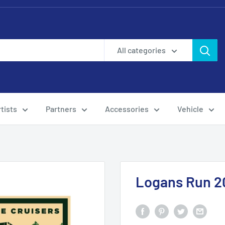
All categories
tists
Partners
Accessories
Vehicle
Logans Run 2