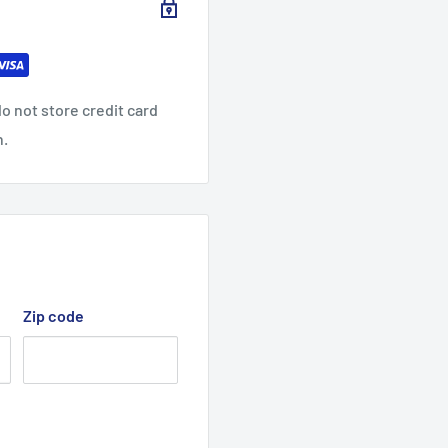
o not store credit card
n.
Zip code