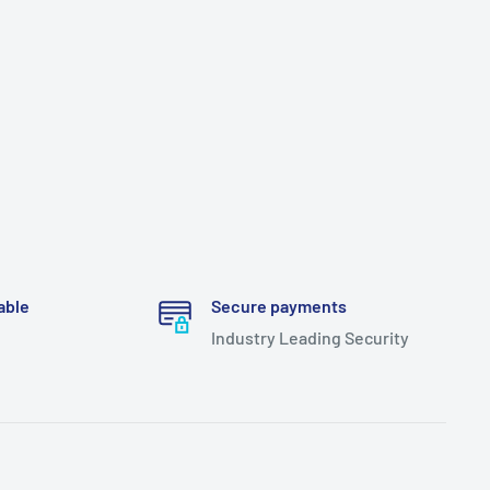
able
Secure payments
Industry Leading Security