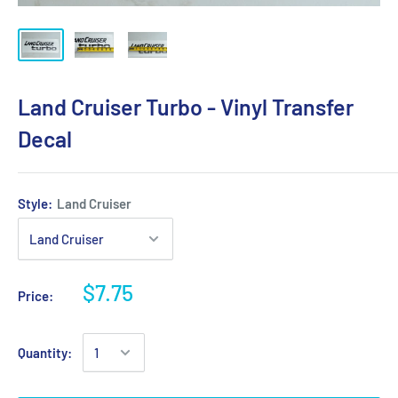
Land Cruiser Turbo - Vinyl Transfer
Decal
Style:
Land Cruiser
$7.75
Price:
Quantity: