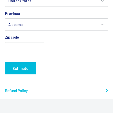
Province
Zip code
Estimate
Refund Policy