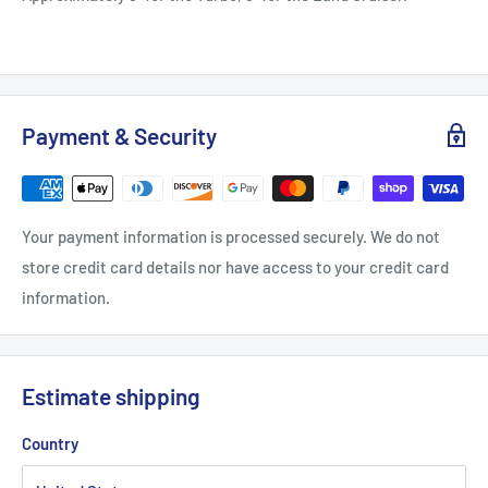
Payment & Security
Your payment information is processed securely. We do not
store credit card details nor have access to your credit card
information.
Estimate shipping
Country