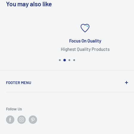
You may also like
Focus On Quality
Highest Quality Products
FOOTER MENU
Search
Home
Follow Us
Return Policy
Privacy Policy
Shipping Policy