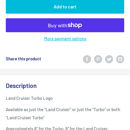
Add to cart
More payment options
Share this product
Description
Land Cruiser Turbo Logo
Available as just the "Land Cruiser" or just the "Turbo" or both
"Land Cruiser Turbo"
Approximately 8" for the Turbo, 9" for the Land Cruiser.