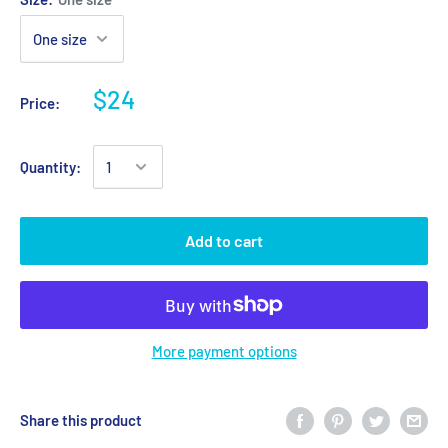
$24
Price:
Quantity:
Add to cart
More payment options
Share this product