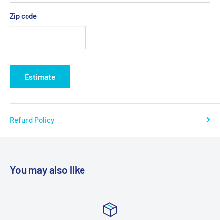
Zip code
Estimate
Refund Policy
You may also like