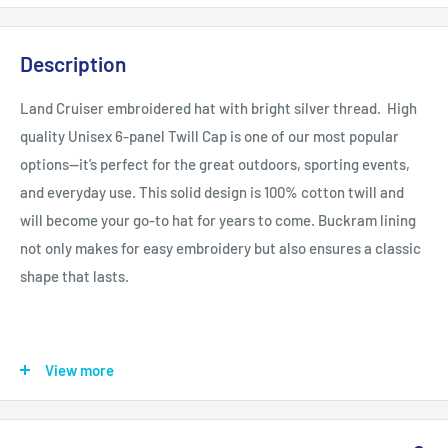
Description
Land Cruiser embroidered hat with bright silver thread. High
quality Unisex 6-panel Twill Cap is one of our most popular
options—it’s perfect for the great outdoors, sporting events,
and everyday use. This solid design is 100% cotton twill and
will become your go-to hat for years to come.
Buckram lining
not only makes for easy embroidery but also ensures a classic
shape that lasts.
.: 100% Cotton twill
View more
.: 6 panel structure
.: Adjustable loop lock closure