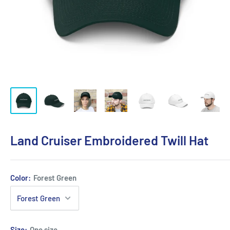
Land Cruiser Embroidered Twill Hat
Color:
Forest Green
Size:
One size