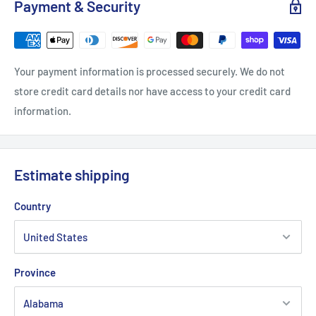
Payment & Security
One size
Your payment information is processed securely. We do not
Circumference, in
21.66 - 23.63
store credit card details nor have access to your credit card
Bill length, in
2.64
information.
Crown height, in
6.3
Estimate shipping
Country
Province