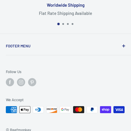
Worldwide Shipping
Flat Rate Shipping Available
FOOTER MENU
Search
Home
Follow Us
Return Policy
Privacy Policy
Shipping Policy
We Accept
Terms of Service
© Reefmonkey