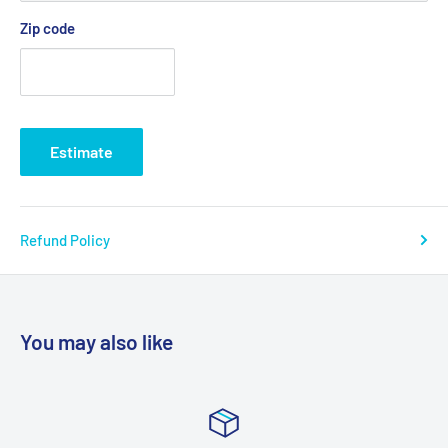
Zip code
Estimate
Refund Policy
You may also like