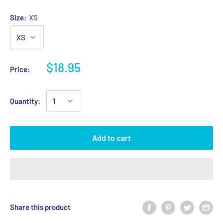
Size:
XS
$18.95
Price:
Quantity:
Add to cart
Share this product