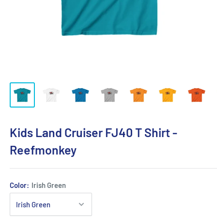
Kids Land Cruiser FJ40 T Shirt -
Reefmonkey
Color:
Irish Green