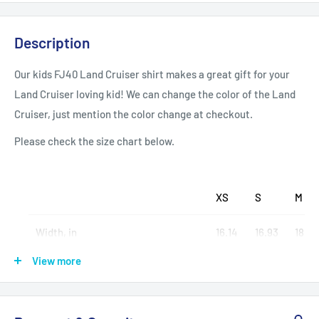
Description
Our kids FJ40 Land Cruiser shirt makes a great gift for your
Land Cruiser loving kid! We can change the color of the Land
Cruiser, just mention the color change at checkout.
Please check the size chart below.
XS
S
M
Width, in
16.14
16.93
18.11
View more
Length, in
20.47
22.05
23.6
Sleeve length (from center back), in
13.39
14.17
15.35